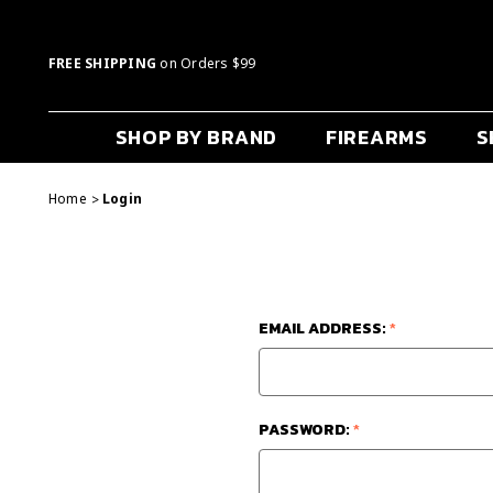
FREE SHIPPING
on Orders $99
SHOP BY BRAND
FIREARMS
S
Home
Login
EMAIL ADDRESS:
*
PASSWORD:
*