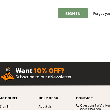
Forgot yo
Want
10% OFF?
Subscribe to our eNewsletter!
ACCOUNT
HELP DESK
CONTACT
Questions? We’re Her
Sign In
About Us
(501) 835-3006