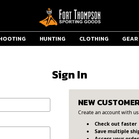
HOOTING
HUNTING
CLOTHING
GEAR
Sign In
NEW CUSTOME
Create an account with us 
Check out faster
Save multiple shi
Access your order