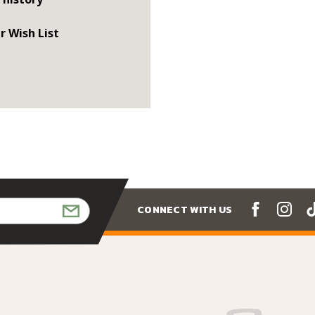
r Wish List
CONNECT WITH US