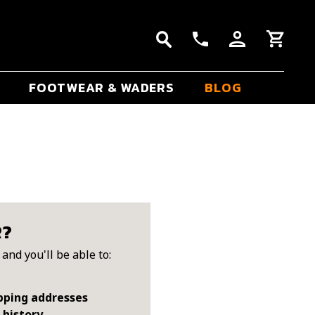
FOOTWEAR & WADERS
BLOG
R?
and you'll be able to:
pping addresses
 history