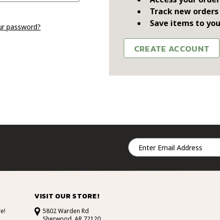
Track new orders
Save items to you
ur password?
CREATE ACCOUNT
Email
Address
VISIT OUR STORE!
e!
5802 Warden Rd
Sherwood, AR 72120