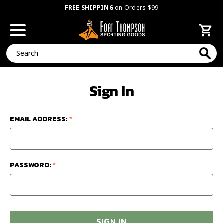
FREE SHIPPING
on Orders $99
Search
Sign In
EMAIL ADDRESS:
*
PASSWORD:
*