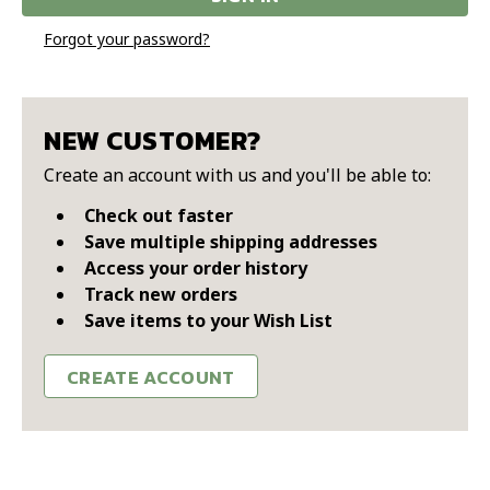
Forgot your password?
NEW CUSTOMER?
Create an account with us and you'll be able to:
Check out faster
Save multiple shipping addresses
Access your order history
Track new orders
Save items to your Wish List
CREATE ACCOUNT