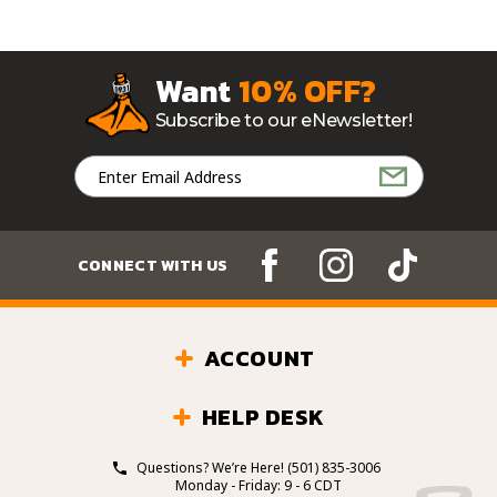
Want
10% OFF?
Subscribe to our eNewsletter!
Email
Address
CONNECT WITH US
ACCOUNT
HELP DESK
Questions? We’re Here!
(501) 835-3006
Monday - Friday: 9 - 6 CDT