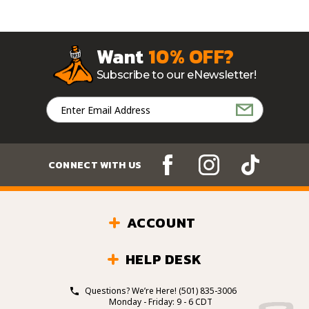
Want
10% OFF?
Subscribe to our eNewsletter!
Email
Address
CONNECT WITH US
ACCOUNT
HELP DESK
Questions? We’re Here!
(501) 835-3006
Monday - Friday: 9 - 6 CDT