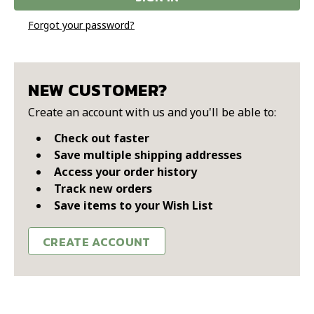
Forgot your password?
NEW CUSTOMER?
Create an account with us and you'll be able to:
Check out faster
Save multiple shipping addresses
Access your order history
Track new orders
Save items to your Wish List
CREATE ACCOUNT