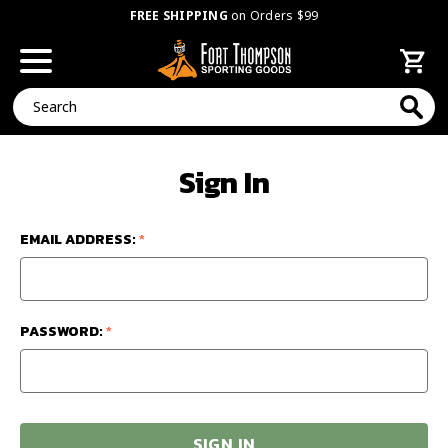
FREE SHIPPING
on Orders $99
Search
Sign In
EMAIL ADDRESS:
*
PASSWORD:
*