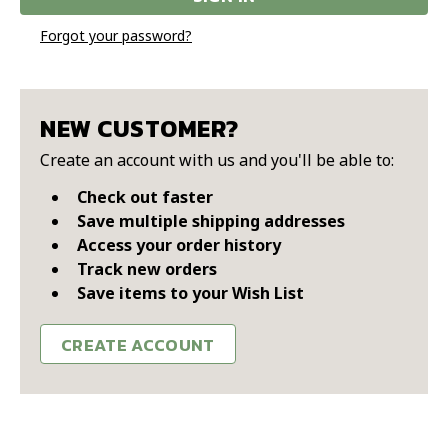
Forgot your password?
NEW CUSTOMER?
Create an account with us and you'll be able to:
Check out faster
Save multiple shipping addresses
Access your order history
Track new orders
Save items to your Wish List
CREATE ACCOUNT