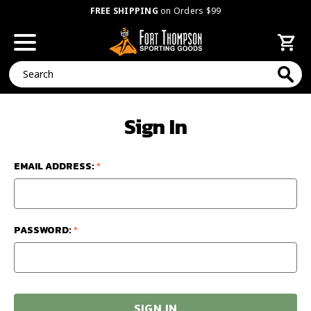
FREE SHIPPING
on Orders $99
Search
Sign In
EMAIL ADDRESS:
*
PASSWORD:
*