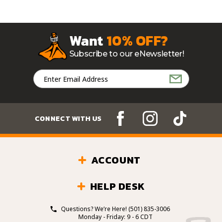
Want
10% OFF?
Subscribe to our eNewsletter!
Email
Address
CONNECT WITH US
ACCOUNT
HELP DESK
Questions? We’re Here!
(501) 835-3006
Monday - Friday: 9 - 6 CDT