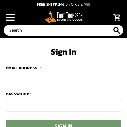
FREE SHIPPING
on Orders $99
Search
Sign In
EMAIL ADDRESS:
*
PASSWORD:
*