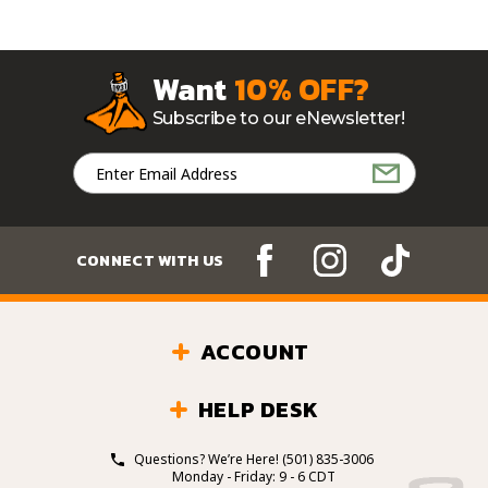
Want
10% OFF?
Subscribe to our eNewsletter!
Email
Address
CONNECT WITH US
ACCOUNT
HELP DESK
Questions? We’re Here!
(501) 835-3006
Monday - Friday: 9 - 6 CDT