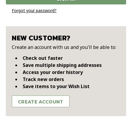
Forgot your password?
NEW CUSTOMER?
Create an account with us and you'll be able to:
Check out faster
Save multiple shipping addresses
Access your order history
Track new orders
Save items to your Wish List
CREATE ACCOUNT