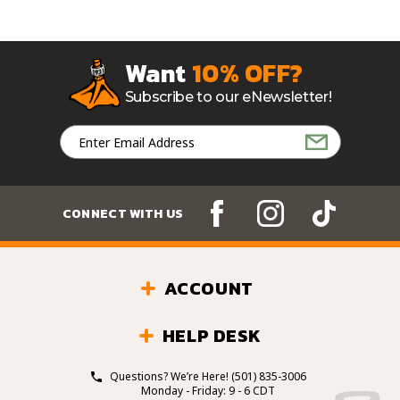
Want
10% OFF?
Subscribe to our eNewsletter!
Email
Address
CONNECT WITH US
ACCOUNT
HELP DESK
Questions? We’re Here!
(501) 835-3006
Monday - Friday: 9 - 6 CDT