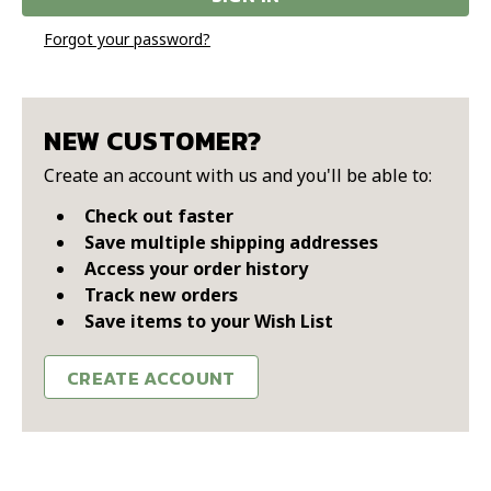
Forgot your password?
NEW CUSTOMER?
Create an account with us and you'll be able to:
Check out faster
Save multiple shipping addresses
Access your order history
Track new orders
Save items to your Wish List
CREATE ACCOUNT