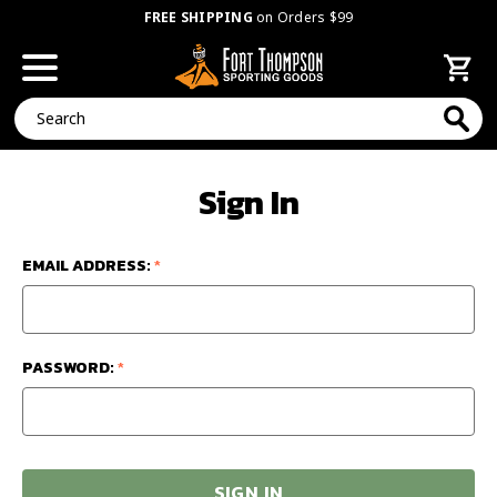
FREE SHIPPING
on Orders $99
Search
Sign In
EMAIL ADDRESS:
*
PASSWORD:
*