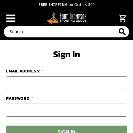
FREE SHIPPING
on Orders $99
Search
Sign In
EMAIL ADDRESS:
*
PASSWORD:
*