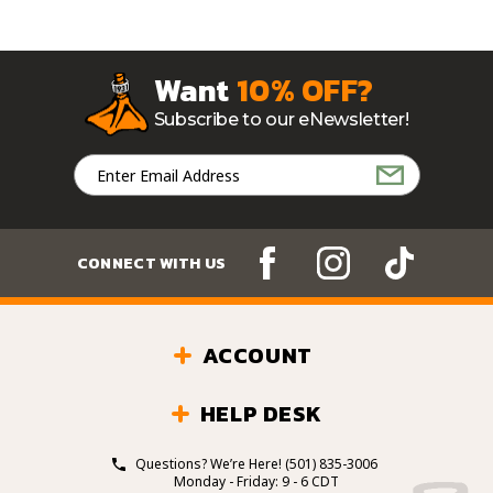
Want
10% OFF?
Subscribe to our eNewsletter!
Email
Address
CONNECT WITH US
ACCOUNT
HELP DESK
Questions? We’re Here!
(501) 835-3006
Monday - Friday: 9 - 6 CDT