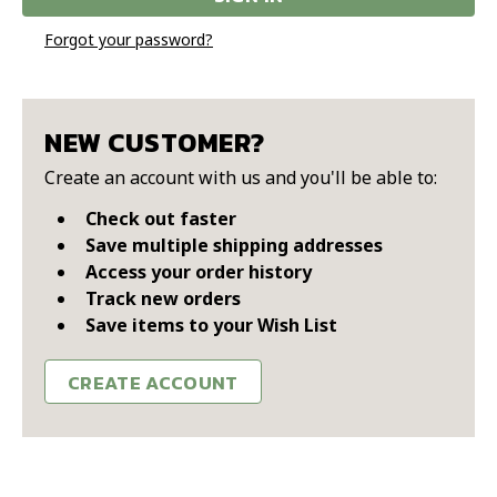
Forgot your password?
NEW CUSTOMER?
Create an account with us and you'll be able to:
Check out faster
Save multiple shipping addresses
Access your order history
Track new orders
Save items to your Wish List
CREATE ACCOUNT