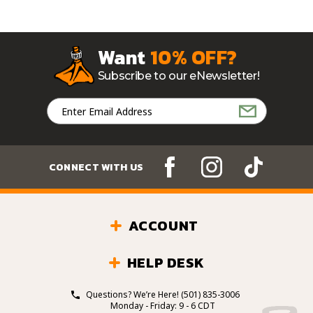
Want
10% OFF?
Subscribe to our eNewsletter!
Email
Address
CONNECT WITH US
ACCOUNT
HELP DESK
Questions? We’re Here!
(501) 835-3006
Monday - Friday: 9 - 6 CDT