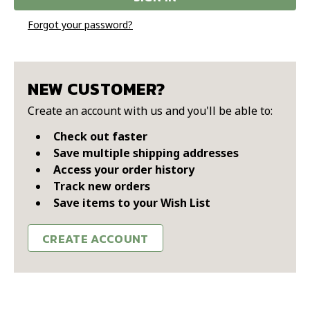
Forgot your password?
NEW CUSTOMER?
Create an account with us and you'll be able to:
Check out faster
Save multiple shipping addresses
Access your order history
Track new orders
Save items to your Wish List
CREATE ACCOUNT