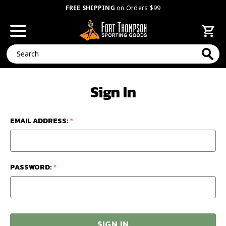
FREE SHIPPING
on Orders $99
Search
Sign In
EMAIL ADDRESS:
*
PASSWORD:
*