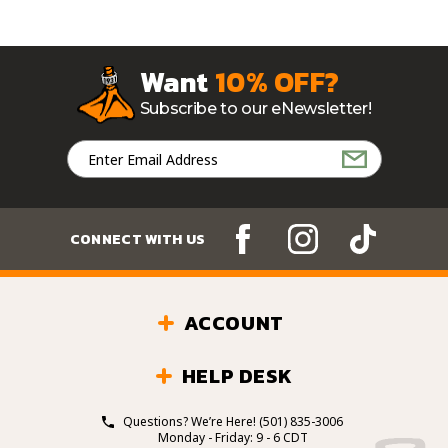
Want
10% OFF?
Subscribe to our eNewsletter!
Email
Address
CONNECT WITH US
ACCOUNT
HELP DESK
Questions? We’re Here!
(501) 835-3006
Monday - Friday: 9 - 6 CDT