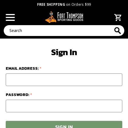
FREE SHIPPING
on Orders $99
Search
Sign In
EMAIL ADDRESS:
*
PASSWORD:
*