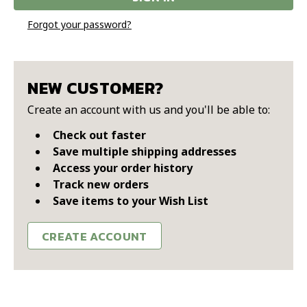
Forgot your password?
NEW CUSTOMER?
Create an account with us and you'll be able to:
Check out faster
Save multiple shipping addresses
Access your order history
Track new orders
Save items to your Wish List
CREATE ACCOUNT