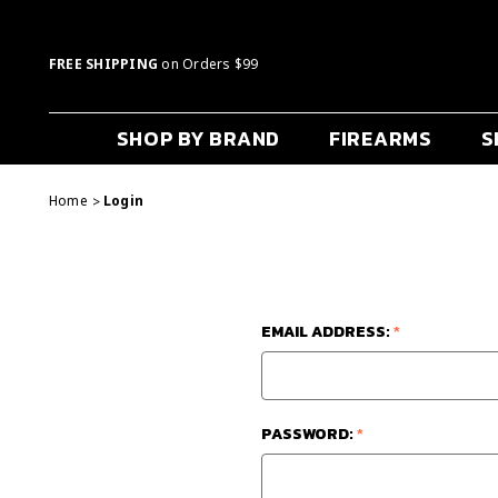
FREE SHIPPING
on Orders $99
SHOP BY BRAND
FIREARMS
S
Home
Login
EMAIL ADDRESS:
*
PASSWORD:
*