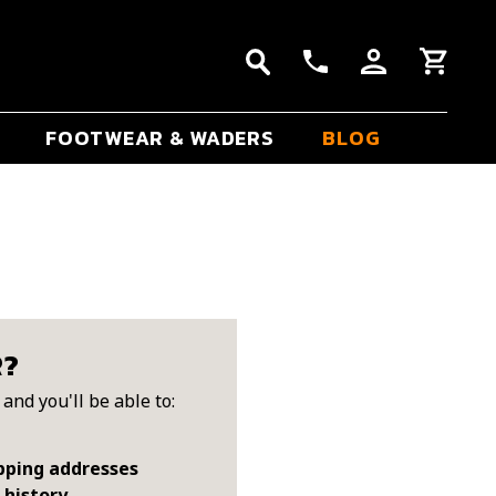
FOOTWEAR & WADERS
BLOG
R?
and you'll be able to:
pping addresses
 history