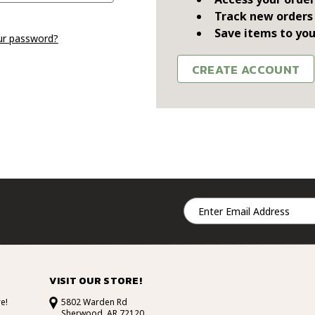
Track new orders
Save items to you
ur password?
CREATE ACCOUNT
Email
Address
VISIT OUR STORE!
e!
5802 Warden Rd
Sherwood, AR 72120