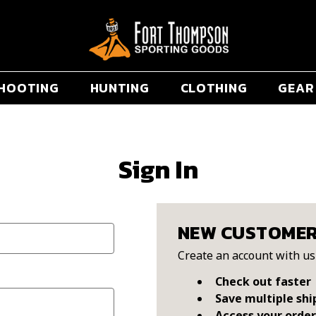
HOOTING
HUNTING
CLOTHING
GEAR
Sign In
NEW CUSTOME
Create an account with us 
Check out faster
Save multiple shi
Access your order