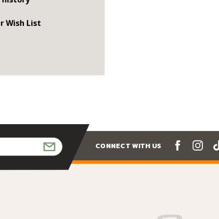
r Wish List
CONNECT WITH US