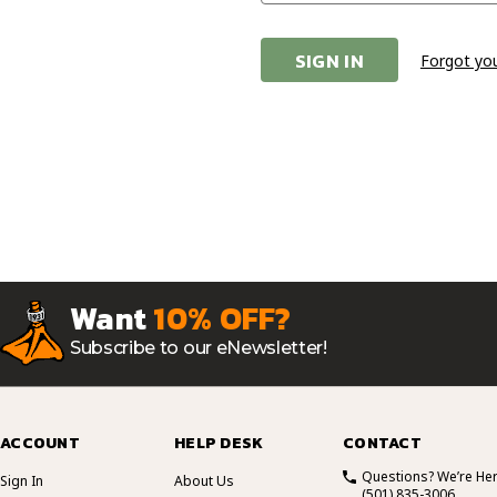
Forgot yo
Want
10% OFF?
Subscribe to our eNewsletter!
ACCOUNT
HELP DESK
CONTACT
Questions? We’re Her
Sign In
About Us
(501) 835-3006