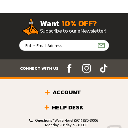
Want
10% OFF?
Subscribe to our eNewsletter!
Email
Address
CONNECT WITH US
ACCOUNT
HELP DESK
Questions? We’re Here!
(501) 835-3006
Monday - Friday: 9 - 6 CDT