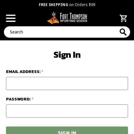
FREE SHIPPING
on Orders $99
Search
Sign In
EMAIL ADDRESS:
*
PASSWORD:
*