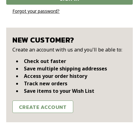
Forgot your password?
NEW CUSTOMER?
Create an account with us and you'll be able to:
Check out faster
Save multiple shipping addresses
Access your order history
Track new orders
Save items to your Wish List
CREATE ACCOUNT