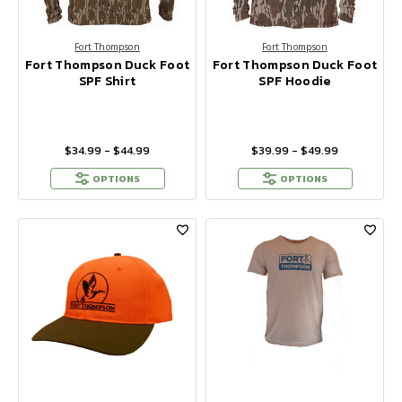
Fort Thompson
Fort Thompson
Fort Thompson Duck Foot
Fort Thompson Duck Foot
SPF Shirt
SPF Hoodie
$34.99 - $44.99
$39.99 - $49.99
OPTIONS
OPTIONS