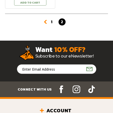
ADD TO CART
1
2
Want
10% OFF?
Subscribe to our eNewsletter!
Email
Address
CONNECT WITH US
ACCOUNT