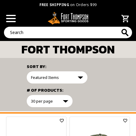
FREE SHIPPING
on Orders $99
Search
FORT THOMPSON
SORT BY:
# OF PRODUCTS:
FILTER