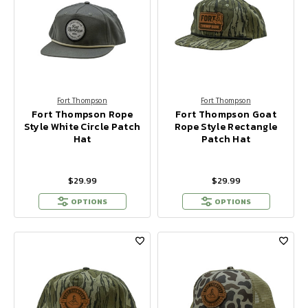
Fort Thompson
Fort Thompson
Fort Thompson Rope
Fort Thompson Goat
Style White Circle Patch
Rope Style Rectangle
Hat
Patch Hat
$29.99
$29.99
OPTIONS
OPTIONS