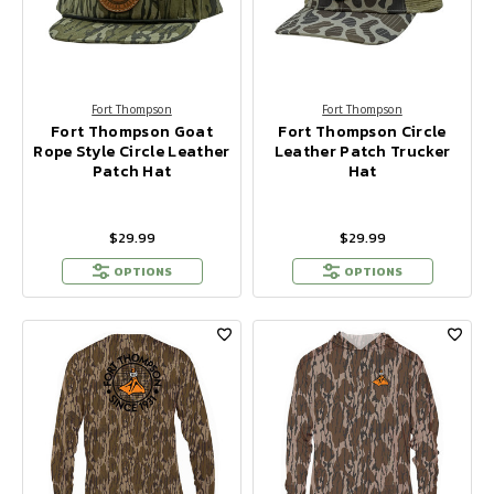
Fort Thompson
Fort Thompson
Fort Thompson Goat
Fort Thompson Circle
Rope Style Circle Leather
Leather Patch Trucker
Patch Hat
Hat
$29.99
$29.99
OPTIONS
OPTIONS