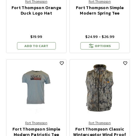
Fort Thompson
Fort Thompson
Fort Thompson Orange
Fort Thompson Simple
Duck Logo Hat
Modern Spring Tee
$19.99
$24.99 - $26.99
ADD TO CART
OPTIONS
Fort Thompson
Fort Thompson
Fort Thompson Simple
Fort Thompson Classic
Modern Patriotic Tee
Winterceptor Wind Proof