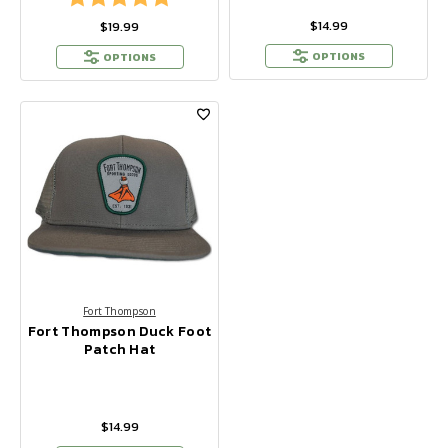
$14.99
$19.99
OPTIONS
OPTIONS
Fort Thompson
Fort Thompson Duck Foot
Patch Hat
$14.99