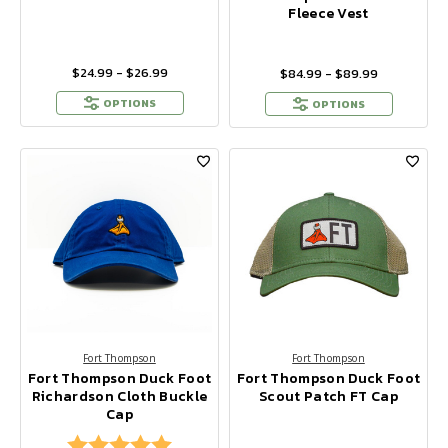
Fleece Vest
$24.99 - $26.99
$84.99 - $89.99
OPTIONS
OPTIONS
Fort Thompson
Fort Thompson
Fort Thompson Duck Foot
Fort Thompson Duck Foot
Richardson Cloth Buckle
Scout Patch FT Cap
Cap
Rating:
5.0 out of 5 stars