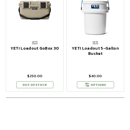
YETI
YETI
YETI Loadout GoBox 30
YETI Loadout 5-Gallon
Bucket
$250.00
$40.00
OUT OF STOCK
OPTIONS