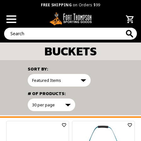
FREE SHIPPING
on Orders $99
Search
BUCKETS
SORT BY:
# OF PRODUCTS:
FILTER