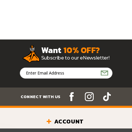
Want
10% OFF?
Subscribe to our eNewsletter!
Email
Address
CONNECT WITH US
ACCOUNT