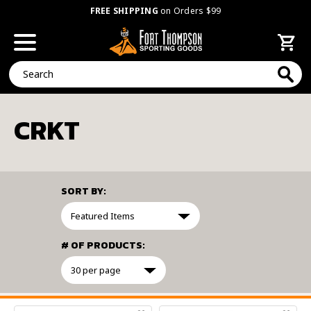
FREE SHIPPING
on Orders $99
Search
CRKT
SORT BY:
# OF PRODUCTS:
FILTER