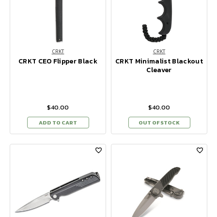
CRKT
CRKT
CRKT CEO Flipper Black
CRKT Minimalist Blackout
Cleaver
$40.00
$40.00
ADD TO CART
OUT OF STOCK