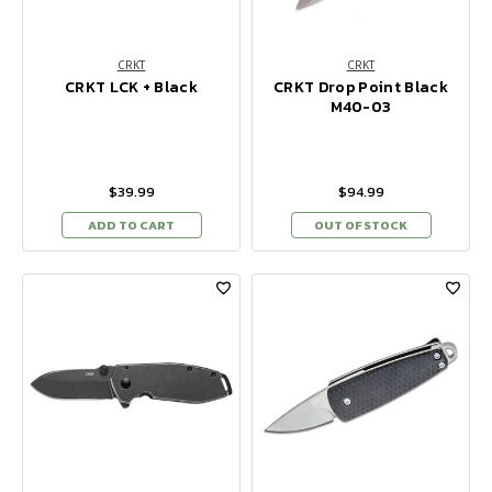
CRKT
CRKT
CRKT LCK + Black
CRKT Drop Point Black
M40-03
$39.99
$94.99
ADD TO CART
OUT OF STOCK