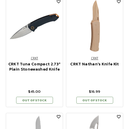
CRKT
CRKT
CRKT Tuna Compact 2.73"
CRKT Nathan's Knife Kit
Plain Stonewashed Knife
$45.00
$16.99
OUT OF STOCK
OUT OF STOCK