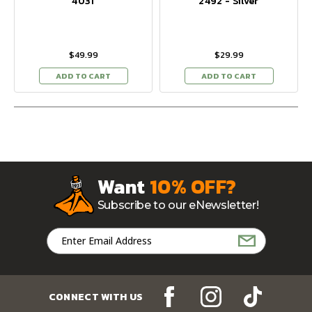
4031
2492 - Silver
$49.99
$29.99
ADD TO CART
ADD TO CART
Want
10% OFF?
Subscribe to our eNewsletter!
Email
Address
CONNECT WITH US