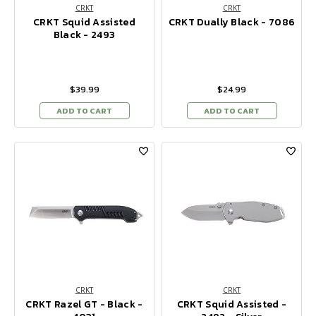
CRKT
CRKT
CRKT Squid Assisted
CRKT Dually Black - 7086
Black - 2493
$39.99
$24.99
ADD TO CART
ADD TO CART
CRKT
CRKT
CRKT Razel GT - Black -
CRKT Squid Assisted -