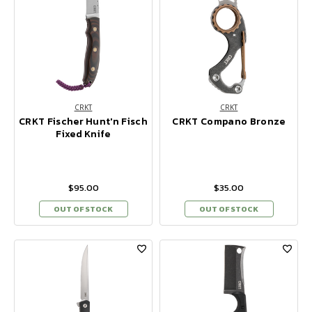
CRKT
CRKT
CRKT Fischer Hunt'n Fisch
CRKT Compano Bronze
Fixed Knife
$95.00
$35.00
OUT OF STOCK
OUT OF STOCK