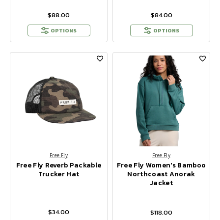
$88.00
$84.00
OPTIONS
OPTIONS
Free Fly
Free Fly
Free Fly Reverb Packable
Free Fly Women's Bamboo
Trucker Hat
Northcoast Anorak
Jacket
$34.00
$118.00