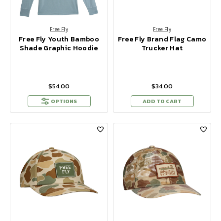
Free Fly
Free Fly
Free Fly Youth Bamboo
Free Fly Brand Flag Camo
Shade Graphic Hoodie
Trucker Hat
$54.00
$34.00
OPTIONS
ADD TO CART