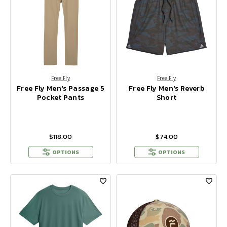
Free Fly
Free Fly
Free Fly Men's Passage 5
Free Fly Men's Reverb
Pocket Pants
Short
$118.00
$74.00
OPTIONS
OPTIONS