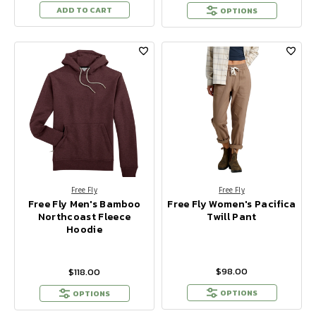
ADD TO CART
OPTIONS
Free Fly
Free Fly
Free Fly Men's Bamboo
Free Fly Women's Pacifica
Northcoast Fleece
Twill Pant
Hoodie
$98.00
$118.00
OPTIONS
OPTIONS