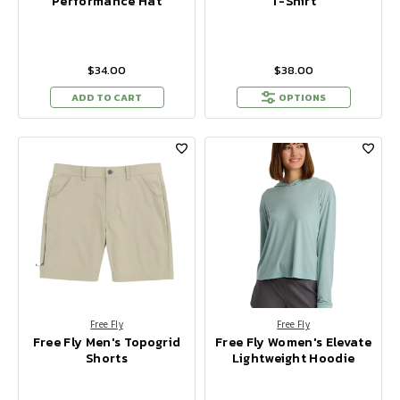
Performance Hat
T-Shirt
$34.00
$38.00
ADD TO CART
OPTIONS
Free Fly
Free Fly
Free Fly Men's Topogrid
Free Fly Women's Elevate
Shorts
Lightweight Hoodie