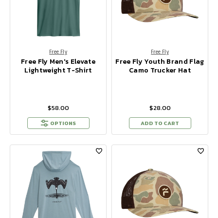
Free Fly
Free Fly
Free Fly Men's Elevate
Free Fly Youth Brand Flag
Lightweight T-Shirt
Camo Trucker Hat
$58.00
$28.00
OPTIONS
ADD TO CART