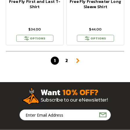
Free Fly First and Last T-
Free Fly Freshwater Long
Shirt
Sleeve Shirt
$34.00
$44.00
OPTIONS
OPTIONS
1
2
Want
10% OFF?
Subscribe to our eNewsletter!
Email
Address