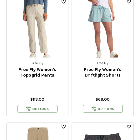
Free Fly
Free Fly
Free Fly Women's
Free Fly Women's
Topogrid Pants
Driftlight Shorts
$118.00
$68.00
OPTIONS
OPTIONS