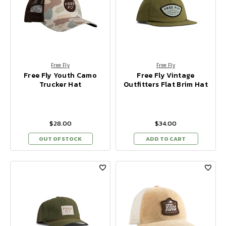
Free Fly
Free Fly
Free Fly Youth Camo
Free Fly Vintage
Trucker Hat
Outfitters Flat Brim Hat
$28.00
$34.00
OUT OF STOCK
ADD TO CART