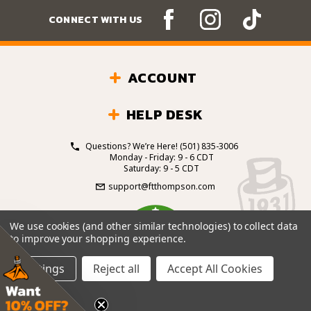
CONNECT WITH US
ACCOUNT
HELP DESK
Questions? We’re Here!
(501) 835-3006
Monday - Friday: 9 - 6 CDT
Saturday: 9 - 5 CDT
support@ftthompson.com
4.7
We use cookies (and other similar technologies) to collect data
/5
to improve your shopping experience.
BASED ON 101 VOTES
Settings
Reject all
Accept All Cookies
© 2026 Fort Thompson Sporting Goods.
All Rights
Reserved.
Site Design by
.
EYStudios