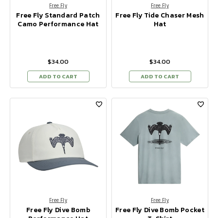
Free Fly
Free Fly
Free Fly Standard Patch
Free Fly Tide Chaser Mesh
Camo Performance Hat
Hat
$34.00
$34.00
ADD TO CART
ADD TO CART
Free Fly
Free Fly
Free Fly Dive Bomb
Free Fly Dive Bomb Pocket