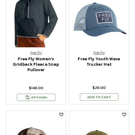
Free Fly
Free Fly
Free Fly Women's
Free Fly Youth Wave
Gridback Fleece Snap
Trucker Hat
Pullover
$28.00
$148.00
ADD TO CART
OPTIONS