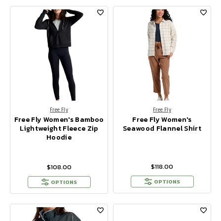
Free Fly
Free Fly
Free Fly Women's Bamboo
Free Fly Women's
Lightweight Fleece Zip
Seawood Flannel Shirt
Hoodie
$118.00
$108.00
OPTIONS
OPTIONS