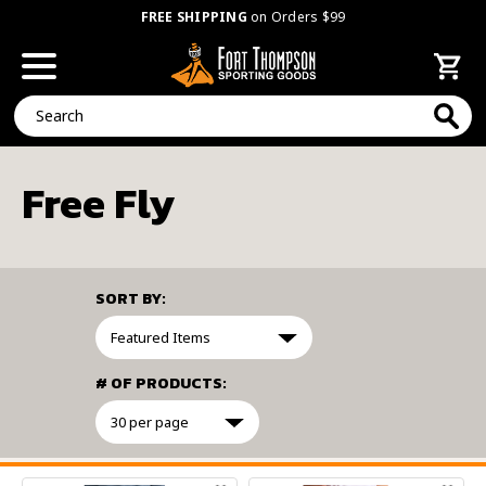
FREE SHIPPING
on Orders $99
Search
Free Fly
SORT BY:
# OF PRODUCTS:
FILTER