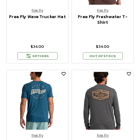
Free Fly
Free Fly
Free Fly Wave Trucker Hat
Free Fly Freshwater T-
Shirt
$34.00
$34.00
OPTIONS
OUT OF STOCK
Free Fly
Free Fly