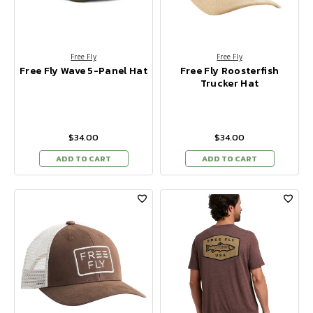
Free Fly
Free Fly
Free Fly Wave 5-Panel Hat
Free Fly Roosterfish
Trucker Hat
$34.00
$34.00
ADD TO CART
ADD TO CART