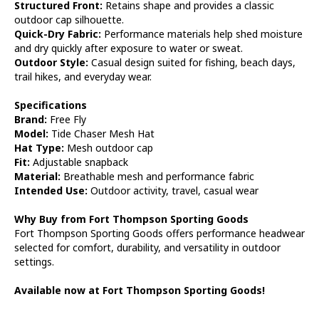
Structured Front:
Retains shape and provides a classic
outdoor cap silhouette.
Quick-Dry Fabric:
Performance materials help shed moisture
and dry quickly after exposure to water or sweat.
Outdoor Style:
Casual design suited for fishing, beach days,
trail hikes, and everyday wear.
Specifications
Brand:
Free Fly
Model:
Tide Chaser Mesh Hat
Hat Type:
Mesh outdoor cap
Fit:
Adjustable snapback
Material:
Breathable mesh and performance fabric
Intended Use:
Outdoor activity, travel, casual wear
Why Buy from Fort Thompson Sporting Goods
Fort Thompson Sporting Goods offers performance headwear
selected for comfort, durability, and versatility in outdoor
settings.
Available now at Fort Thompson Sporting Goods!