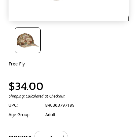
Free Fly
$34.00
Shipping:
Calculated at Checkout
UPC:
840363797199
Age Group:
Adult