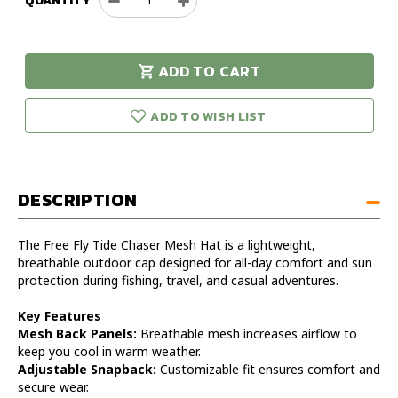
QUANTITY
Decrease
Increase
Quantity
Quantity
of
of
Free
Free
ADD TO CART
Fly
Fly
urry!
Only
Tide
Tide
eft in stock!
Chaser
Chaser
ADD TO WISH LIST
Mesh
Mesh
Hat
Hat
DESCRIPTION
The Free Fly Tide Chaser Mesh Hat is a lightweight,
breathable outdoor cap designed for all-day comfort and sun
protection during fishing, travel, and casual adventures.
Key Features
Mesh Back Panels:
Breathable mesh increases airflow to
keep you cool in warm weather.
Adjustable Snapback:
Customizable fit ensures comfort and
secure wear.