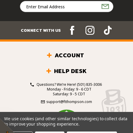
Email
Address
CONNECT WITH US
ACCOUNT
HELP DESK
Questions? We’re Here!
(501) 835-3006
Monday - Friday: 9 - 6 CDT
Saturday: 9 - 5 CDT
support@ftthompson.com
4.7
We use cookies (and other similar technologies) to collect data
/5
to improve your shopping experience.
BASED ON 101 VOTES