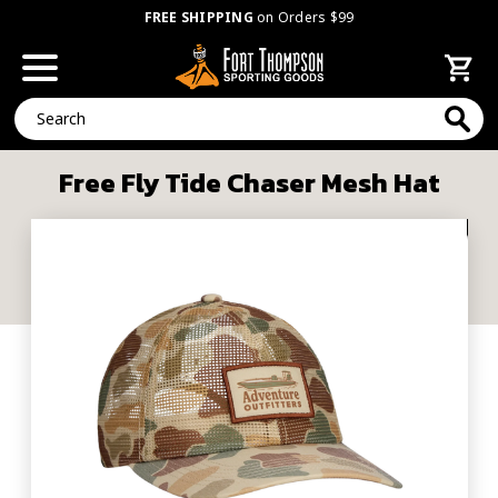
FREE SHIPPING
on Orders $99
Search
Free Fly Tide Chaser Mesh Hat