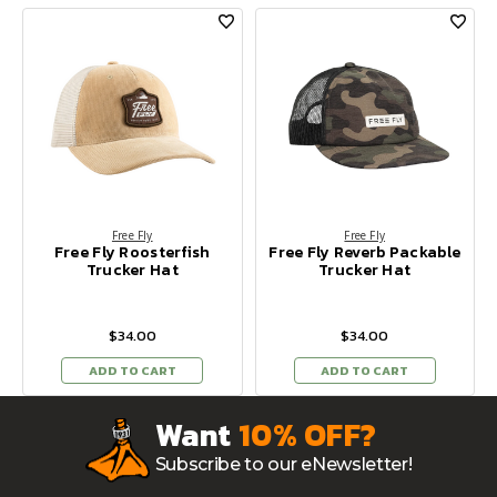
Free Fly
Free Fly
Free Fly Roosterfish
Free Fly Reverb Packable
Trucker Hat
Trucker Hat
$34.00
$34.00
ADD TO CART
ADD TO CART
Want
10% OFF?
Subscribe to our eNewsletter!