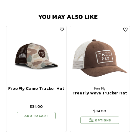
YOU MAY ALSO LIKE
Free Fly Camo Trucker Hat
Free Fly
Free Fly Wave Trucker Hat
$34.00
$34.00
ADD TO CART
OPTIONS