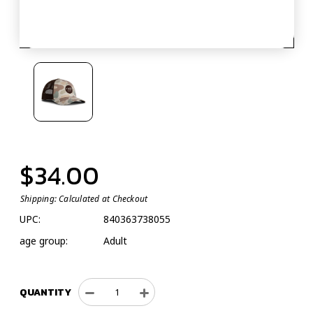
$34.00
Shipping:
Calculated at Checkout
UPC:
840363738055
age group:
Adult
QUANTITY
Decrease
Increase
Quantity
Quantity