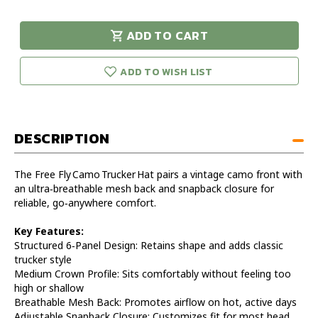
of
of
Free
Free
ADD TO CART
Fly
Fly
urry!
Only
Camo
Camo
eft in stock!
Trucker
Trucker
ADD TO WISH LIST
Hat
Hat
DESCRIPTION
The Free Fly Camo Trucker Hat pairs a vintage camo front with
an ultra‑breathable mesh back and snapback closure for
reliable, go‑anywhere comfort.
Key Features:
Structured 6‑Panel Design: Retains shape and adds classic
trucker style
Medium Crown Profile: Sits comfortably without feeling too
high or shallow
Breathable Mesh Back: Promotes airflow on hot, active days
Adjustable Snapback Closure: Customizes fit for most head