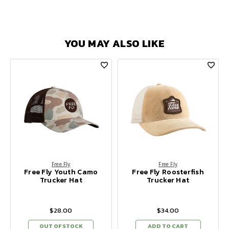
YOU MAY ALSO LIKE
Free Fly
Free Fly
Free Fly Youth Camo
Free Fly Roosterfish
Trucker Hat
Trucker Hat
$28.00
$34.00
OUT OF STOCK
ADD TO CART