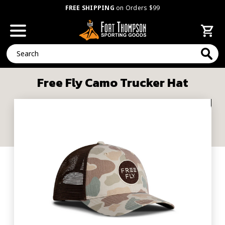
FREE SHIPPING
on Orders $99
Search
Free Fly Camo Trucker Hat