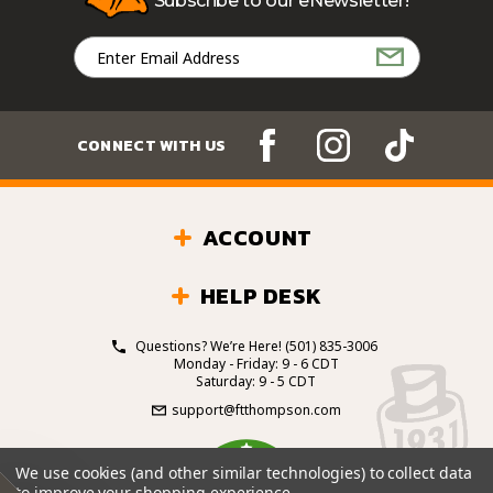
Subscribe to our eNewsletter!
Email
Address
CONNECT WITH US
ACCOUNT
HELP DESK
Questions? We’re Here!
(501) 835-3006
Monday - Friday: 9 - 6 CDT
Saturday: 9 - 5 CDT
support@ftthompson.com
4.7
We use cookies (and other similar technologies) to collect data
/5
to improve your shopping experience.