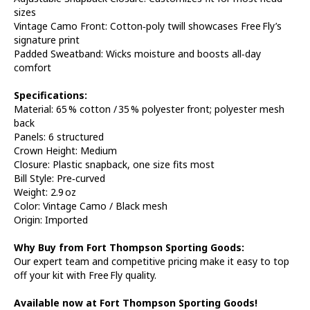
sizes
Vintage Camo Front: Cotton‑poly twill showcases Free Fly’s
signature print
Padded Sweatband: Wicks moisture and boosts all‑day
comfort
Specifications:
Material: 65 % cotton / 35 % polyester front; polyester mesh
back
Panels: 6 structured
Crown Height: Medium
Closure: Plastic snapback, one size fits most
Bill Style: Pre‑curved
Weight: 2.9 oz
Color: Vintage Camo / Black mesh
Origin: Imported
Why Buy from Fort Thompson Sporting Goods:
Our expert team and competitive pricing make it easy to top
off your kit with Free Fly quality.
Available now at Fort Thompson Sporting Goods!