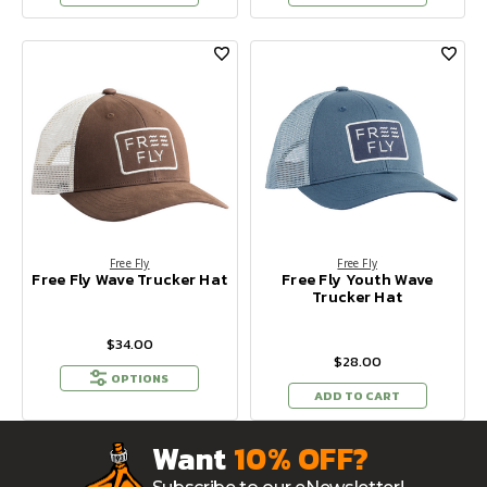
Free Fly
Free Fly
Free Fly Wave Trucker Hat
Free Fly Youth Wave
Trucker Hat
$34.00
$28.00
OPTIONS
ADD TO CART
Want
10% OFF?