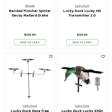
Banded
Lucky Duck
Banded Finisher Spitter
Lucky Duck Lucky HD
Decoy Mallard Drake
Transmitter 2.0
$139.99
$39.99
ADD TO CART
ADD TO CART
Lucky Duck
Lucky Duck
Lucky Duck Dove Tree
Lucky Duck Lucky XHDI