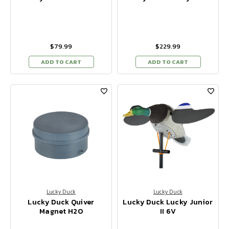
$79.99
$229.99
ADD TO CART
ADD TO CART
Lucky Duck
Lucky Duck
Lucky Duck Quiver
Lucky Duck Lucky Junior
Magnet H2O
II 6V