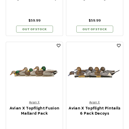
$59.99
$59.99
OUT OF STOCK
OUT OF STOCK
Avian X
Avian X
Avian X Topflight Fusion
Avian X Topflight Pintails
Mallard Pack
6 Pack Decoys