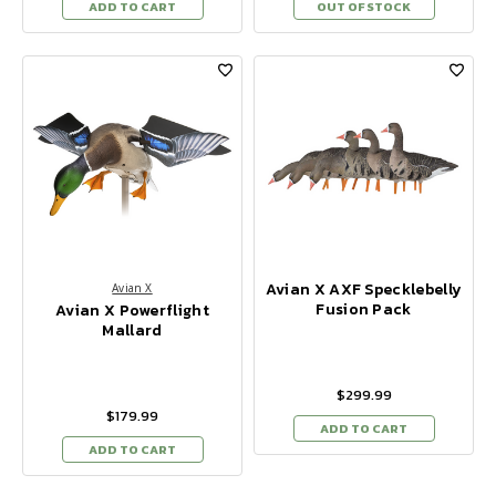
ADD TO CART
OUT OF STOCK
Avian X AXF Specklebelly
Avian X
Fusion Pack
Avian X Powerflight
Mallard
$299.99
$179.99
ADD TO CART
ADD TO CART