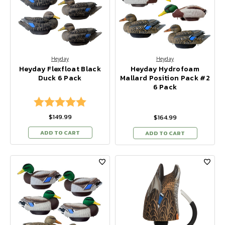
Heyday
Heyday
Heyday Flexfloat Black
Heyday Hydrofoam
Duck 6 Pack
Mallard Position Pack #2
6 Pack
Rating:
5.0 out of 5 stars
$149.99
$164.99
ADD TO CART
ADD TO CART