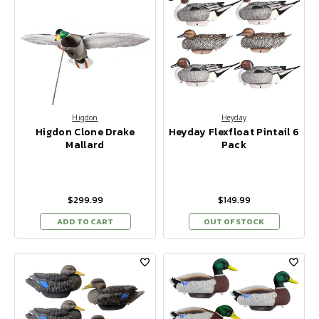
Higdon
Heyday
Higdon Clone Drake
Heyday Flexfloat Pintail 6
Mallard
Pack
$299.99
$149.99
ADD TO CART
OUT OF STOCK