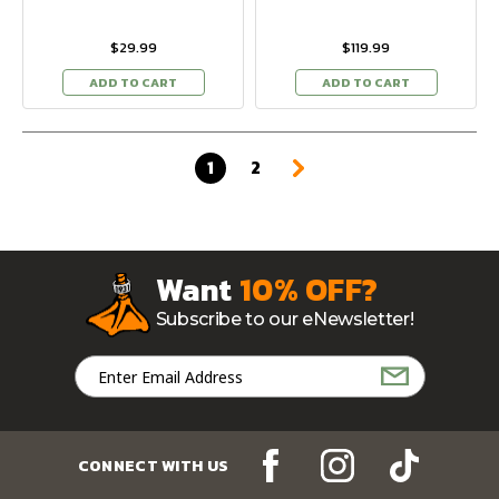
$29.99
$119.99
ADD TO CART
ADD TO CART
1
2
Want
10% OFF?
Subscribe to our eNewsletter!
Email
Address
CONNECT WITH US