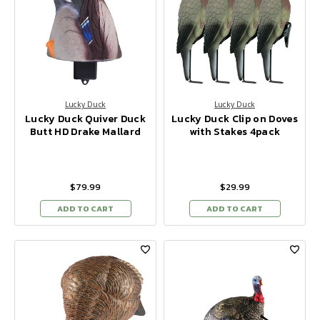
Lucky Duck
Lucky Duck
Lucky Duck Quiver Duck
Lucky Duck Clip on Doves
Butt HD Drake Mallard
with Stakes 4pack
$79.99
$29.99
ADD TO CART
ADD TO CART