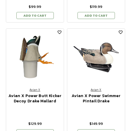
$99.99
$119.99
ADD TO CART
ADD TO CART
Avian X
Avian X
Avian X Power Butt Kicker
Avian X Power Swimmer
Decoy Drake Mallard
Pintail Drake
$129.99
$149.99