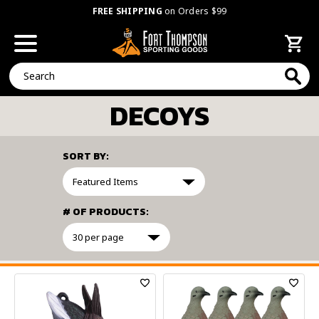
FREE SHIPPING
on Orders $99
Search
DECOYS
SORT BY:
# OF PRODUCTS:
FILTER