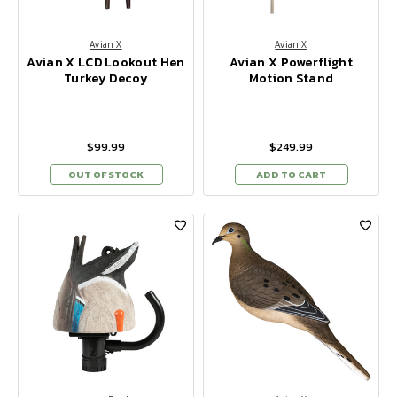
Avian X
Avian X
Avian X LCD Lookout Hen
Avian X Powerflight
Turkey Decoy
Motion Stand
$99.99
$249.99
OUT OF STOCK
ADD TO CART