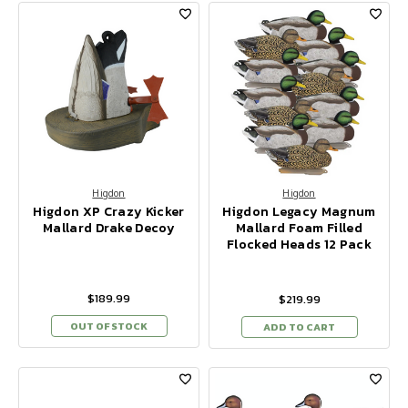
Higdon
Higdon
Higdon XP Crazy Kicker
Higdon Legacy Magnum
Mallard Drake Decoy
Mallard Foam Filled
Flocked Heads 12 Pack
$189.99
$219.99
OUT OF STOCK
ADD TO CART