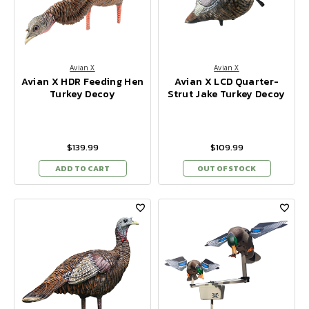
Avian X
Avian X
Avian X HDR Feeding Hen
Avian X LCD Quarter-
Turkey Decoy
Strut Jake Turkey Decoy
$139.99
$109.99
ADD TO CART
OUT OF STOCK