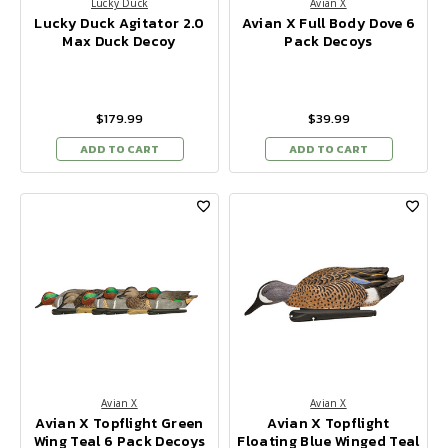
Lucky Duck
Avian X
Lucky Duck Agitator 2.0
Avian X Full Body Dove 6
Max Duck Decoy
Pack Decoys
$179.99
$39.99
ADD TO CART
ADD TO CART
Avian X
Avian X
Avian X Topflight Green
Avian X Topflight
Wing Teal 6 Pack Decoys
Floating Blue Winged Teal