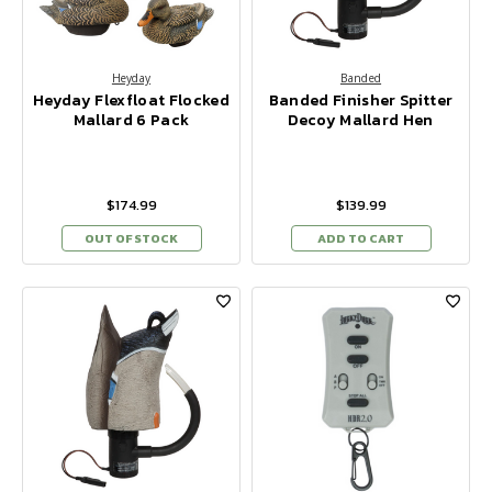
Heyday
Banded
Heyday Flexfloat Flocked
Banded Finisher Spitter
Mallard 6 Pack
Decoy Mallard Hen
$174.99
$139.99
OUT OF STOCK
ADD TO CART