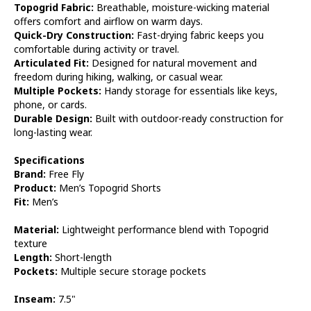
Topogrid Fabric:
Breathable, moisture-wicking material
offers comfort and airflow on warm days.
Quick-Dry Construction:
Fast-drying fabric keeps you
comfortable during activity or travel.
Articulated Fit:
Designed for natural movement and
freedom during hiking, walking, or casual wear.
Multiple Pockets:
Handy storage for essentials like keys,
phone, or cards.
Durable Design:
Built with outdoor-ready construction for
long-lasting wear.
Specifications
Brand:
Free Fly
Product:
Men’s Topogrid Shorts
Fit:
Men’s
Material:
Lightweight performance blend with Topogrid
texture
Length:
Short-length
Pockets:
Multiple secure storage pockets
Inseam:
7.5"