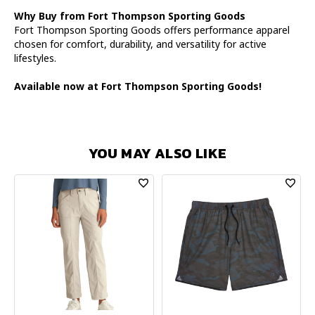
Why Buy from Fort Thompson Sporting Goods
Fort Thompson Sporting Goods offers performance apparel
chosen for comfort, durability, and versatility for active
lifestyles.
Available now at Fort Thompson Sporting Goods!
YOU MAY ALSO LIKE