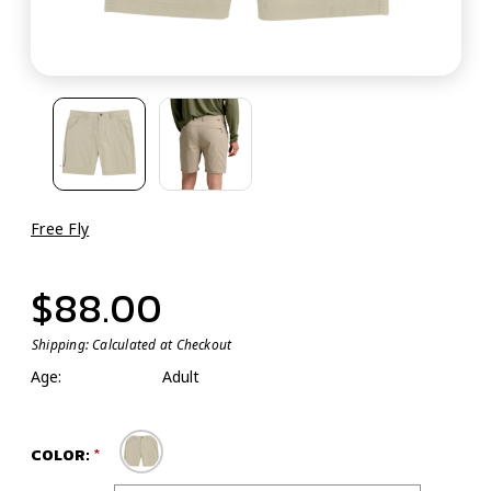
Free Fly
$88.00
Shipping:
Calculated at Checkout
Age:
Adult
COLOR: