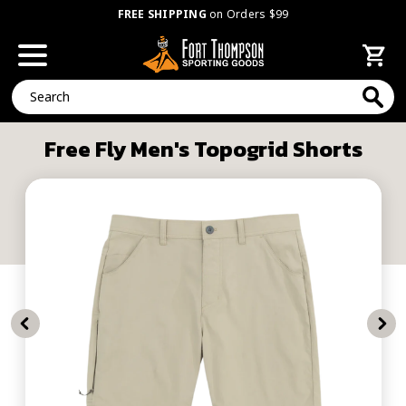
FREE SHIPPING
on Orders $99
Search
Free Fly Men's Topogrid Shorts