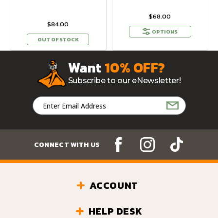
$68.00
$84.00
OPTIONS
OUT OF STOCK
Want
10% OFF?
Subscribe to our eNewsletter!
Email
Address
CONNECT WITH US
ACCOUNT
HELP DESK