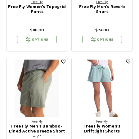
Free Fly
Free Fly
Free Fly Women's Topogrid
Free Fly Men's Reverb
Pants
Short
$118.00
$74.00
OPTIONS
OPTIONS
Free Fly
Free Fly
Free Fly Men's Bamboo-
Free Fly Women's
Lined Active Breeze Short
Driftlight Shorts
– 7"