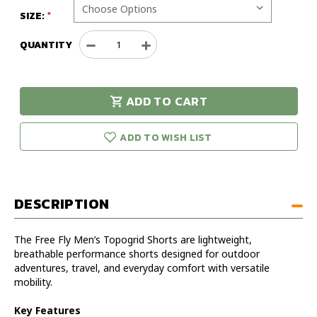
SIZE:
QUANTITY
Decrease
Increase
Quantity
Quantity
of
of
Free
Free
ADD TO CART
Fly
Fly
urry!
Only
Men's
Men's
eft in stock!
Topogrid
Topogrid
ADD TO WISH LIST
Shorts
Shorts
DESCRIPTION
The Free Fly Men’s Topogrid Shorts are lightweight,
breathable performance shorts designed for outdoor
adventures, travel, and everyday comfort with versatile
mobility.
Key Features