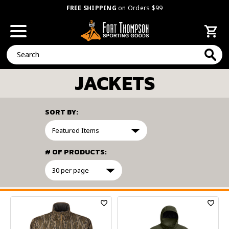
FREE SHIPPING
on Orders $99
Search
JACKETS
SORT BY:
# OF PRODUCTS:
FILTER