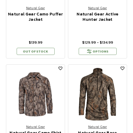
Natural Gear
Natural Gear
Natural Gear Camo Puffer
Natural Gear Active
Jacket
Hunter Jacket
$139.99
$129.99 - $134.99
OUT OF STOCK
OPTIONS
Natural Gear
Natural Gear
Natural Gear Camo Shirt
Natural Gear Base