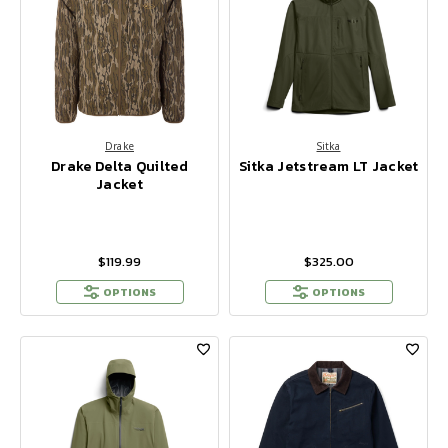
Drake
Sitka
Drake Delta Quilted
Sitka Jetstream LT Jacket
Jacket
$119.99
$325.00
OPTIONS
OPTIONS