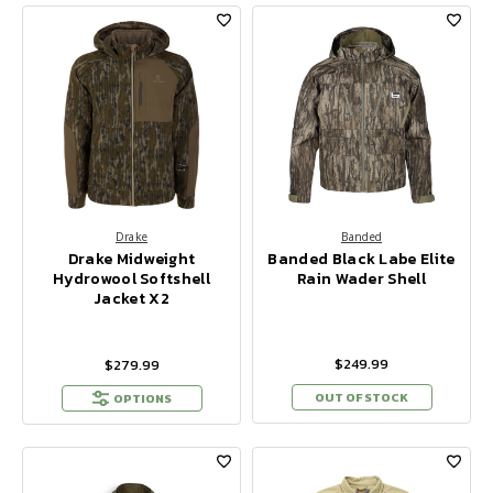
Drake
Banded
Drake Midweight
Banded Black Labe Elite
Hydrowool Softshell
Rain Wader Shell
Jacket X2
$249.99
$279.99
OUT OF STOCK
OPTIONS