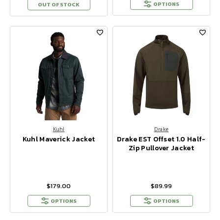
OPTIONS
OUT OF STOCK
Kuhl
Drake
Kuhl Maverick Jacket
Drake EST Offset 1.0 Half-
Zip Pullover Jacket
$179.00
$89.99
OPTIONS
OPTIONS