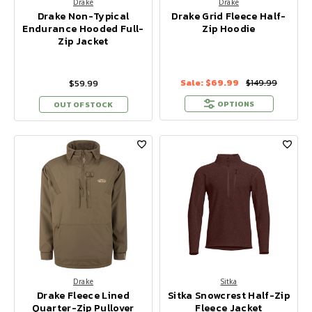
Drake
Drake
Drake Non-Typical
Drake Grid Fleece Half-
Endurance Hooded Full-
Zip Hoodie
Zip Jacket
Sale:
$69.99
$59.99
$149.99
OPTIONS
OUT OF STOCK
Drake
Sitka
Drake Fleece Lined
Sitka Snowcrest Half-Zip
Quarter-Zip Pullover
Fleece Jacket