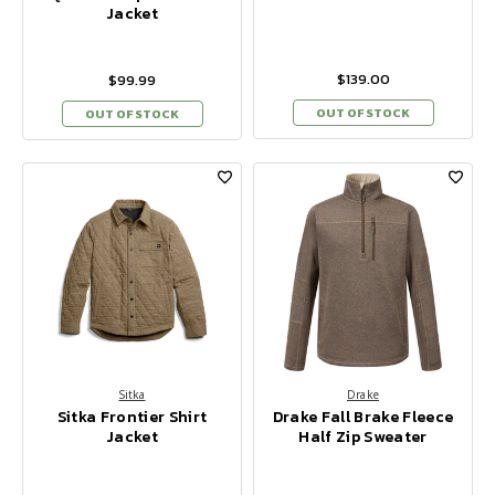
Jacket
$139.00
$99.99
OUT OF STOCK
OUT OF STOCK
Sitka
Drake
Sitka Frontier Shirt
Drake Fall Brake Fleece
Jacket
Half Zip Sweater