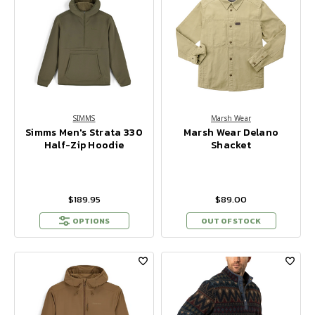
SIMMS
Marsh Wear
Simms Men's Strata 330
Marsh Wear Delano
Half-Zip Hoodie
Shacket
$189.95
$89.00
OPTIONS
OUT OF STOCK