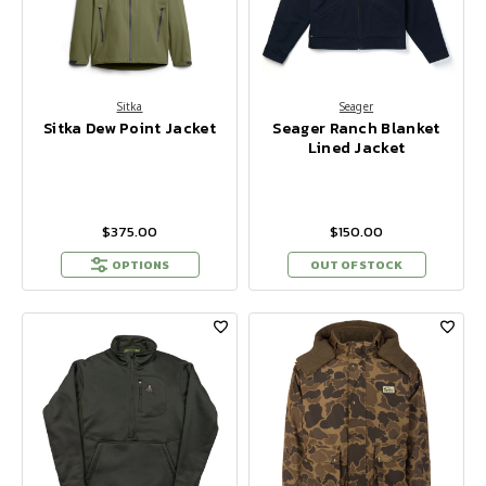
Sitka
Seager
Sitka Dew Point Jacket
Seager Ranch Blanket
Lined Jacket
$375.00
$150.00
OPTIONS
OUT OF STOCK