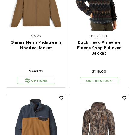
SIMMS
Duck Head
Simms Men's Midstream
Duck Head Pineview
Hooded Jacket
Fleece Snap Pullover
Jacket
$249.95
$148.00
OPTIONS
OUT OF STOCK