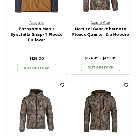
Patagonia
Natural Gear
Patagonia Men's
Natural Gear Hibernate
Synchilla Snap-T Fleece
Fleece Quarter Zip Hoodie
Pullover
$124.99 - $129.99
$129.00
OUT OF STOCK
OUT OF STOCK