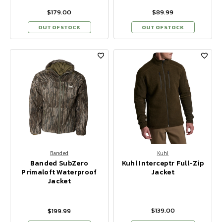
$179.00
$89.99
OUT OF STOCK
OUT OF STOCK
Banded
Kuhl
Banded SubZero
Kuhl Interceptr Full-Zip
Primaloft Waterproof
Jacket
Jacket
$139.00
$199.99