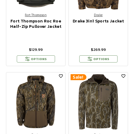
Fort Thompson
Drake
Fort Thompson Roc Roe
Drake 3in1 Sports Jacket
Half-Zip Pullover Jacket
$129.99
$269.99
OPTIONS
OPTIONS
Sale!