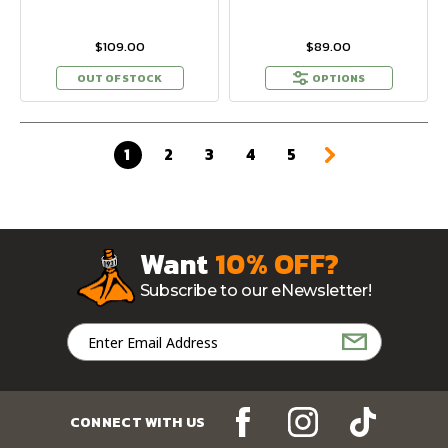
$109.00
$89.00
OUT OF STOCK
OPTIONS
1
2
3
4
5
Want
10% OFF?
Subscribe to our eNewsletter!
Email
Address
CONNECT WITH US