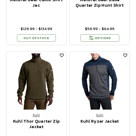
Jac
Quarter Zip Hunt Shirt
$129.99 - $134.99
$59.99 - $64.99
OUT OF STOCK
OPTIONS
Kuhl
Kuhl
Kuhl Thor Quarter Zip
Kuhl Ryzer Jacket
Jacket