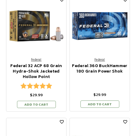
Federal
Federal
Federal 32 ACP 68 Grain
Federal 360 BuckHammer
Hydra-Shok Jacketed
180 Grain Power Shok
Hollow Point
Rating:
5.0 out of 5 stars
$29.99
$29.99
ADD TO CART
ADD TO CART