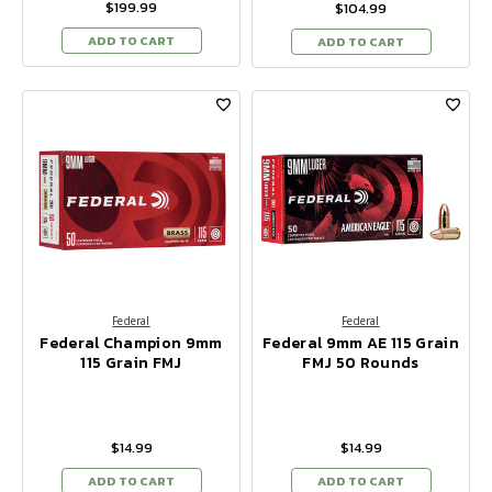
$199.99
$104.99
ADD TO CART
ADD TO CART
Federal
Federal
Federal Champion 9mm
Federal 9mm AE 115 Grain
115 Grain FMJ
FMJ 50 Rounds
$14.99
$14.99
ADD TO CART
ADD TO CART