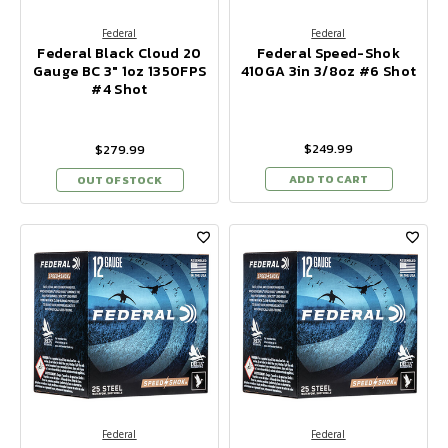
Federal
Federal
Federal Black Cloud 20
Federal Speed-Shok
Gauge BC 3" 1oz 1350FPS
410GA 3in 3/8oz #6 Shot
#4 Shot
$249.99
$279.99
ADD TO CART
OUT OF STOCK
Federal
Federal