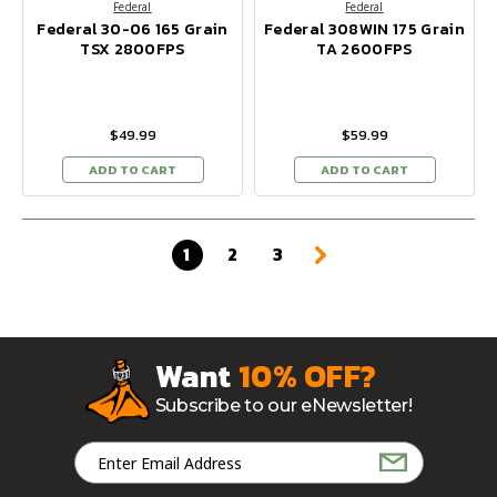
Federal
Federal
Federal 30-06 165 Grain
Federal 308WIN 175 Grain
TSX 2800FPS
TA 2600FPS
$49.99
$59.99
ADD TO CART
ADD TO CART
1
2
3
Want
10% OFF?
Subscribe to our eNewsletter!
Email
Address