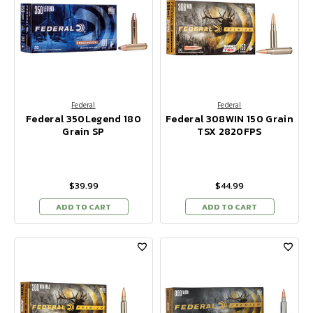
Federal
Federal
Federal 350Legend 180
Federal 308WIN 150 Grain
Grain SP
TSX 2820FPS
$39.99
$44.99
ADD TO CART
ADD TO CART