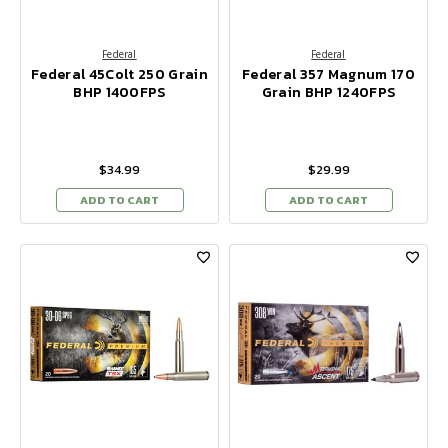
Federal
Federal
Federal 45Colt 250 Grain
Federal 357 Magnum 170
BHP 1400FPS
Grain BHP 1240FPS
$34.99
$29.99
ADD TO CART
ADD TO CART