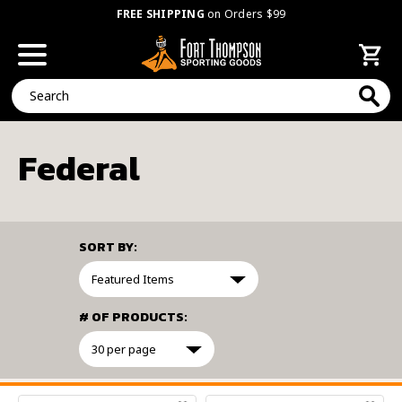
FREE SHIPPING
on Orders $99
Search
Federal
SORT BY:
# OF PRODUCTS:
FILTER