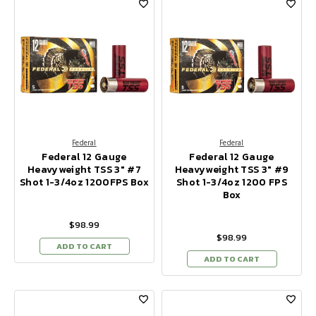
Federal
Federal
Federal 12 Gauge
Federal 12 Gauge
Heavyweight TSS 3" #7
Heavyweight TSS 3" #9
Shot 1-3/4oz 1200FPS Box
Shot 1-3/4oz 1200 FPS
Box
$98.99
$98.99
ADD TO CART
ADD TO CART