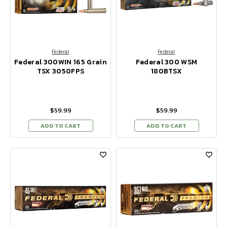
Federal
Federal
Federal 300WIN 165 Grain
Federal 300 WSM
TSX 3050FPS
180BTSX
$59.99
$59.99
ADD TO CART
ADD TO CART