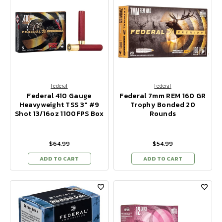
Federal
Federal
Federal 410 Gauge
Federal 7mm REM 160 GR
Heavyweight TSS 3" #9
Trophy Bonded 20
Shot 13/16oz 1100FPS Box
Rounds
$64.99
$54.99
ADD TO CART
ADD TO CART