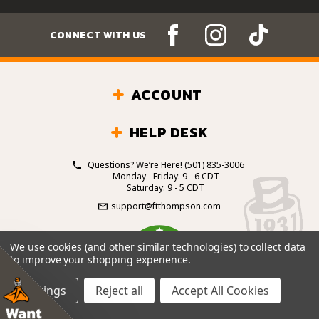
CONNECT WITH US
ACCOUNT
HELP DESK
Questions? We’re Here!
(501) 835-3006
Monday - Friday: 9 - 6 CDT
Saturday: 9 - 5 CDT
support@ftthompson.com
4.7
We use cookies (and other similar technologies) to collect data
/5
to improve your shopping experience.
BASED ON 101 VOTES
Settings
Reject all
Accept All Cookies
© 2026 Fort Thompson Sporting Goods.
All Rights