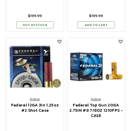
$199.99
$199.99
OUT OF STOCK
ADD TO CART
Federal
Federal
Federal 12GA 3in 1.25oz
Federal Top Gun 20GA
#2 Shot Case
2.75IN #8 7/8OZ 1210FPS -
CASE