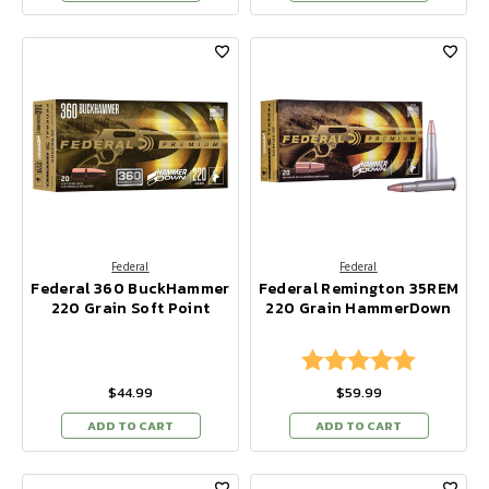
Federal
Federal
Federal 360 BuckHammer
Federal Remington 35REM
220 Grain Soft Point
220 Grain HammerDown
Rating:
5.0 out of
$44.99
$59.99
ADD TO CART
ADD TO CART