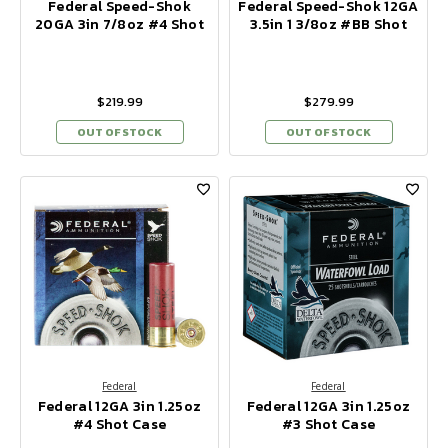
Federal Speed-Shok
Federal Speed-Shok 12GA
20GA 3in 7/8oz #4 Shot
3.5in 1 3/8oz #BB Shot
$219.99
$279.99
OUT OF STOCK
OUT OF STOCK
Federal
Federal
Federal 12GA 3in 1.25oz
Federal 12GA 3in 1.25oz
#4 Shot Case
#3 Shot Case