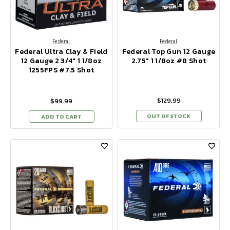
Federal
Federal
Federal Ultra Clay & Field
Federal Top Gun 12 Gauge
12 Gauge 2 3/4" 1 1/8oz
2.75" 1 1/8oz #8 Shot
1255FPS #7.5 Shot
$129.99
$99.99
OUT OF STOCK
ADD TO CART