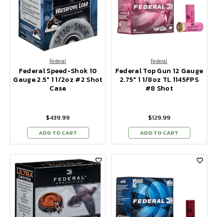
Federal
Federal
Federal Speed-Shok 10
Federal Top Gun 12 Gauge
Gauge 2.5" 1 1/2oz #2 Shot
2.75" 1 1/8oz TL 1145FPS
Case
#8 Shot
$439.99
$129.99
ADD TO CART
ADD TO CART