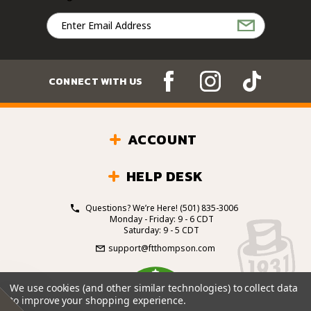
Email
Address
CONNECT WITH US
ACCOUNT
HELP DESK
Questions? We’re Here!
(501) 835-3006
Monday - Friday: 9 - 6 CDT
Saturday: 9 - 5 CDT
support@ftthompson.com
4.7
We use cookies (and other similar technologies) to collect data
/5
to improve your shopping experience.
BASED ON 101 VOTES