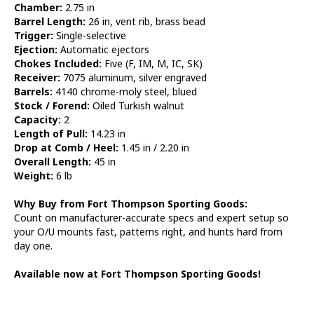
Chamber:
2.75 in
Barrel Length:
26 in, vent rib, brass bead
Trigger:
Single-selective
Ejection:
Automatic ejectors
Chokes Included:
Five (F, IM, M, IC, SK)
Receiver:
7075 aluminum, silver engraved
Barrels:
4140 chrome-moly steel, blued
Stock / Forend:
Oiled Turkish walnut
Capacity:
2
Length of Pull:
14.23 in
Drop at Comb / Heel:
1.45 in / 2.20 in
Overall Length:
45 in
Weight:
6 lb
Why Buy from Fort Thompson Sporting Goods:
Count on manufacturer-accurate specs and expert setup so
your O/U mounts fast, patterns right, and hunts hard from
day one.
Available now at Fort Thompson Sporting Goods!