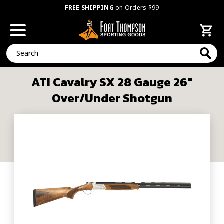
FREE SHIPPING
on Orders $99
Search
ATI Cavalry SX 28 Gauge 26"
Over/Under Shotgun