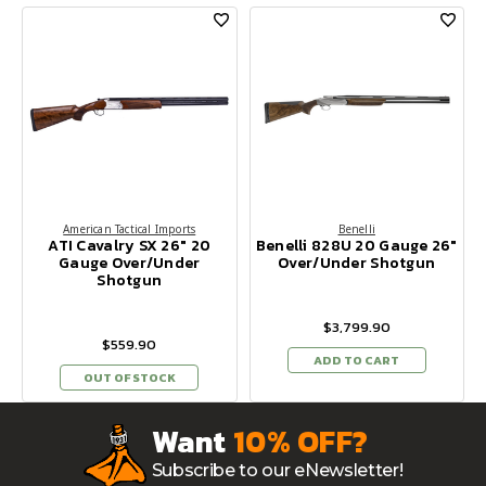
American Tactical Imports
Benelli
ATI Cavalry SX 26" 20
Benelli 828U 20 Gauge 26"
Gauge Over/Under
Over/Under Shotgun
Shotgun
$3,799.90
$559.90
ADD TO CART
OUT OF STOCK
Want
10% OFF?
Subscribe to our eNewsletter!