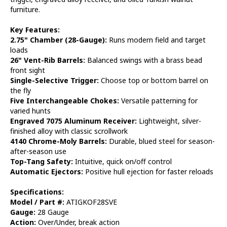
furniture.
Key Features:
2.75" Chamber (28-Gauge):
Runs modern field and target
loads
26" Vent-Rib Barrels:
Balanced swings with a brass bead
front sight
Single-Selective Trigger:
Choose top or bottom barrel on
the fly
Five Interchangeable Chokes:
Versatile patterning for
varied hunts
Engraved 7075 Aluminum Receiver:
Lightweight, silver-
finished alloy with classic scrollwork
4140 Chrome-Moly Barrels:
Durable, blued steel for season-
after-season use
Top-Tang Safety:
Intuitive, quick on/off control
Automatic Ejectors:
Positive hull ejection for faster reloads
Specifications:
Model / Part #:
ATIGKOF28SVE
Gauge:
28 Gauge
Action:
Over/Under, break action