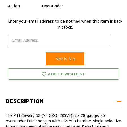
Action:
Over/Under
Enter your email address to be notified when this item is back
in stock.
ADD TO WISH LIST
DESCRIPTION
The ATI Cavalry SX (ATIGKOF28SVE) is a 28-gauge, 26"
over/under field shotgun with a 2.75" chamber, single-selective
trigger, engraved alloy receiver, and oiled Turkish walnut