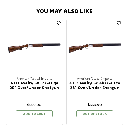
YOU MAY ALSO LIKE
American Tactical Imports
American Tactical Imports
ATI Cavalry SX 12 Gauge
ATI Cavalry SX 410 Gauge
28" Over/Under Shotgun
26" Over/Under Shotgun
$559.90
$559.90
ADD TO CART
OUT OF STOCK