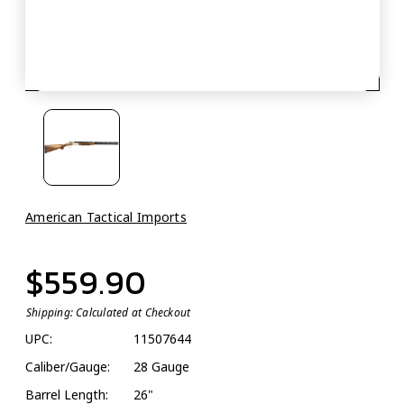
American Tactical Imports
$559.90
Shipping:
Calculated at Checkout
UPC:
11507644
Caliber/Gauge:
28 Gauge
Barrel Length:
26"