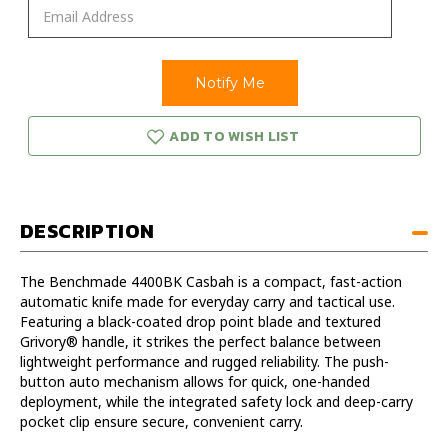
ADD TO WISH LIST
DESCRIPTION
The Benchmade 4400BK Casbah is a compact, fast-action
automatic knife made for everyday carry and tactical use.
Featuring a black-coated drop point blade and textured
Grivory® handle, it strikes the perfect balance between
lightweight performance and rugged reliability. The push-
button auto mechanism allows for quick, one-handed
deployment, while the integrated safety lock and deep-carry
pocket clip ensure secure, convenient carry.