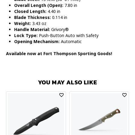
Overall Length (Open):
7.80 in
Closed Length:
4.40 in
Blade Thickness:
0.114 in
Weight:
3.43 oz
Handle Material:
Grivory®
Lock Type:
Push-Button Auto with Safety
Opening Mechanism:
Automatic
Available now at Fort Thompson Sporting Goods!
YOU MAY ALSO LIKE