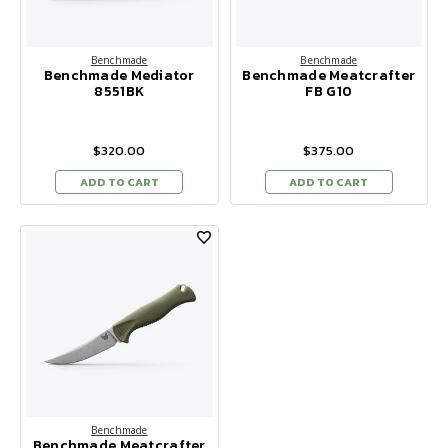
Benchmade
Benchmade
Benchmade Mediator
Benchmade Meatcrafter
8551BK
FB G10
$320.00
$375.00
ADD TO CART
ADD TO CART
Benchmade
Benchmade Meatcrafter