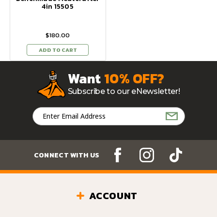
4in 15505
$180.00
ADD TO CART
Want
10% OFF?
Subscribe to our eNewsletter!
Email
Address
CONNECT WITH US
ACCOUNT