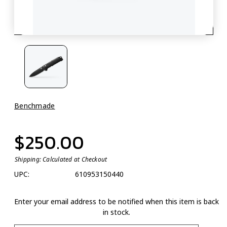
Benchmade
$250.00
Shipping:
Calculated at Checkout
UPC:
610953150440
Enter your email address to be notified when this item is back
in stock.