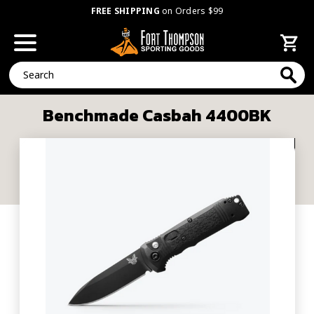
FREE SHIPPING
on Orders $99
Search
Benchmade Casbah 4400BK