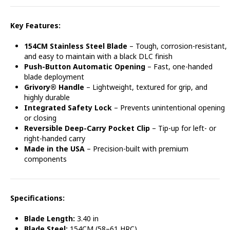
Key Features:
154CM Stainless Steel Blade
– Tough, corrosion-resistant,
and easy to maintain with a black DLC finish
Push-Button Automatic Opening
– Fast, one-handed
blade deployment
Grivory® Handle
– Lightweight, textured for grip, and
highly durable
Integrated Safety Lock
– Prevents unintentional opening
or closing
Reversible Deep-Carry Pocket Clip
– Tip-up for left- or
right-handed carry
Made in the USA
– Precision-built with premium
components
Specifications:
Blade Length:
3.40 in
Blade Steel:
154CM (58–61 HRC)