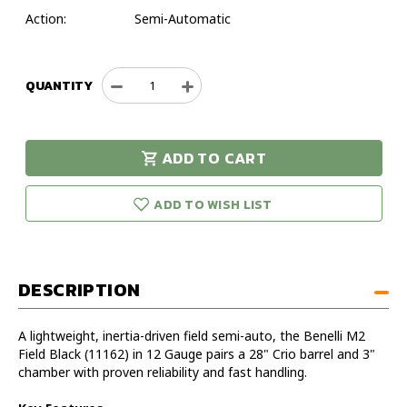
Action:
Semi-Automatic
QUANTITY
Decrease
Increase
Quantity
Quantity
of
of
Benelli
Benelli
ADD TO CART
M2
M2
urry!
Only
Field
Field
eft in stock!
Black
Black
ADD TO WISH LIST
12
12
Gauge
Gauge
28"
28"
Shotgun
Shotgun
DESCRIPTION
A lightweight, inertia-driven field semi-auto, the Benelli M2
Field Black (11162) in 12 Gauge pairs a 28" Crio barrel and 3"
chamber with proven reliability and fast handling.