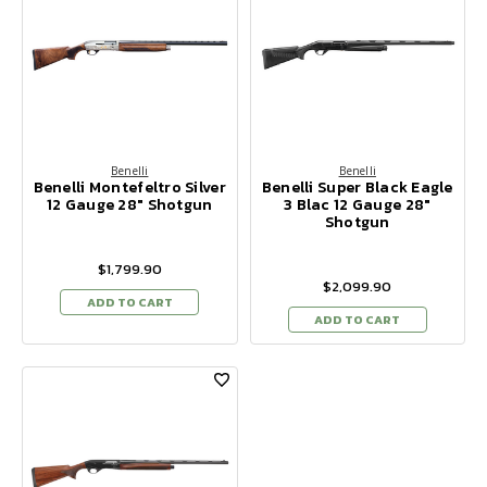
Benelli
Benelli
Benelli Montefeltro Silver
Benelli Super Black Eagle
12 Gauge 28" Shotgun
3 Blac 12 Gauge 28"
Shotgun
$1,799.90
$2,099.90
ADD TO CART
ADD TO CART