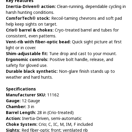
Key Features
Inertia-Driven® action:
Clean-running, dependable cycling in
harsh hunting conditions.
ComforTech® stock:
Recoil-taming chevrons and soft pad
help keep sights on target.
Crio® barrel & chokes:
Cryo-treated barrel and tubes for
consistent, even patterns.
Vent-rib with fiber-optic bead:
Quick sight picture at first
light or in cover.
Shim-adjustable fit:
Tune drop and cast to your mount.
Ergonomic controls:
Positive bolt handle, release, and
safety for gloved use.
Durable black synthetic:
Non-glare finish stands up to
weather and hard hunts.
Specifications
Manufacturer SKU:
11162
Gauge:
12 Gauge
Chamber:
3 in
Barrel Length:
28 in (Crio-treated)
Action:
Inertia-Driven, semi-automatic
Choke System:
Crio; C, IC, M, IM, F included
Sights:
Red fiber-optic front; ventilated rib