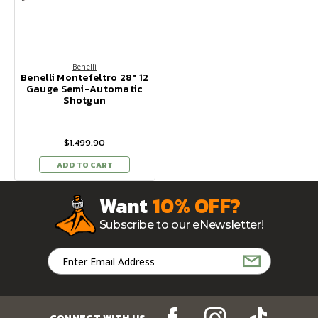
Benelli
Benelli Montefeltro 28" 12
Gauge Semi-Automatic
Shotgun
$1,499.90
ADD TO CART
Want
10% OFF?
Subscribe to our eNewsletter!
Email
Address