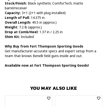
Stock/Finish:
Black synthetic ComforTech; matte
barrel/receiver
Capacity:
3+1 (2+1 with plug installed)
Length of Pull:
14.375 in
Overall Length:
49.5 in (approx.)
Weight:
7.2 lb (approx.)
Drop at Comb/Heel:
1.37 in / 2.25 in
Shim Kit:
Included
Why Buy from Fort Thompson Sporting Goods
Get manufacturer-accurate specs and expert setup from a
team that knows Benelli field guns inside and out.
Available now at Fort Thompson Sporting Goods!
YOU MAY ALSO LIKE