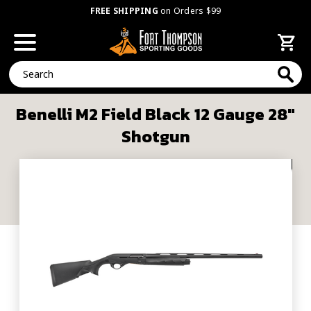
FREE SHIPPING
on Orders $99
Search
Benelli M2 Field Black 12 Gauge 28"
Shotgun