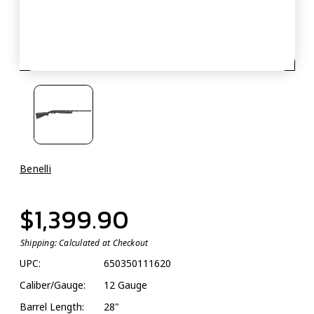
Benelli
$1,399.90
Shipping:
Calculated at Checkout
UPC:
650350111620
Caliber/Gauge:
12 Gauge
Barrel Length:
28"