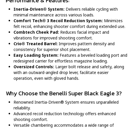
Performance & Features:
Inertia-Driven® System:
Delivers reliable cycling with
minimal maintenance across various loads.
Comfort Tech® 3 Recoil Reduction System:
Minimizes
felt recoil, enhancing shooter comfort during extended use.
Combtech Cheek Pad:
Reduces facial impact and
vibrations for improved shooting comfort.
Crio® Treated Barrel:
Improves pattern density and
consistency for superior shot placement.
Easy Loading System:
Features a beveled loading port and
redesigned carrier for effortless magazine loading.
Oversized Controls:
Larger bolt release and safety, along
with an outward-angled drop lever, facilitate easier
operation, even with gloved hands.
Why Choose the Benelli Super Black Eagle 3?
Renowned Inertia-Driven® System ensures unparalleled
reliability.
Advanced recoil reduction technology offers enhanced
shooting comfort.
Versatile chambering accommodates a wide range of