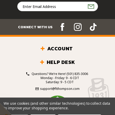
Email
Address
CONNECT WITH US
ACCOUNT
HELP DESK
Questions? We’re Here!
(501) 835-3006
Monday - Friday: 9 - 6 CDT
Saturday: 9 - 5 CDT
support@ftthompson.com
4.7
We use cookies (and other similar technologies) to collect data
/5
to improve your shopping experience.
BASED ON 101 VOTES