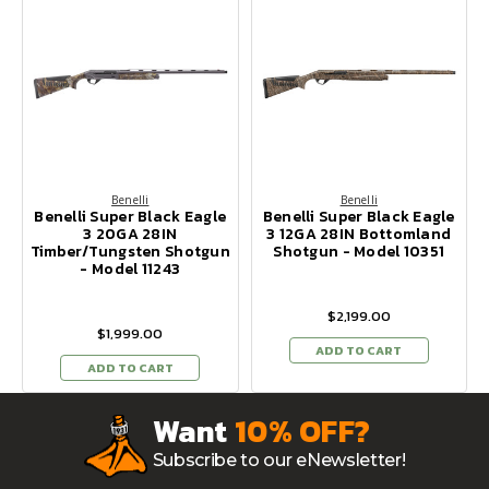
Benelli
Benelli
Benelli Super Black Eagle
Benelli Super Black Eagle
3 20GA 28IN
3 12GA 28IN Bottomland
Timber/Tungsten Shotgun
Shotgun - Model 10351
- Model 11243
$2,199.00
$1,999.00
ADD TO CART
ADD TO CART
Want
10% OFF?
Subscribe to our eNewsletter!