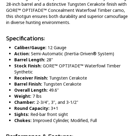
28-inch barrel and a distinctive Tungsten Cerakote finish with
GORE™ OPTIFADE™ Concealment Waterfowl Timber camo,
this shotgun ensures both durability and superior camouflage
in diverse hunting environments.
Specifications:
Caliber/Gauge:
12 Gauge
Action:
Semi-Automatic (Inertia-Driven® System)
Barrel Length:
28"
Stock Finish:
GORE™ OPTIFADE™ Waterfowl Timber
Synthetic
Receiver Finish:
Tungsten Cerakote
Barrel Finish:
Tungsten Cerakote
Overall Length:
49.6"
Weight:
7 lbs
Chamber:
2-3/4", 3", and 3-1/2"
Round Capacity:
3+1
Sights:
Red-bar front sight
Chokes:
Improved Cylinder, Modified, Full