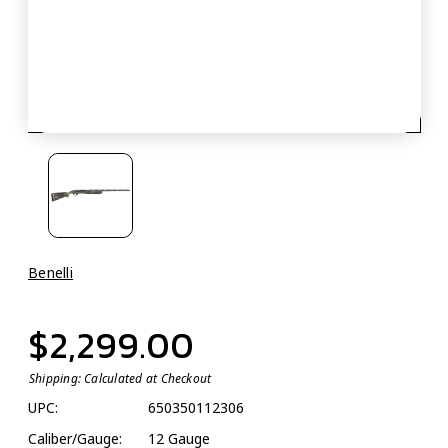
Benelli
$2,299.00
Shipping:
Calculated at Checkout
UPC:
650350112306
Caliber/Gauge:
12 Gauge