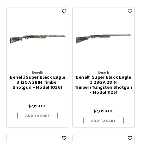
Benelli
Benelli
Benelli Super Black Eagle
Benelli Super Black Eagle
3 12GA 28IN Timber
3 28GA 28IN
Shotgun - Model 10361
Timber/Tungsten Shotgun
- Model 11251
$2,199.00
$2,099.00
ADD TO CART
ADD TO CART