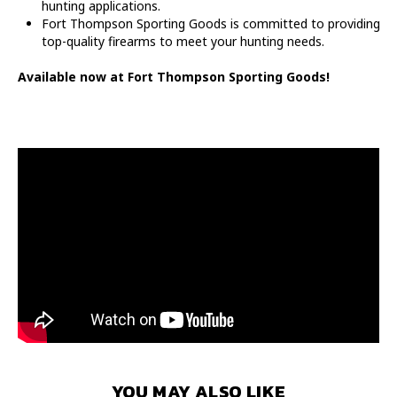
hunting applications.
Fort Thompson Sporting Goods is committed to providing
top-quality firearms to meet your hunting needs.
Available now at Fort Thompson Sporting Goods!
YOU MAY ALSO LIKE