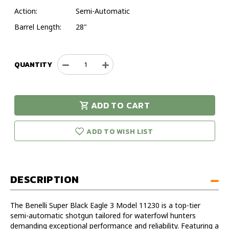
Action:
Semi-Automatic
Barrel Length:
28"
QUANTITY
Decrease
Increase
Quantity
Quantity
of
of
Benelli
Benelli
ADD TO CART
Super
Super
urry!
Only
Black
Black
eft in stock!
Eagle
Eagle
ADD TO WISH LIST
3
3
12GA
12GA
28IN
28IN
Timber/Tungsten
Timber/Tungsten
DESCRIPTION
Shotgun
Shotgun
-
-
Model
Model
The Benelli Super Black Eagle 3 Model 11230 is a top-tier
11230
11230
semi-automatic shotgun tailored for waterfowl hunters
demanding exceptional performance and reliability. Featuring a