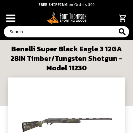
FREE SHIPPING
on Orders $99
Search
Benelli Super Black Eagle 3 12GA
28IN Timber/Tungsten Shotgun -
Model 11230