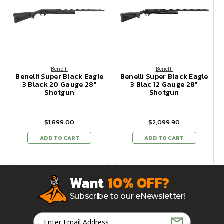
Benelli
Benelli
Benelli Super Black Eagle
Benelli Super Black Eagle
3 Black 20 Gauge 28"
3 Blac 12 Gauge 28"
Shotgun
Shotgun
$1,899.00
$2,099.90
ADD TO CART
ADD TO CART
Want
10% OFF?
Subscribe to our eNewsletter!
Email