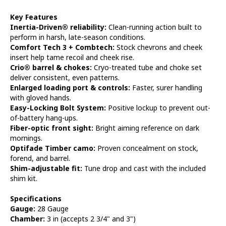
Key Features
Inertia-Driven® reliability:
Clean-running action built to
perform in harsh, late-season conditions.
Comfort Tech 3 + Combtech:
Stock chevrons and cheek
insert help tame recoil and cheek rise.
Crio® barrel & chokes:
Cryo-treated tube and choke set
deliver consistent, even patterns.
Enlarged loading port & controls:
Faster, surer handling
with gloved hands.
Easy-Locking Bolt System:
Positive lockup to prevent out-
of-battery hang-ups.
Fiber-optic front sight:
Bright aiming reference on dark
mornings.
Optifade Timber camo:
Proven concealment on stock,
forend, and barrel.
Shim-adjustable fit:
Tune drop and cast with the included
shim kit.
Specifications
Gauge:
28 Gauge
Chamber:
3 in (accepts 2 3/4" and 3")