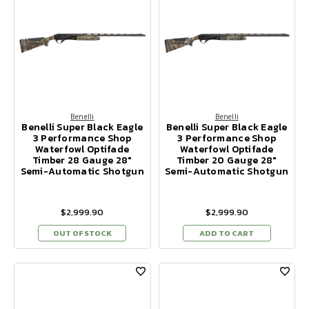
Benelli
Benelli
Benelli Super Black Eagle
Benelli Super Black Eagle
3 Performance Shop
3 Performance Shop
Waterfowl Optifade
Waterfowl Optifade
Timber 28 Gauge 28"
Timber 20 Gauge 28"
Semi-Automatic Shotgun
Semi-Automatic Shotgun
$2,999.90
$2,999.90
OUT OF STOCK
ADD TO CART