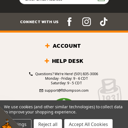
Address
CONNECT WITH US
ACCOUNT
HELP DESK
Questions? We’re Here!
(501) 835-3006
Monday - Friday: 9 - 6 CDT
Saturday: 9 - 5 CDT
support@ftthompson.com
4.7
We use cookies (and other similar technologies) to collect data
/5
to improve your shopping experience.
BASED ON 101 VOTES
Settings
Reject all
Accept All Cookies