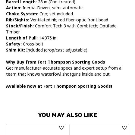
Barrel Length:
28 in (Crio-treated)
Action:
Inertia-Driven, semi-automatic
Choke System:
Crio; set included
Rib/Sights:
Ventilated rib; red fiber-optic front bead
Stock/Finish:
Comfort Tech 3 with Combtech; Optifade
Timber
Length of Pull:
14.375 in
Safety:
Cross-bolt
Shim Kit:
Included (drop/cast adjustable)
Why Buy from Fort Thompson Sporting Goods
Get manufacturer-accurate specs and expert setup from a
team that knows waterfowl shotguns inside and out.
Available now at Fort Thompson Sporting Goods!
YOU MAY ALSO LIKE