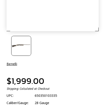
Benelli
$1,999.00
Shipping:
Calculated at Checkout
UPC:
650350103335
Caliber/Gauge:
28 Gauge