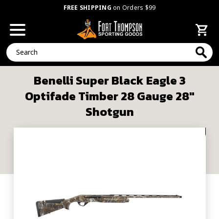
FREE SHIPPING
on Orders $99
Search
Benelli Super Black Eagle 3
Optifade Timber 28 Gauge 28"
Shotgun