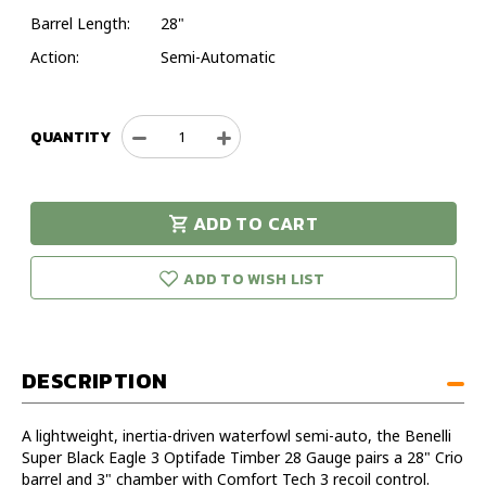
Barrel Length:
28"
Action:
Semi-Automatic
QUANTITY
Decrease
Increase
Quantity
Quantity
of
of
Benelli
Benelli
ADD TO CART
Super
Super
urry!
Only
Black
Black
eft in stock!
Eagle
Eagle
ADD TO WISH LIST
3
3
Optifade
Optifade
Timber
Timber
28
28
DESCRIPTION
Gauge
Gauge
28"
28"
Shotgun
Shotgun
A lightweight, inertia-driven waterfowl semi-auto, the Benelli
Super Black Eagle 3 Optifade Timber 28 Gauge pairs a 28" Crio
barrel and 3" chamber with Comfort Tech 3 recoil control.