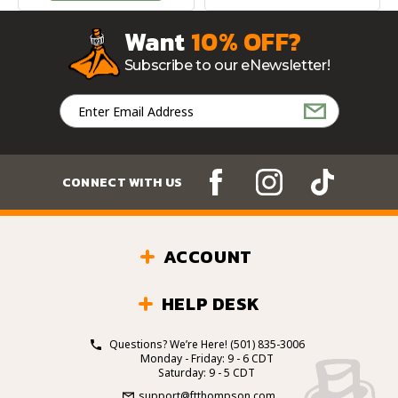
Want
10% OFF?
Subscribe to our eNewsletter!
Email
Address
CONNECT WITH US
ACCOUNT
HELP DESK
Questions? We’re Here!
(501) 835-3006
Monday - Friday: 9 - 6 CDT
Saturday: 9 - 5 CDT
support@ftthompson.com