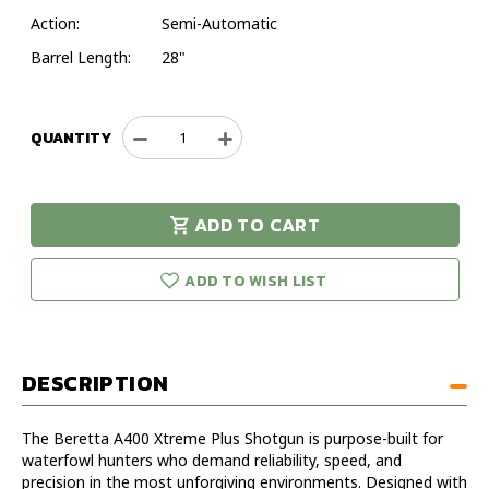
Action:
Semi-Automatic
Barrel Length:
28"
QUANTITY
Decrease
Increase
Quantity
Quantity
of
of
Beretta
Beretta
ADD TO CART
A400
A400
urry!
Only
Xtreme
Xtreme
eft in stock!
Plus
Plus
ADD TO WISH LIST
12GA
12GA
28IN
28IN
Bottomland
Bottomland
Shotgun
Shotgun
DESCRIPTION
-
-
Model
Model
J42XU18
J42XU18
The Beretta A400 Xtreme Plus Shotgun is purpose-built for
waterfowl hunters who demand reliability, speed, and
precision in the most unforgiving environments. Designed with