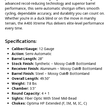
advanced recoil-reducing technology and superior barrel
performance, this semi-automatic shotgun offers smooth
cycling, dependable accuracy, and durability you can count on.
Whether you’re in a duck blind or on the move in marshy
terrain, the A400 Xtreme Plus delivers elite-level performance
every time.
Specifications:
Caliber/Gauge:
12 Gauge
Action:
Semi-Automatic
Barrel Length:
28”
Stock Finish:
Synthetic – Mossy Oak® Bottomland
Receiver Finish:
Aluminum – Mossy Oak® Bottomland
Barrel Finish:
Steel – Mossy Oak® Bottomland
Overall Length:
49.50”
Weight:
7.8 lbs
Chamber:
3.5”
Round Capacity:
4 + 1
Sights:
Fiber Optic With Steel Mid-Bead
Chokes:
Optima HP Extended
(
F, IM, M, IC, C)