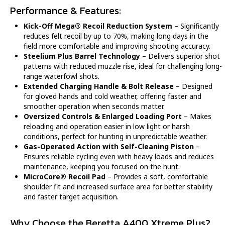
Performance & Features:
Kick-Off Mega® Recoil Reduction System
– Significantly
reduces felt recoil by up to 70%, making long days in the
field more comfortable and improving shooting accuracy.
Steelium Plus Barrel Technology
– Delivers superior shot
patterns with reduced muzzle rise, ideal for challenging long-
range waterfowl shots.
Extended Charging Handle & Bolt Release
– Designed
for gloved hands and cold weather, offering faster and
smoother operation when seconds matter.
Oversized Controls & Enlarged Loading Port
– Makes
reloading and operation easier in low light or harsh
conditions, perfect for hunting in unpredictable weather.
Gas-Operated Action with Self-Cleaning Piston
–
Ensures reliable cycling even with heavy loads and reduces
maintenance, keeping you focused on the hunt.
MicroCore® Recoil Pad
– Provides a soft, comfortable
shoulder fit and increased surface area for better stability
and faster target acquisition.
Why Choose the Beretta A400 Xtreme Plus?