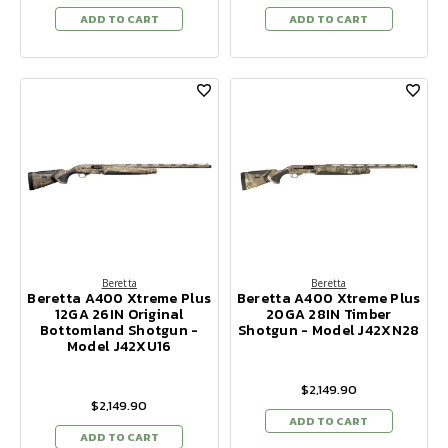
ADD TO CART
ADD TO CART
Beretta
Beretta
Beretta A400 Xtreme Plus
Beretta A400 Xtreme Plus
12GA 26IN Original
20GA 28IN Timber
Bottomland Shotgun -
Shotgun - Model J42XN28
Model J42XU16
$2,149.90
$2,149.90
ADD TO CART
ADD TO CART