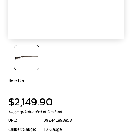
Beretta
$2,149.90
Shipping:
Calculated at Checkout
UPC:
082442893853
Caliber/Gauge:
12 Gauge