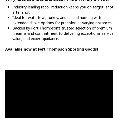
Industry-leading recoil reduction keeps you on target, shot
after shot.
Ideal for waterfowl, turkey, and upland hunting with
extended choke options for precision at varying distances.
Backed by Fort Thompson’s trusted selection of premium
firearms and commitment to delivering exceptional service,
value, and expert guidance.
Available now at Fort Thompson Sporting Goods!