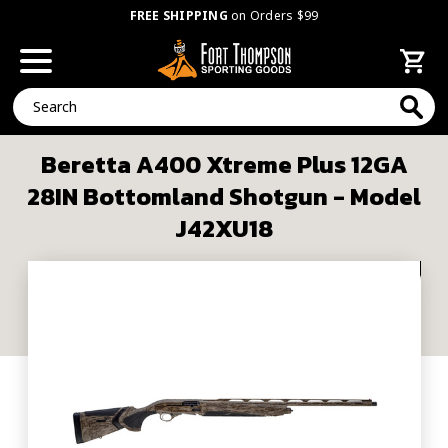
FREE SHIPPING
on Orders $99
Search
Beretta A400 Xtreme Plus 12GA
28IN Bottomland Shotgun - Model
J42XU18