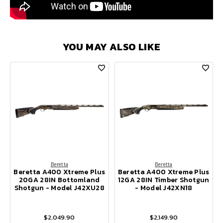
YOU MAY ALSO LIKE
Beretta
Beretta
Beretta A400 Xtreme Plus
Beretta A400 Xtreme Plus
20GA 28IN Bottomland
12GA 28IN Timber Shotgun
Shotgun - Model J42XU28
- Model J42XN18
$2,049.90
$2,149.90