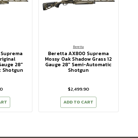
Beretta
 Suprema
Beretta AX800 Suprema
iginal
Mossy Oak Shadow Grass 12
Gauge 28"
Gauge 28" Semi-Automatic
c Shotgun
Shotgun
90
$2,499.90
ART
ADD TO CART