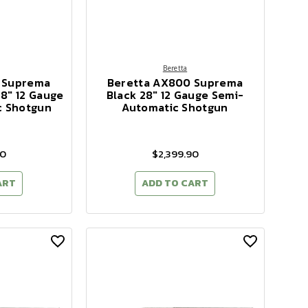
Beretta
 Suprema
Beretta AX800 Suprema
8" 12 Gauge
Black 28" 12 Gauge Semi-
c Shotgun
Automatic Shotgun
90
$2,399.90
ART
ADD TO CART