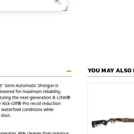
Automat
Shotgu
YOU MAY ALSO 
6" Semi-Automatic Shotgun is
neered for maximum reliability,
aturing the next-generation B-LINK®
 Kick-Off® Pro recoil reduction
 waterfowl conditions while
 shot.
operates 46% cleaner than previous