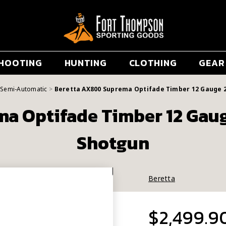
HOOTING
HUNTING
CLOTHING
GEAR
Semi-Automatic
Beretta AX800 Suprema Optifade Timber 12 Gauge 
a Optifade Timber 12 Gau
Shotgun
Beretta
$2,499.9