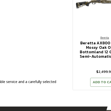
Beretta
Beretta AX800
Mossy Oak Or
Bottomland 12 
Semi-Automati
$2,499.
 service and a carefully selected
ADD TO C