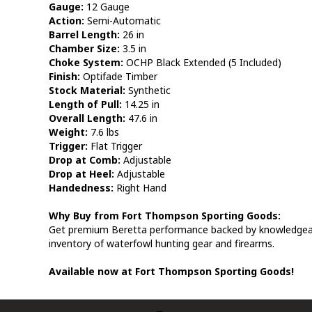
Gauge:
12 Gauge
Action:
Semi-Automatic
Barrel Length:
26 in
Chamber Size:
3.5 in
Choke System:
OCHP Black Extended (5 Included)
Finish:
Optifade Timber
Stock Material:
Synthetic
Length of Pull:
14.25 in
Overall Length:
47.6 in
Weight:
7.6 lbs
Trigger:
Flat Trigger
Drop at Comb:
Adjustable
Drop at Heel:
Adjustable
Handedness:
Right Hand
Why Buy from Fort Thompson Sporting Goods:
Get premium Beretta performance backed by knowledgeable
inventory of waterfowl hunting gear and firearms.
Available now at Fort Thompson Sporting Goods!