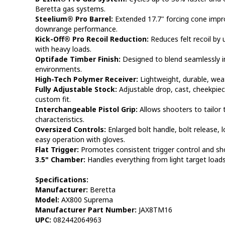
Beretta gas systems.
Steelium® Pro Barrel:
Extended 17.7" forcing cone impr
downrange performance.
Kick-Off® Pro Recoil Reduction:
Reduces felt recoil by
with heavy loads.
Optifade Timber Finish:
Designed to blend seamlessly i
environments.
High-Tech Polymer Receiver:
Lightweight, durable, weat
Fully Adjustable Stock:
Adjustable drop, cast, cheekpiece
custom fit.
Interchangeable Pistol Grip:
Allows shooters to tailor 
characteristics.
Oversized Controls:
Enlarged bolt handle, bolt release, l
easy operation with gloves.
Flat Trigger:
Promotes consistent trigger control and sh
3.5" Chamber:
Handles everything from light target loa
Specifications:
Manufacturer:
Beretta
Model:
AX800 Suprema
Manufacturer Part Number:
JAX8TM16
UPC:
082442064963