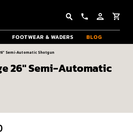
FOOTWEAR & WADERS
BLOG
26" Semi-Automatic Shotgun
ge 26" Semi-Automatic
0