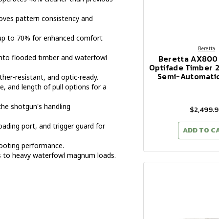
oves pattern consistency and
 up to 70% for enhanced comfort
Beretta
Beretta AX800
nto flooded timber and waterfowl
Optifade Timber 2
Semi-Automati
her-resistant, and optic-ready.
, and length of pull options for a
the shotgun's handling
$2,499.
oading port, and trigger guard for
ADD TO C
ooting performance.
ds to heavy waterfowl magnum loads.