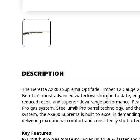
DESCRIPTION
The Beretta AX800 Suprema Optifade Timber 12 Gauge 2
Beretta’s most advanced waterfowl shotgun to date, engi
reduced recoil, and superior downrange performance. Fe
Pro gas system, Steelium® Pro barrel technology, and the
system, the AX800 Suprema is built to excel in demanding
delivering exceptional comfort and consistency shot after
Key Features:
B-LINK® Pro Gas System:
Cycles up to 36% faster and 