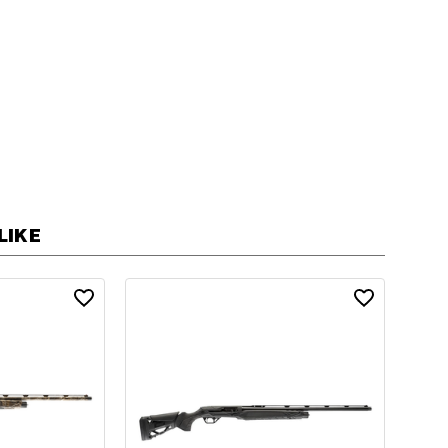
ic
Automatic
n
Shotgun
LIKE