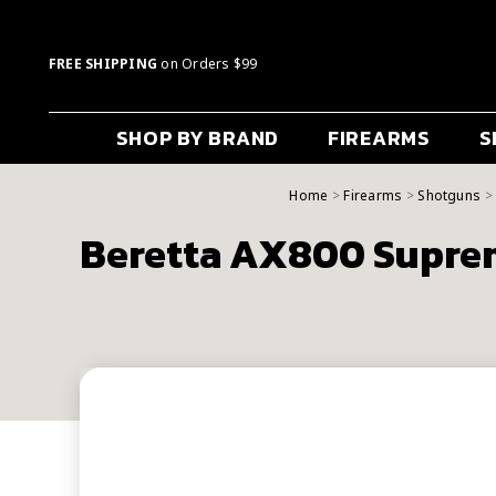
FREE SHIPPING
on Orders $99
SHOP BY BRAND
FIREARMS
S
Home
Firearms
Shotguns
Beretta AX800 Suprem