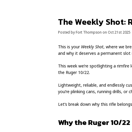
The Weekly Shot: 
Posted by Fort Thompson on Oct 21st 2025
This is your
Weekly Shot
, where we bre
and why it deserves a permanent slot i
This week we’re spotlighting a rimfire
the Ruger 10/22.
Lightweight, reliable, and endlessly c
you’re plinking cans, running drills, o
Let’s break down why this rifle belongs
Why the Ruger 10/22 