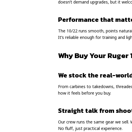
doesn’t demand upgrades, but it wel
Performance that matt
The 10/22 runs smooth, points naturally
It’s reliable enough for training and l
Why Buy Your Ruger 
We stock the real-worl
From carbines to takedowns, threaded 
how it feels before you buy.
Straight talk from shoo
Our crew runs the same gear we sell. 
No fluff, just practical experience.