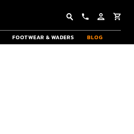
FOOTWEAR & WADERS
BLOG