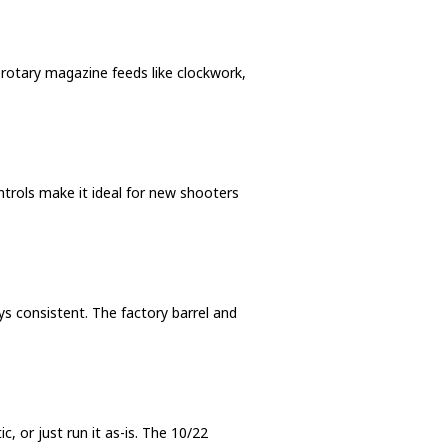
e rotary magazine feeds like clockwork,
ntrols make it ideal for new shooters
s consistent. The factory barrel and
, or just run it as-is. The 10/22