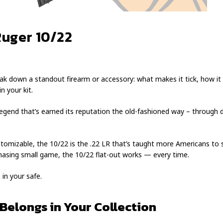
Ruger 10/22
ak down a standout firearm or accessory: what makes it tick, how it p
n your kit.
 legend that’s earned its reputation the old-fashioned way – through
ustomizable, the 10/22 is the .22 LR that’s taught more Americans to 
r chasing small game, the 10/22 flat-out works — every time.
 in your safe.
Belongs in Your Collection