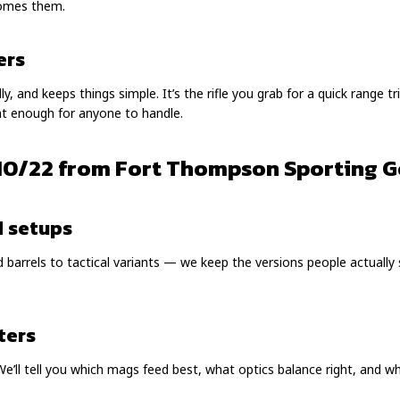
comes them.
ers
, and keeps things simple. It’s the rifle you grab for a quick range tri
ight enough for anyone to handle.
10/22 from Fort Thompson Sporting 
d setups
barrels to tactical variants — we keep the versions people actually
ters
We’ll tell you which mags feed best, what optics balance right, and 