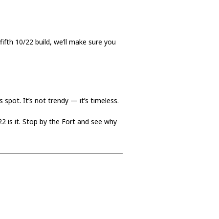
fifth 10/22 build, we’ll make sure you
 spot. It’s not trendy — it’s timeless.
/22 is it. Stop by the Fort and see why