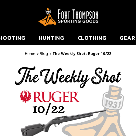
HOOTING
HUNTING
CLOTHING
GEAR
Home
Blog
The Weekly Shot: Ruger 10/22