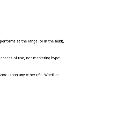
erforms at the range (or in the field),
 decades of use, not marketing hype:
shoot than any other rifle. Whether