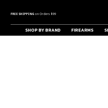
FREE SHIPPING
on Orders $99
SHOP BY BRAND
FIREARMS
S