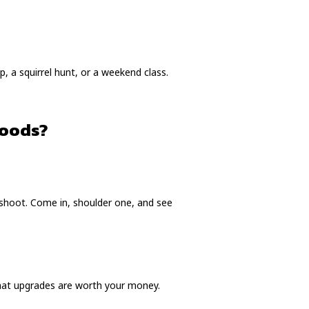
p, a squirrel hunt, or a weekend class.
Goods?
 shoot. Come in, shoulder one, and see
what upgrades are worth your money.