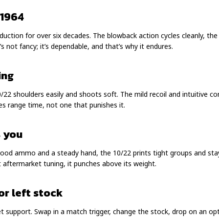
 1964
roduction for over six decades. The blowback action cycles cleanly, th
’s not fancy; it’s dependable, and that’s why it endures.
ing
/22 shoulders easily and shoots soft. The mild recoil and intuitive co
ites range time, not one that punishes it.
s you
 good ammo and a steady hand, the 10/22 prints tight groups and stay
t aftermarket tuning, it punches above its weight.
or left stock
et support. Swap in a match trigger, change the stock, drop on an optic