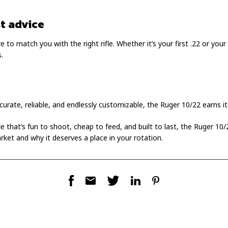
t advice
 to match you with the right rifle. Whether it’s your first .22 or your 
.
ccurate, reliable, and endlessly customizable, the Ruger 10/22 earns its
ifle that’s fun to shoot, cheap to feed, and built to last, the Ruger 10
rket and why it deserves a place in your rotation.