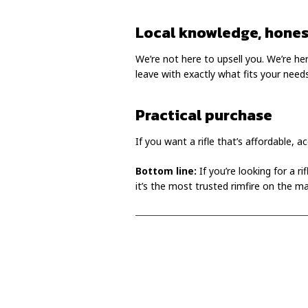
Local knowledge, hones
We’re not here to upsell you. We’re here
leave with exactly what fits your needs
Practical purchase
If you want a rifle that’s affordable, a
Bottom line:
If you’re looking for a r
it’s the most trusted rimfire on the ma