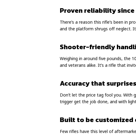
Proven reliability since
There’s a reason this rifle’s been in p
and the platform shrugs off neglect. It
Shooter-friendly handl
Weighing in around five pounds, the 10
and veterans alike. It’s a rifle that inv
Accuracy that surprise
Don’t let the price tag fool you. With
trigger get the job done, and with ligh
Built to be customized 
Few rifles have this level of aftermark