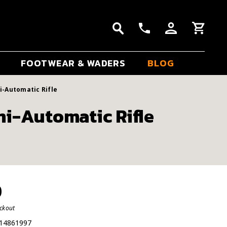
FOOTWEAR & WADERS
BLOG
i-Automatic Rifle
i-Automatic Rifle
0
eckout
14861997