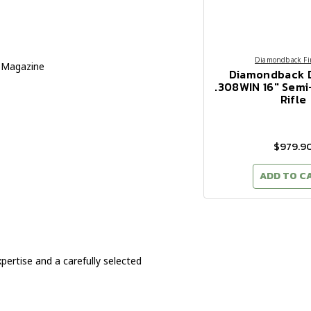
Diamondback Fi
 Magazine
Diamondback 
.308WIN 16" Sem
Rifle
$979.9
ADD TO C
ertise and a carefully selected