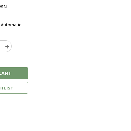
WIN
-Automatic
e
Increase
y
Quantity
of
g
Browning
Bar
CART
MK4
n
Medallion
N
308WIN
H LIST
22"
Semi-
ic
Automatic
Rifle