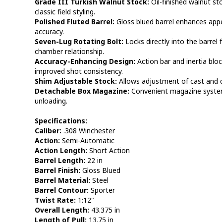
Grade III Turkish Walnut Stock:
Oil-finished walnut st
classic field styling.
Polished Fluted Barrel:
Gloss blued barrel enhances appe
accuracy.
Seven-Lug Rotating Bolt:
Locks directly into the barrel 
chamber relationship.
Accuracy-Enhancing Design:
Action bar and inertia bloc
improved shot consistency.
Shim Adjustable Stock:
Allows adjustment of cast and c
Detachable Box Magazine:
Convenient magazine system 
unloading.
Specifications:
Caliber:
.308 Winchester
Action:
Semi-Automatic
Action Length:
Short Action
Barrel Length:
22 in
Barrel Finish:
Gloss Blued
Barrel Material:
Steel
Barrel Contour:
Sporter
Twist Rate:
1:12"
Overall Length:
43.375 in
Length of Pull:
13.75 in