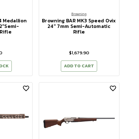
Browning
4 Medallion
Browning BAR MK3 Speed Ovix
2"Semi-
24" 7mm Semi-Automatic
Rifle
Rifle
0
$1,679.90
TOCK
ADD TO CART