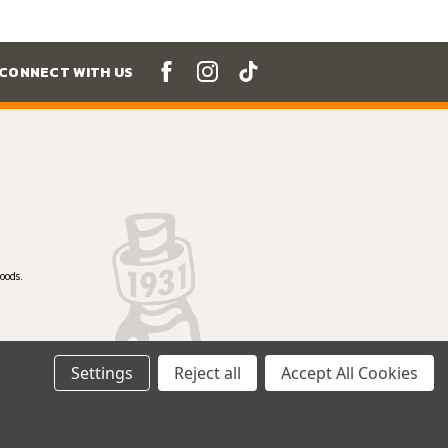
CONNECT WITH US
oods.
Settings
Reject all
Accept All Cookies