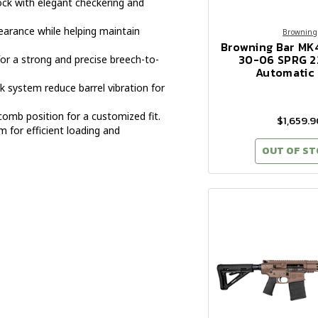
ock with elegant checkering and
arance while helping maintain
Browning
Browning Bar MK
30-06 SPRG 2
for a strong and precise breech-to-
Automatic 
k system reduce barrel vibration for
omb position for a customized fit.
$1,659.9
for efficient loading and
OUT OF S