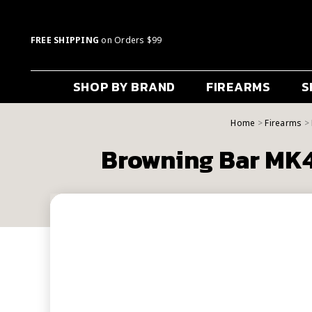
FREE SHIPPING
on Orders $99
SHOP BY BRAND
FIREARMS
S
Home
Firearms
Browning Bar MK4