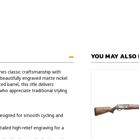
YOU MAY ALSO 
s classic craftsmanship with
beautifully engraved matte nickel
d barrel, this rifle delivers
ho appreciate traditional styling
esigned for smooth cycling and
ailed high-relief engraving for a