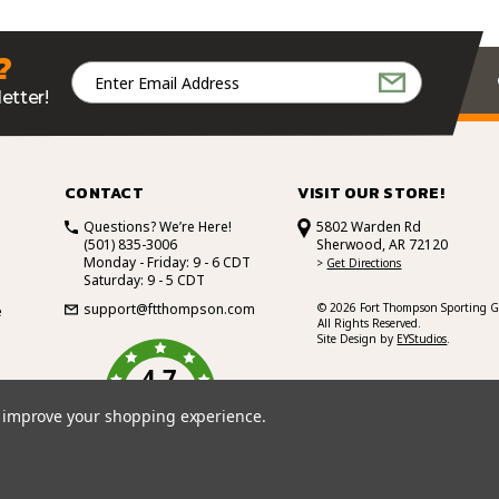
?
Email
Address
etter!
CONTACT
VISIT OUR STORE!
Questions? We’re Here!
5802 Warden Rd
(501) 835-3006
Sherwood, AR 72120
Monday - Friday: 9 - 6 CDT
>
Get Directions
Saturday: 9 - 5 CDT
support@ftthompson.com
© 2026 Fort Thompson Sporting G
e
All Rights Reserved.
Site Design by
EYStudios
.
4.7
/5
BASED ON 101 VOTES
to improve your shopping experience.