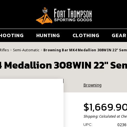
HOOTING
HUNTING
CLOTHING
GEAR
Rifles
Semi-Automatic
Browning Bar MK4 Medallion 308WIN 22" Sem
 Medallion 308WIN 22" Sem
Browning
$1,669.9
Shipping:
Calculated at Ch
0236
UPC: