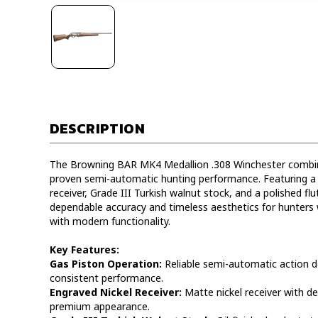
DESCRIPTION
The Browning BAR MK4 Medallion .308 Winchester combine
proven semi-automatic hunting performance. Featuring a 
receiver, Grade III Turkish walnut stock, and a polished flute
dependable accuracy and timeless aesthetics for hunters w
with modern functionality.
Key Features:
Gas Piston Operation:
Reliable semi-automatic action d
consistent performance.
Engraved Nickel Receiver:
Matte nickel receiver with det
premium appearance.