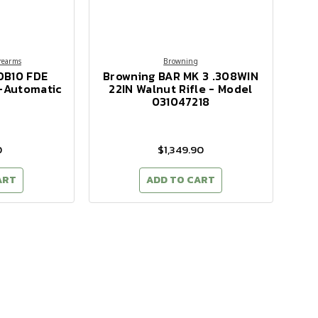
rearms
Browning
DB10 FDE
Browning BAR MK 3 .308WIN
i-Automatic
22IN Walnut Rifle - Model
031047218
0
$1,349.90
ART
ADD TO CART