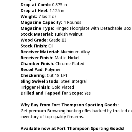
Drop at Comb:
0.875 in
Drop at Heel:
1.125 in
Weight:
7 lbs 2 oz
Magazine Capacity:
4 Rounds
Magazine Type:
Hinged Floorplate with Detachable Box
Stock Material:
Turkish Walnut
Wood Grade:
Grade III
Stock Finish:
Oil
Receiver Material:
Aluminum Alloy
Receiver Finish:
Matte Nickel
Chamber Finish:
Chrome Plated
Recoil Pad:
Polymer
Checkering:
Cut 18 LPI
Sling Swivel Studs:
Steel Integral
Trigger Finish:
Gold Plated
Drilled and Tapped for Scope:
Yes
Why Buy from Fort Thompson Sporting Goods:
Get premium Browning hunting rifles backed by trusted exp
inventory of top-quality firearms.
Available now at Fort Thompson Sporting Goods!