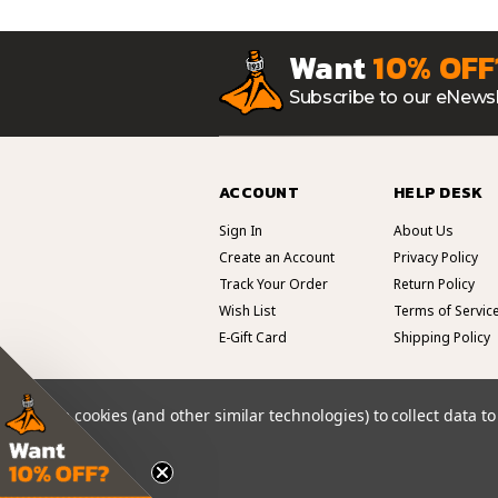
Want
10% OFF
Subscribe to our eNewsl
ACCOUNT
HELP DESK
Sign In
About Us
Create an Account
Privacy Policy
Track Your Order
Return Policy
Wish List
Terms of Servic
E-Gift Card
Shipping Policy
We use cookies (and other similar technologies) to collect data 