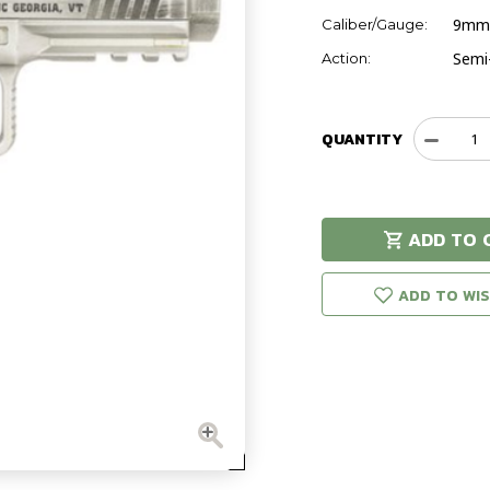
9mm
Caliber/Gauge:
Semi
Action:
QUANTITY
Decreas
Quantit
of
Canik
METE
ADD TO 
Distress
Hurry!
Only
left in stock!
Grey
9mm
ADD TO WIS
Handgu