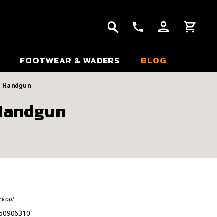
FOOTWEAR & WADERS
BLOG
m Handgun
 Handgun
eckout
50906310