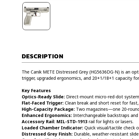
DESCRIPTION
The Canik METE Distressed Grey (HG5636DG-N) is an optic
trigger, upgraded ergonomics, and 20+1/18+1 capacity for
Key Features
Optics-Ready Slide:
Direct-mount micro-red-dot system w
Flat-Faced Trigger:
Clean break and short reset for fast,
High-Capacity Package:
Two magazines—one 20-round 
Enhanced Ergonomics:
Interchangeable backstraps and s
Accessory Rail:
MIL-STD-1913
rail for lights or lasers.
Loaded Chamber Indicator:
Quick visual/tactile check o
Distressed Grey Finish:
Durable, weather-resistant slide