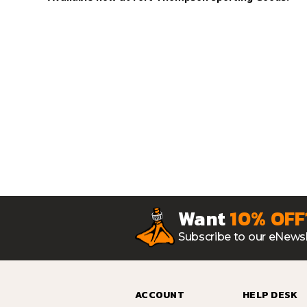
Want
10% OFF
Subscribe to our eNewsl
ACCOUNT
HELP DESK