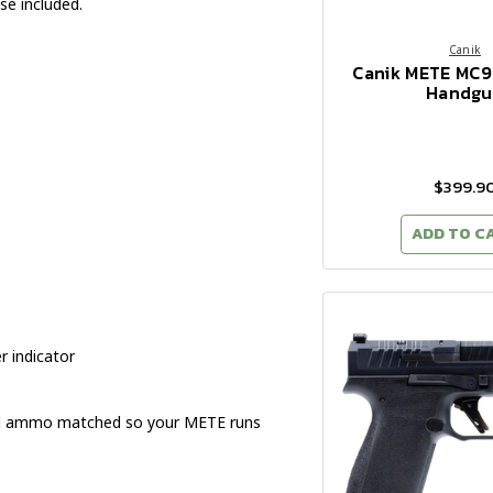
se included.
Canik
Canik METE MC
Handgu
$399.9
ADD TO C
 indicator
and ammo matched so your METE runs