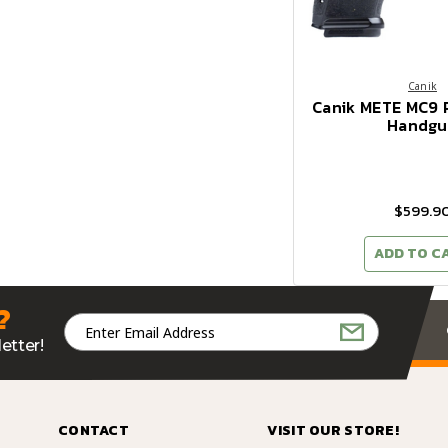
Canik
Canik METE MC9
Handgu
$599.9
ADD TO C
?
Email
Address
etter!
CONTACT
VISIT OUR STORE!