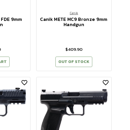
Canik
9 FDE 9mm
Canik METE MC9 Bronze 9mm
n
Handgun
0
$409.90
ART
OUT OF STOCK