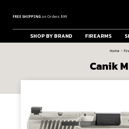
FREE SHIPPING
on Orders $99
SHOP BY BRAND
FIREARMS
S
Home
Fi
Canik M