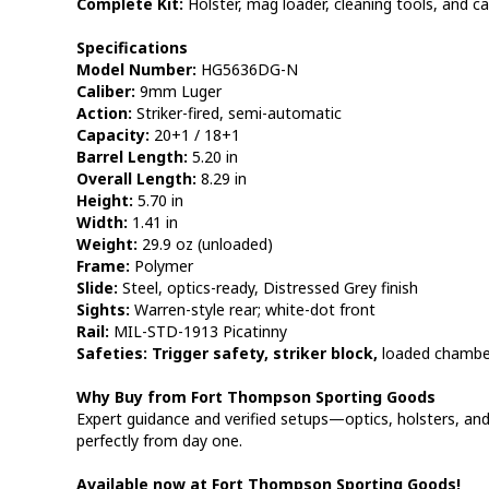
Complete Kit:
Holster, mag loader, cleaning tools, and ca
Specifications
Model Number:
HG5636DG-N
Caliber:
9mm Luger
Action:
Striker-fired, semi-automatic
Capacity:
20+1 / 18+1
Barrel Length:
5.20 in
Overall Length:
8.29 in
Height:
5.70 in
Width:
1.41 in
Weight:
29.9 oz (unloaded)
Frame:
Polymer
Slide:
Steel, optics-ready, Distressed Grey finish
Sights:
Warren-style rear; white-dot front
Rail:
MIL-STD-1913 Picatinny
Safeties:
Trigger safety, striker block,
loaded chamber
Why Buy from Fort Thompson Sporting Goods
Expert guidance and verified setups—optics, holsters, 
perfectly from day one.
Available now at Fort Thompson Sporting Goods!