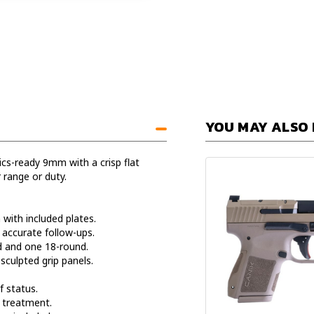
YOU MAY ALSO 
s-ready 9mm with a crisp flat
 range or duty.
ith included plates.
 accurate follow-ups.
and one 18-round.
culpted grip panels.
f status.
 treatment.