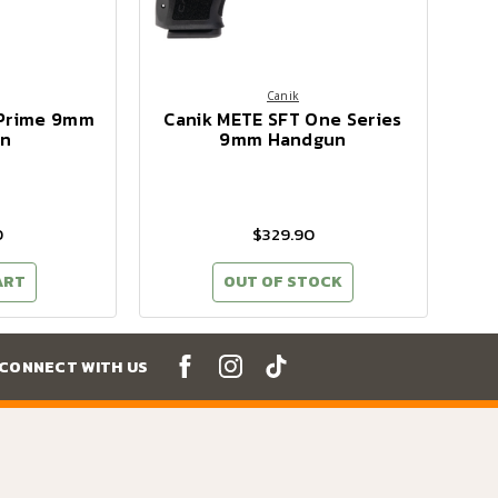
Canik
 Prime 9mm
Canik METE SFT One Series
n
9mm Handgun
0
$329.90
ART
OUT OF STOCK
CONNECT WITH US