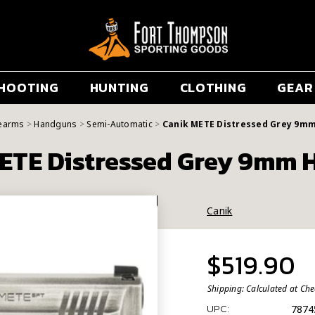
HOOTING
HUNTING
CLOTHING
GEAR
rearms
Handguns
Semi-Automatic
Canik METE Distressed Grey 9m
ETE Distressed Grey 9mm
Canik
$519.90
Shipping:
Calculated at Ch
7874
UPC: