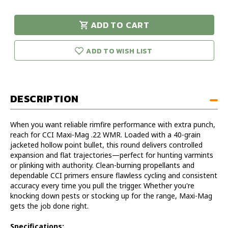
of
of
CCI
CCI
ADD TO CART
Maxi-
Maxi-
urry!
Only
Mag
Mag
eft in stock!
.22
.22
ADD TO WISH LIST
WMR
WMR
DESCRIPTION
When you want reliable rimfire performance with extra punch,
reach for CCI Maxi-Mag .22 WMR. Loaded with a 40-grain
jacketed hollow point bullet, this round delivers controlled
expansion and flat trajectories—perfect for hunting varmints
or plinking with authority. Clean-burning propellants and
dependable CCI primers ensure flawless cycling and consistent
accuracy every time you pull the trigger. Whether you're
knocking down pests or stocking up for the range, Maxi-Mag
gets the job done right.
Specifications: