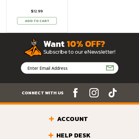
$12.99
ADD TO CART
Want
10% OFF?
Subscribe to our eNewsletter!
Email
Address
CONNECT WITH US
ACCOUNT
HELP DESK