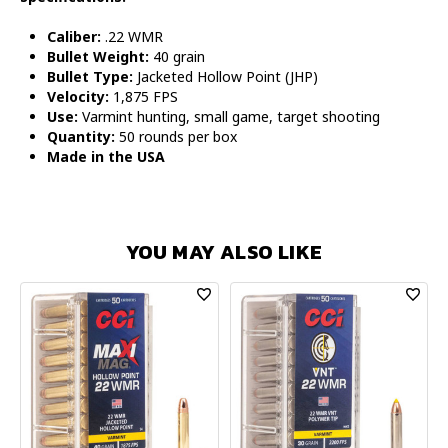
Caliber:
.22 WMR
Bullet Weight:
40 grain
Bullet Type:
Jacketed Hollow Point (JHP)
Velocity:
1,875 FPS
Use:
Varmint hunting, small game, target shooting
Quantity:
50 rounds per box
Made in the USA
YOU MAY ALSO LIKE