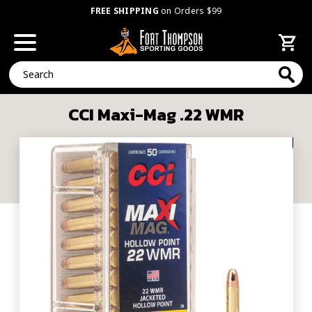
FREE SHIPPING
on Orders $99
Search
CCI Maxi-Mag .22 WMR