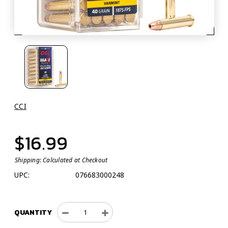
CCI
$16.99
Shipping:
Calculated at Checkout
UPC:
076683000248
QUANTITY
Decrease
Increase
Quantity
Quantity