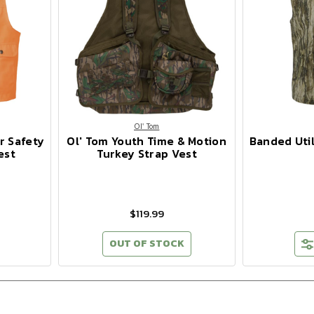
Ol' Tom
r Safety
Ol' Tom Youth Time & Motion
Banded Util
est
Turkey Strap Vest
$119.99
OUT OF STOCK