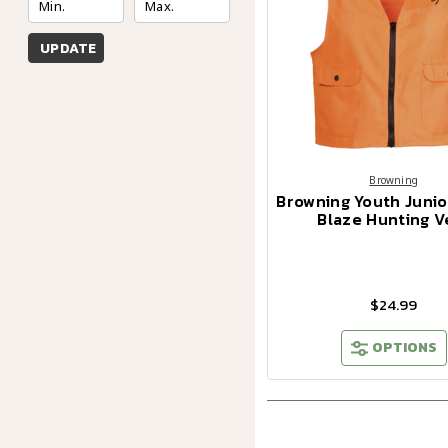
UPDATE
Browning
Browning Youth Junio
Blaze Hunting V
$24.99
OPTIONS