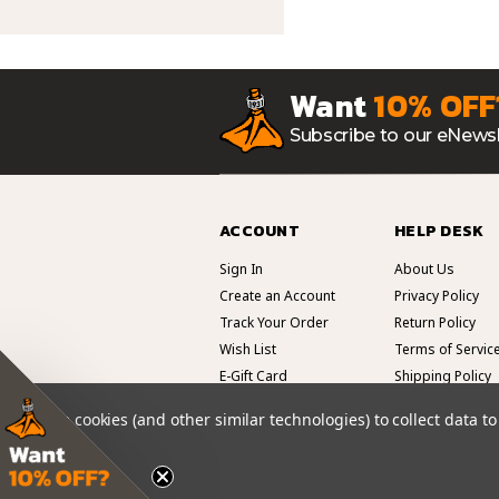
Want
10% OFF
Subscribe to our eNewsl
ACCOUNT
HELP DESK
Sign In
About Us
Create an Account
Privacy Policy
Track Your Order
Return Policy
Wish List
Terms of Servic
E-Gift Card
Shipping Policy
We use cookies (and other similar technologies) to collect data 