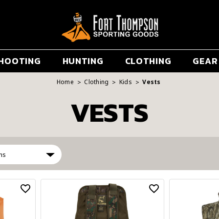
HOOTING
HUNTING
CLOTHING
GEAR
Home
Clothing
Kids
Vests
VESTS