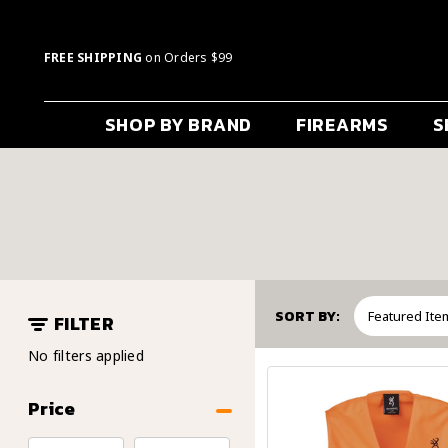
FREE SHIPPING
on Orders $99
SHOP BY BRAND
FIREARMS
S
SORT BY:
FILTER
No filters applied
Price