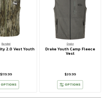
Banded
Drake
ity 2.0 Vest Youth
Drake Youth Camp Fleece
Vest
$119.99
$39.99
OPTIONS
OPTIONS