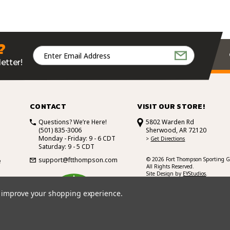
?
Email
Address
etter!
CONTACT
VISIT OUR STORE!
Questions? We’re Here!
5802 Warden Rd
(501) 835-3006
Sherwood, AR 72120
Monday - Friday: 9 - 6 CDT
>
Get Directions
Saturday: 9 - 5 CDT
support@ftthompson.com
© 2026 Fort Thompson Sporting G
e
All Rights Reserved.
Site Design by
EYStudios
.
4.7
to improve your shopping experience.
/5
BASED ON 101 VOTES