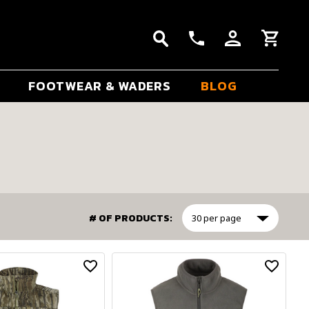
FOOTWEAR & WADERS
BLOG
# OF PRODUCTS: