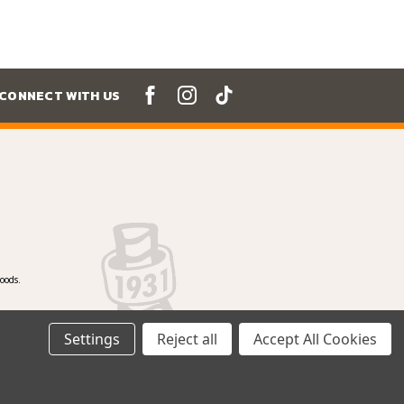
CONNECT WITH US
oods.
Settings
Reject all
Accept All Cookies