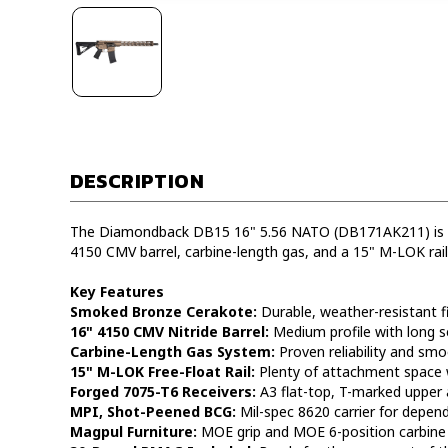
DESCRIPTION
The Diamondback DB15 16" 5.56 NATO (DB171AK211) is an
4150 CMV barrel, carbine-length gas, and a 15" M-LOK ra
Key Features
Smoked Bronze Cerakote:
Durable, weather-resistant fi
16" 4150 CMV Nitride Barrel:
Medium profile with long se
Carbine-Length Gas System:
Proven reliability and smo
15" M-LOK Free-Float Rail:
Plenty of attachment space w
Forged 7075-T6 Receivers:
A3 flat-top, T-marked upper 
MPI, Shot-Peened BCG:
Mil-spec 8620 carrier for depen
Magpul Furniture:
MOE grip and MOE 6-position carbine 