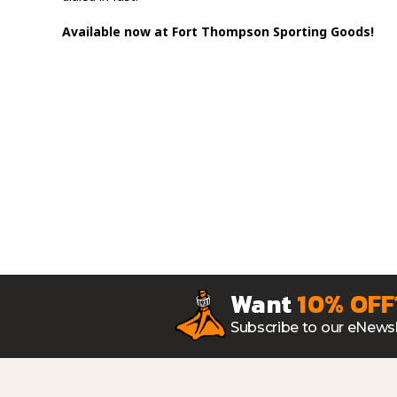
Available now at Fort Thompson Sporting Goods!
Want
10% OFF
Subscribe to our eNewsl