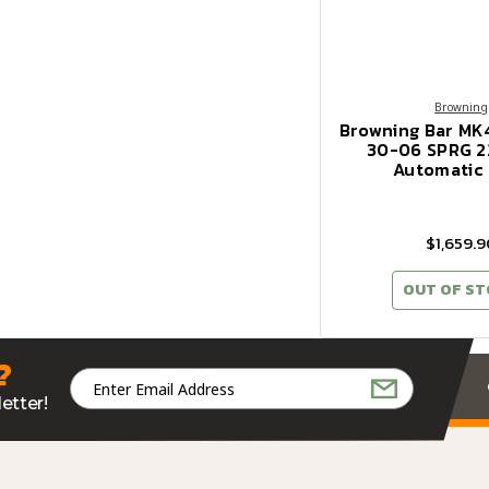
Browning
Browning Bar MK
30-06 SPRG 2
Automatic 
$1,659.9
OUT OF S
?
Email
Address
etter!