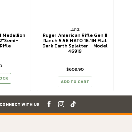
Ruger
4 Medallion
Ruger American Rifle Gen II
2"Semi-
Ranch 5.56 NATO 16.1IN Flat
Rifle
Dark Earth Splatter - Model
46919
0
$609.90
TOCK
ADD TO CART
CONNECT WITH US