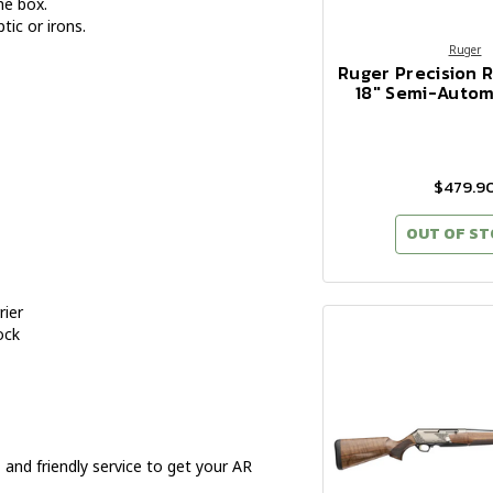
he box.
ic or irons.
Ruger
Ruger Precision R
18" Semi-Automa
$479.9
OUT OF S
rier
ock
and friendly service to get your AR