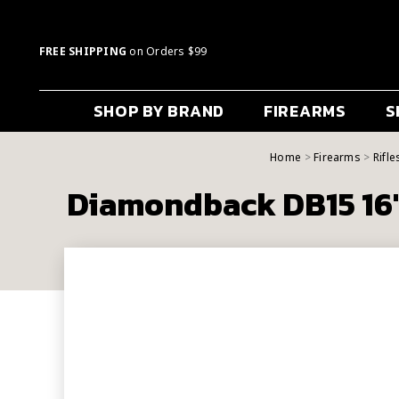
FREE SHIPPING
on Orders $99
SHOP BY BRAND
FIREARMS
S
Home
Firearms
Rifle
Diamondback DB15 16"