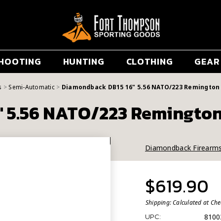
HOOTING
HUNTING
CLOTHING
GEAR
s
Semi-Automatic
Diamondback DB15 16" 5.56 NATO/223 Remington 
 5.56 NATO/223 Remington
Diamondback Firearm
$619.90
Shipping:
Calculated at Ch
8100
UPC: