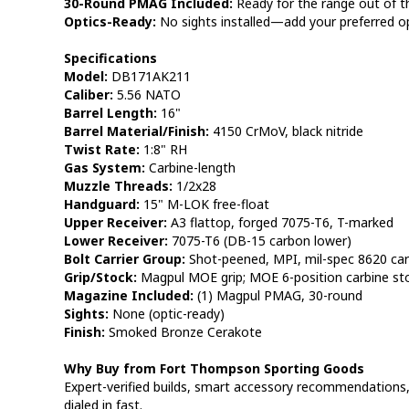
30-Round PMAG Included:
Ready for the range out of t
Optics-Ready:
No sights installed—add your preferred opt
Specifications
Model:
DB171AK211
Caliber:
5.56 NATO
Barrel Length:
16"
Barrel Material/Finish:
4150 CrMoV, black nitride
Twist Rate:
1:8" RH
Gas System:
Carbine-length
Muzzle Threads:
1/2x28
Handguard:
15" M-LOK free-float
Upper Receiver:
A3 flattop, forged 7075-T6, T-marked
Lower Receiver:
7075-T6 (DB-15 carbon lower)
Bolt Carrier Group:
Shot-peened, MPI, mil-spec 8620 car
Grip/Stock:
Magpul MOE grip; MOE 6-position carbine st
Magazine Included:
(1) Magpul PMAG, 30-round
Sights:
None (optic-ready)
Finish:
Smoked Bronze Cerakote
Why Buy from Fort Thompson Sporting Goods
Expert-verified builds, smart accessory recommendations, 
dialed in fast.