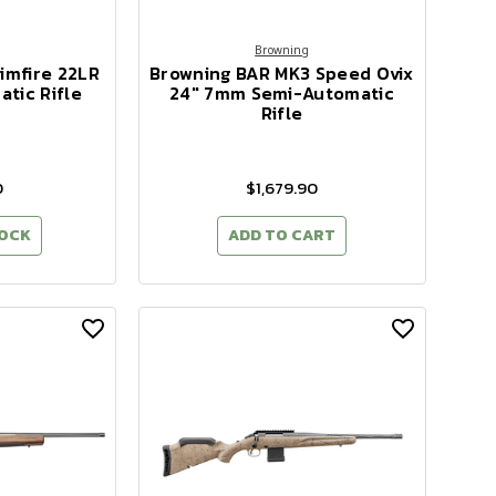
Browning
imfire 22LR
Browning BAR MK3 Speed Ovix
tic Rifle
24" 7mm Semi-Automatic
Rifle
0
$1,679.90
TOCK
ADD TO CART