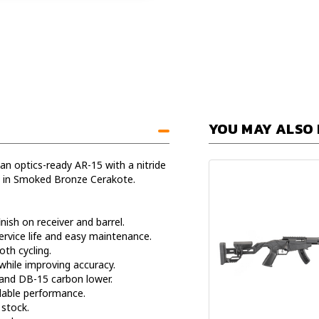
YOU MAY ALSO 
 optics-ready AR-15 with a nitride
il in Smoked Bronze Cerakote.
nish on receiver and barrel.
rvice life and easy maintenance.
oth cycling.
hile improving accuracy.
and DB-15 carbon lower.
dable performance.
stock.