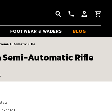
FOOTWEAR & WADERS
BLOG
Semi-Automatic Rifle
 Semi-Automatic Rifle
s
eckout
35755451