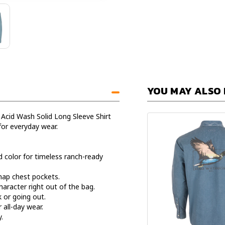
YOU MAY ALSO 
 Acid Wash Solid Long Sleeve Shirt
for everyday wear.
d color for timeless ranch-ready
snap chest pockets.
haracter right out of the bag.
k or going out.
 all-day wear.
.