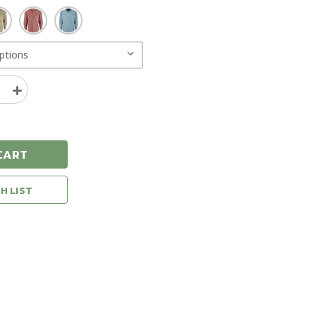
e
Increase
y
Quantity
of
Drake
Cinco
CART
Ranch
Western
Acid
H LIST
Wash
Solid
Long
Sleeve
Shirt