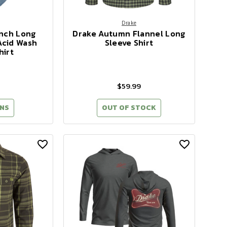
Drake
anch Long
Drake Autumn Flannel Long
Acid Wash
Sleeve Shirt
hirt
$59.99
NS
OUT OF STOCK