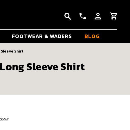
FOOTWEAR & WADERS
BLOG
Sleeve Shirt
Long Sleeve Shirt
eckout