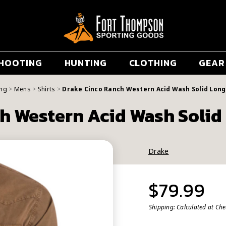
HOOTING
HUNTING
CLOTHING
GEAR
ing
Mens
Shirts
Drake Cinco Ranch Western Acid Wash Solid Long 
h Western Acid Wash Solid 
Drake
$79.99
Shipping:
Calculated at Ch