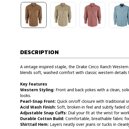
DESCRIPTION
A vintage-inspired staple, the Drake Cinco Ranch Western
blends soft, washed comfort with classic western details 
Key Features
Western Styling:
Front and back yokes with a clean, soli
looks.
Pearl-Snap Front:
Quick on/off closure with traditional 
Acid Wash Finish:
Soft, broken-in feel and subtly faded c
Adjustable Snap Cuffs:
Dial your fit at the wrist for wor
Durable Cotton Build:
Comfortable, breathable fabric for
Shirttail Hem:
Layers neatly over jeans or tucks in cleanly