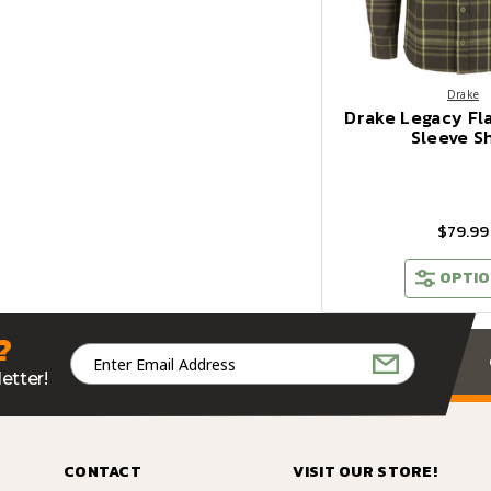
Drake
Drake Legacy Fl
Sleeve Sh
$79.99
OPTIO
?
Email
Address
etter!
CONTACT
VISIT OUR STORE!