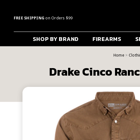
FREE SHIPPING
on Orders $99
SHOP BY BRAND
FIREARMS
S
Home
Cloth
Drake Cinco Ranc