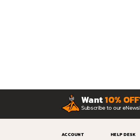
Want
10% OFF
Subscribe to our eNewsl
ACCOUNT
HELP DESK