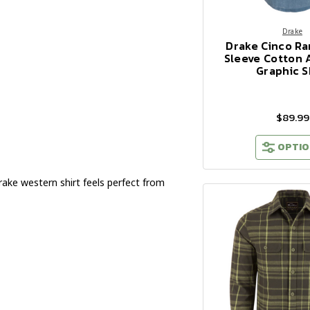
Drake
Drake Cinco R
Sleeve Cotton 
Graphic S
$89.99
OPTIO
rake western shirt feels perfect from