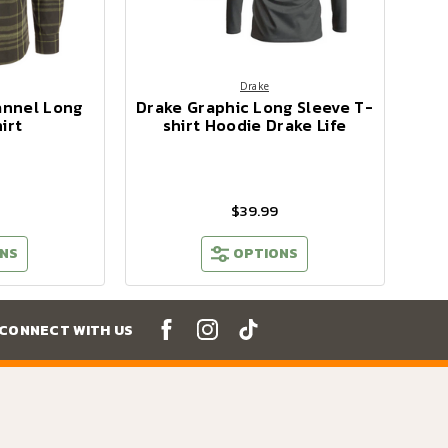
Drake
annel Long
Drake Graphic Long Sleeve T-
irt
shirt Hoodie Drake Life
$39.99
NS
OPTIONS
CONNECT WITH US