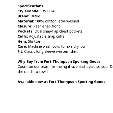
Specifications
Style/Model:
DS2234
Brand:
Drake
Material:
100% cotton, acid-washed
Closure:
Pearl-snap front
Pockets:
Dual snap-flap chest pockets
Cuffs:
Adjustable snap cuffs
Hem:
Shirttail
Care:
Machine wash cold; tumble dry low
Fit:
Classic long-sleeve western shirt
Why Buy from Fort Thompson Sporting Goods
Count on our team for the right size and layers so your D
the ranch to town.
Available now at Fort Thompson Sporting Goods!