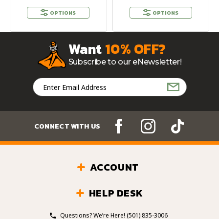
OPTIONS
OPTIONS
Want
10% OFF?
Subscribe to our eNewsletter!
Email
Address
CONNECT WITH US
ACCOUNT
HELP DESK
Questions? We’re Here!
(501) 835-3006