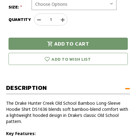
SIZE:
QUANTITY
Decrease
Increase
Quantity
Quantity
of
of
Drake
Drake
ADD TO CART
Hunter
Hunter
urry!
Only
Creek
Creek
eft in stock!
Old
Old
ADD TO WISH LIST
School
School
Bamboo
Bamboo
Long-
Long-
Sleeve
Sleeve
DESCRIPTION
Hoodie
Hoodie
Shirt
Shirt
The Drake Hunter Creek Old School Bamboo Long-Sleeve
Hoodie Shirt DS1636 blends soft bamboo-blend comfort with
a lightweight hooded design in Drake’s classic Old School
pattern.
Key Features: