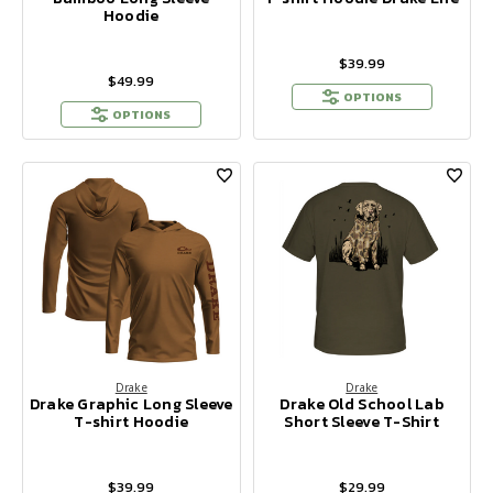
Hoodie
$39.99
$49.99
OPTIONS
OPTIONS
Drake
Drake
Drake Graphic Long Sleeve
Drake Old School Lab
T-shirt Hoodie
Short Sleeve T-Shirt
$39.99
$29.99