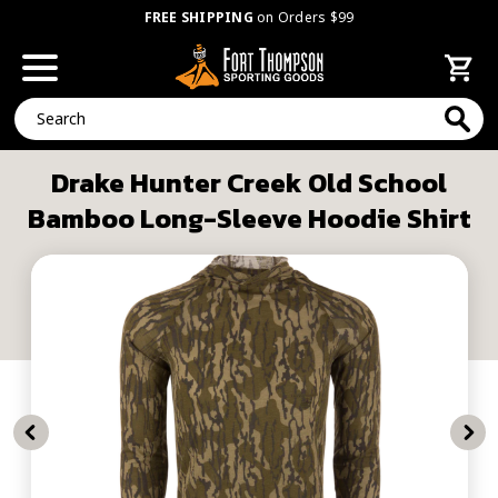
FREE SHIPPING
on Orders $99
Search
Drake Hunter Creek Old School
Bamboo Long-Sleeve Hoodie Shirt