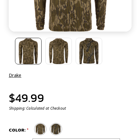
Drake
$49.99
Shipping:
Calculated at Checkout
COLOR: