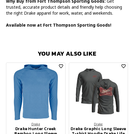
Why Buy from Fort Thompson Sporting Goods:
Get
trusted, accurate product details and friendly help choosing
the right Drake apparel for work, water, and weekends.
Available now at Fort Thompson Sporting Goods!
YOU MAY ALSO LIKE
Drake
Drake
Drake Hunter Creek
Drake Graphic Long Sleeve
Bamboo Long Sleeve
T-shirt Hoodie Drake Life