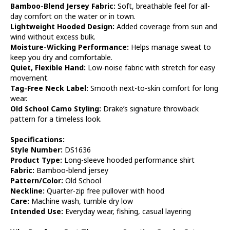
Bamboo-Blend Jersey Fabric:
Soft, breathable feel for all-
day comfort on the water or in town.
Lightweight Hooded Design:
Added coverage from sun and
wind without excess bulk.
Moisture-Wicking Performance:
Helps manage sweat to
keep you dry and comfortable.
Quiet, Flexible Hand:
Low-noise fabric with stretch for easy
movement.
Tag-Free Neck Label:
Smooth next-to-skin comfort for long
wear.
Old School Camo Styling:
Drake’s signature throwback
pattern for a timeless look.
Specifications:
Style Number:
DS1636
Product Type:
Long-sleeve hooded performance shirt
Fabric:
Bamboo-blend jersey
Pattern/Color:
Old School
Neckline:
Quarter-zip free pullover with hood
Care:
Machine wash, tumble dry low
Intended Use:
Everyday wear, fishing, casual layering