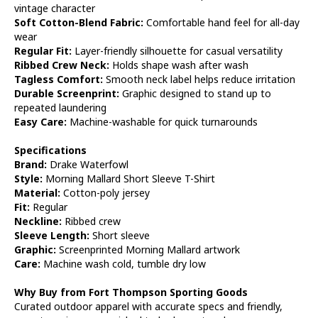
vintage character
Soft Cotton-Blend Fabric:
Comfortable hand feel for all-day
wear
Regular Fit:
Layer-friendly silhouette for casual versatility
Ribbed Crew Neck:
Holds shape wash after wash
Tagless Comfort:
Smooth neck label helps reduce irritation
Durable Screenprint:
Graphic designed to stand up to
repeated laundering
Easy Care:
Machine-washable for quick turnarounds
Specifications
Brand:
Drake Waterfowl
Style:
Morning Mallard Short Sleeve T-Shirt
Material:
Cotton-poly jersey
Fit:
Regular
Neckline:
Ribbed crew
Sleeve Length:
Short sleeve
Graphic:
Screenprinted Morning Mallard artwork
Care:
Machine wash cold, tumble dry low
Why Buy from Fort Thompson Sporting Goods
Curated outdoor apparel with accurate specs and friendly,