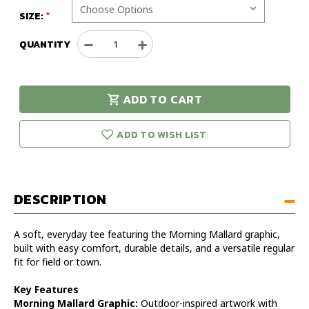
SIZE:
QUANTITY
Decrease
Increase
Quantity
Quantity
of
of
Drake
Drake
ADD TO CART
Morning
Morning
urry!
Only
Mallard
Mallard
eft in stock!
Short
Short
ADD TO WISH LIST
Sleeve
Sleeve
T-
T-
Shirt
Shirt
DESCRIPTION
A soft, everyday tee featuring the Morning Mallard graphic,
built with easy comfort, durable details, and a versatile regular
fit for field or town.
Key Features
Morning Mallard Graphic:
Outdoor-inspired artwork with