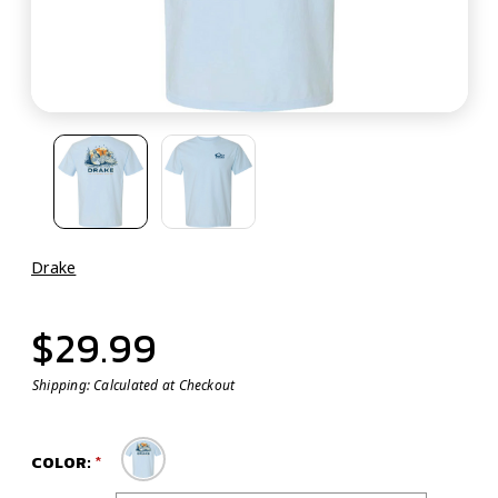
Drake
$29.99
Shipping:
Calculated at Checkout
COLOR: