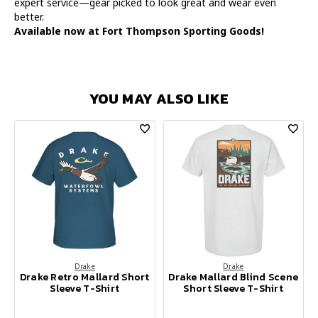
expert service—gear picked to look great and wear even
better.
Available now at Fort Thompson Sporting Goods!
YOU MAY ALSO LIKE
Drake
Drake
Drake Retro Mallard Short
Drake Mallard Blind Scene
Sleeve T-Shirt
Short Sleeve T-Shirt