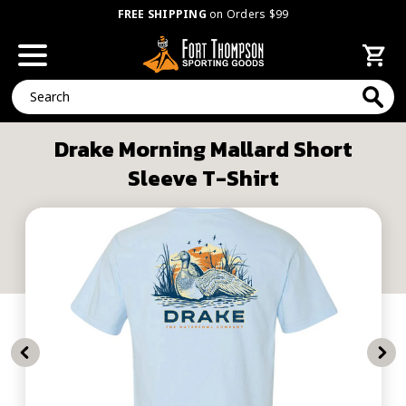
FREE SHIPPING
on Orders $99
Search
Drake Morning Mallard Short
Sleeve T-Shirt