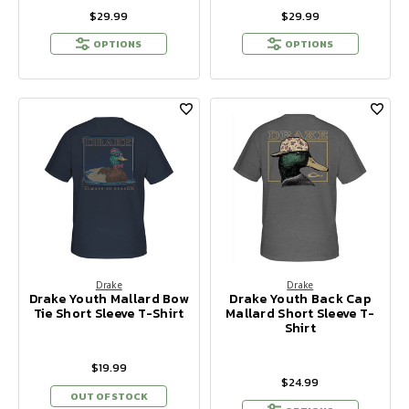
$29.99
$29.99
OPTIONS
OPTIONS
Drake
Drake
Drake Youth Mallard Bow
Drake Youth Back Cap
Tie Short Sleeve T-Shirt
Mallard Short Sleeve T-
Shirt
$19.99
$24.99
OUT OF STOCK