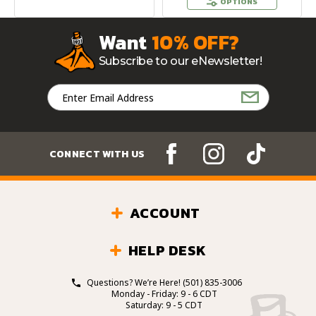
OPTIONS
Want
10% OFF?
Subscribe to our eNewsletter!
Email
Address
CONNECT WITH US
ACCOUNT
HELP DESK
Questions? We’re Here!
(501) 835-3006
Monday - Friday: 9 - 6 CDT
Saturday: 9 - 5 CDT