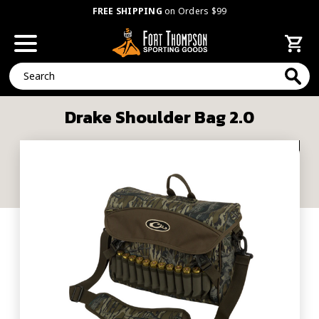
FREE SHIPPING
on Orders $99
Search
Drake Shoulder Bag 2.0