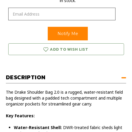
in stock.
ADD TO WISH LIST
DESCRIPTION
The Drake Shoulder Bag 2.0 is a rugged, water-resistant field
bag designed with a padded tech compartment and multiple
organizer pockets for streamlined gear carry.
Key Features:
Water-Resistant Shell:
DWR-treated fabric sheds light