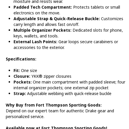
moisture and resists wear.
Padded Tech Compartment:
Protects tablets or small
electronics on the move.
Adjustable Strap & Quick-Release Buckle:
Customizes
carry length and allows fast on/off.
Multiple Organizer Pockets:
Dedicated slots for phone,
keys, wallets, and tools.
External Lash Points:
Gear loops secure carabiners or
accessories to the exterior.
Specifications:
Fit:
One size
Closure:
YKK® zipper closures
Pockets:
One main compartment with padded sleeve; four
internal organizer pockets; one external zip pocket
Strap:
Adjustable webbing with quick-release buckle
Why Buy from Fort Thompson Sporting Goods:
Depend on our expert team for authentic Drake gear and
personalized service.
Available now at Fort Thompson Sporting Goods!