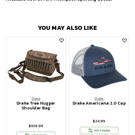
YOU MAY ALSO LIKE
Drake
Drake
Drake Tree Hugger
Drake Americana 2.0 Cap
Shoulder Bag
$24.99
$109.99
OPTIONS