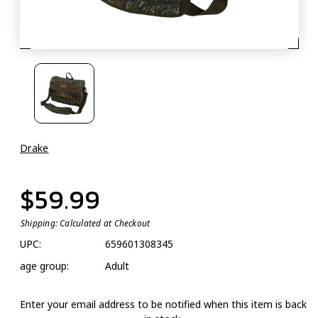
Drake
$59.99
Shipping:
Calculated at Checkout
UPC:
659601308345
age group:
Adult
Enter your email address to be notified when this item is back