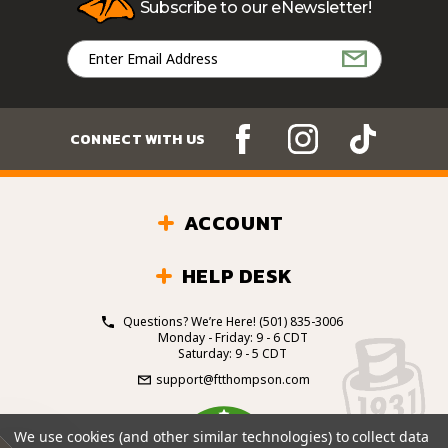
Subscribe to our eNewsletter!
Email
Address
CONNECT WITH US
ACCOUNT
HELP DESK
Questions? We’re Here!
(501) 835-3006
Monday - Friday: 9 - 6 CDT
Saturday: 9 - 5 CDT
support@ftthompson.com
4.7
We use cookies (and other similar technologies) to collect data
/5