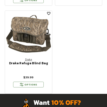
OPTIONS
Drake
Drake Refuge Blind Bag
$39.99
OPTIONS
Want
10% OFF?