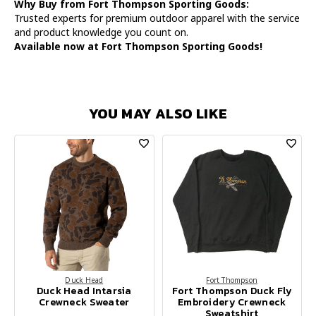
Why Buy from Fort Thompson Sporting Goods:
Trusted experts for premium outdoor apparel with the service
and product knowledge you count on.
Available now at Fort Thompson Sporting Goods!
YOU MAY ALSO LIKE
Duck Head
Fort Thompson
Duck Head Intarsia
Fort Thompson Duck Fly
Crewneck Sweater
Embroidery Crewneck
Sweatshirt