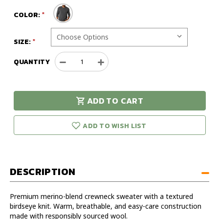
COLOR:
SIZE:
QUANTITY
Decrease
Increase
Quantity
Quantity
of
of
Duck
Duck
ADD TO CART
Head
Head
urry!
Only
Henson
Henson
eft in stock!
Merino
Merino
ADD TO WISH LIST
Crewneck
Crewneck
Sweatshirt
Sweatshirt
DESCRIPTION
Premium merino-blend crewneck sweater with a textured
birdseye knit. Warm, breathable, and easy-care construction
made with responsibly sourced wool.