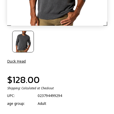
Duck Head
$128.00
Shipping:
Calculated at Checkout
UPC:
023794499294
age group:
Adult