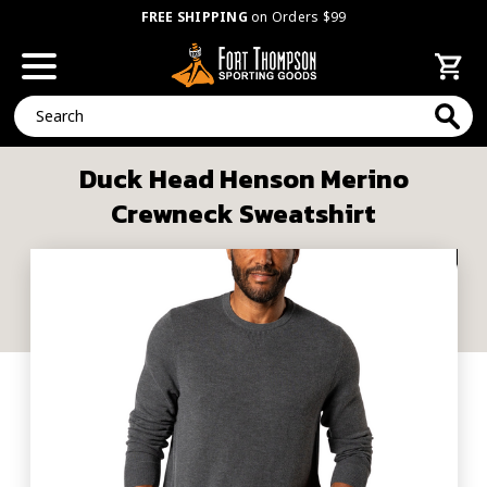
FREE SHIPPING
on Orders $99
Search
Duck Head Henson Merino
Crewneck Sweatshirt