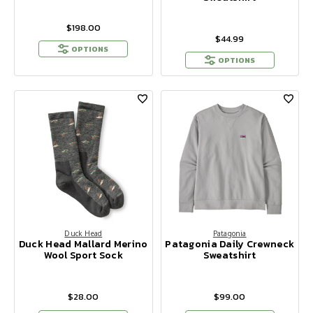
$198.00
$44.99
OPTIONS
OPTIONS
Duck Head
Patagonia
Duck Head Mallard Merino
Patagonia Daily Crewneck
Wool Sport Sock
Sweatshirt
$28.00
$99.00