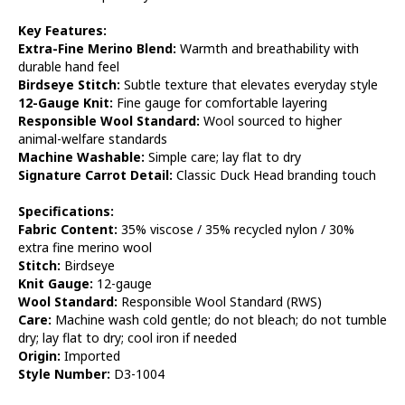
Key Features:
Extra-Fine Merino Blend:
Warmth and breathability with
durable hand feel
Birdseye Stitch:
Subtle texture that elevates everyday style
12-Gauge Knit:
Fine gauge for comfortable layering
Responsible Wool Standard:
Wool sourced to higher
animal-welfare standards
Machine Washable:
Simple care; lay flat to dry
Signature Carrot Detail:
Classic Duck Head branding touch
Specifications:
Fabric Content:
35% viscose / 35% recycled nylon / 30%
extra fine merino wool
Stitch:
Birdseye
Knit Gauge:
12-gauge
Wool Standard:
Responsible Wool Standard (RWS)
Care:
Machine wash cold gentle; do not bleach; do not tumble
dry; lay flat to dry; cool iron if needed
Origin:
Imported
Style Number:
D3-1004