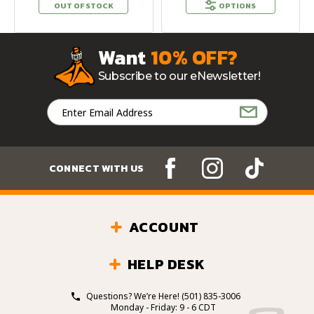
OUT OF STOCK
OPTIONS
Want
10% OFF?
Subscribe to our eNewsletter!
Email
Address
CONNECT WITH US
ACCOUNT
HELP DESK
Questions? We’re Here!
(501) 835-3006
Monday - Friday: 9 - 6 CDT