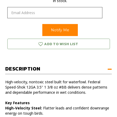
in stock.
ADD TO WISH LIST
DESCRIPTION
High-velocity, nontoxic steel built for waterfowl. Federal
Speed-Shok 12GA 3.5" 1 3/8 oz #BB delivers dense patterns
and dependable performance in wet conditions.
Key Features
High-Velocity Steel:
Flatter leads and confident downrange
energy on tough birds.