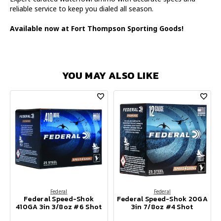
reliable service to keep you dialed all season.
Available now at Fort Thompson Sporting Goods!
YOU MAY ALSO LIKE
Federal
Federal
Federal Speed-Shok
Federal Speed-Shok 20GA
410GA 3in 3/8oz #6 Shot
3in 7/8oz #4 Shot