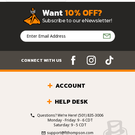
Want
10% OFF?
Subscribe to our eNewsletter!
Email
Address
CONNECT WITH US
ACCOUNT
HELP DESK
Questions? We’re Here!
(501) 835-3006
Monday - Friday: 9 - 6 CDT
Saturday: 9 - 5 CDT
support@ftthompson.com