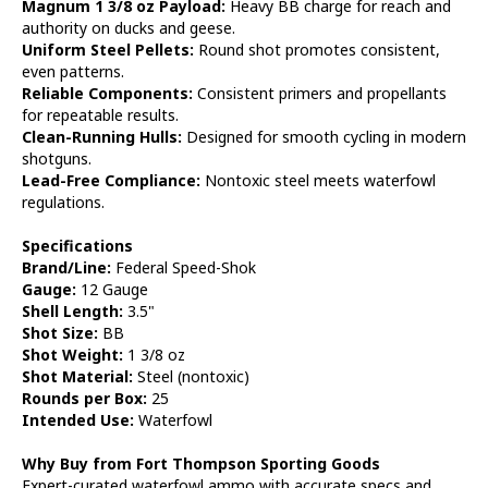
Magnum 1 3/8 oz Payload:
Heavy BB charge for reach and
authority on ducks and geese.
Uniform Steel Pellets:
Round shot promotes consistent,
even patterns.
Reliable Components:
Consistent primers and propellants
for repeatable results.
Clean-Running Hulls:
Designed for smooth cycling in modern
shotguns.
Lead-Free Compliance:
Nontoxic steel meets waterfowl
regulations.
Specifications
Brand/Line:
Federal Speed-Shok
Gauge:
12 Gauge
Shell Length:
3.5"
Shot Size:
BB
Shot Weight:
1 3/8 oz
Shot Material:
Steel (nontoxic)
Rounds per Box:
25
Intended Use:
Waterfowl
Why Buy from Fort Thompson Sporting Goods
Expert-curated waterfowl ammo with accurate specs and