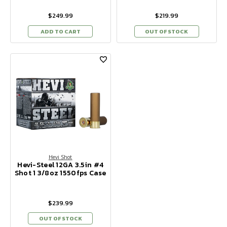
$249.99
$219.99
ADD TO CART
OUT OF STOCK
Hevi Shot
Hevi-Steel 12GA 3.5in #4
Shot 1 3/8oz 1550fps Case
$239.99
OUT OF STOCK