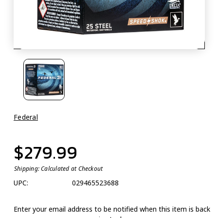
Federal
$279.99
Shipping:
Calculated at Checkout
UPC:
029465523688
Enter your email address to be notified when this item is back