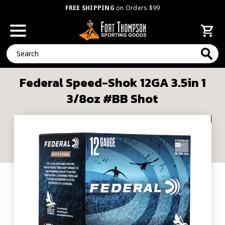
FREE SHIPPING
on Orders $99
Search
Federal Speed-Shok 12GA 3.5in 1
3/8oz #BB Shot