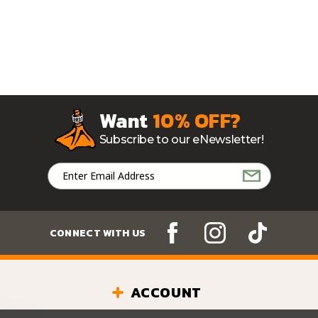
Want
10% OFF?
Subscribe to our eNewsletter!
Email
Address
CONNECT WITH US
ACCOUNT