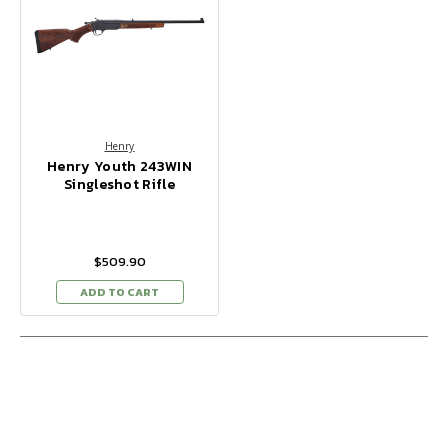
Henry
Henry Youth 243WIN
Singleshot Rifle
$509.90
ADD TO CART