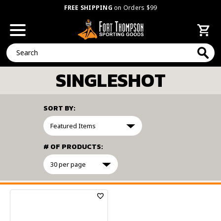
FREE SHIPPING
on Orders $99
Search
SINGLESHOT
SORT BY:
# OF PRODUCTS:
FILTER