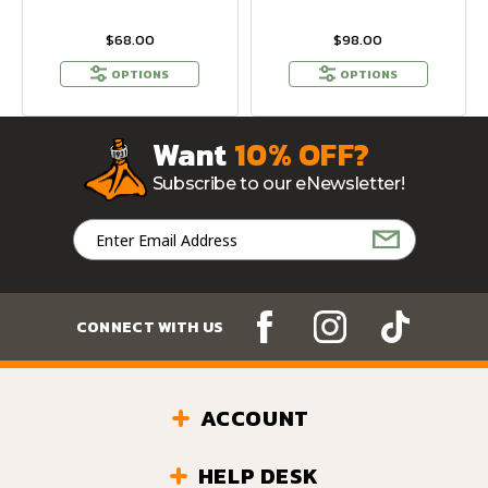
$68.00
$98.00
OPTIONS
OPTIONS
Want
10% OFF?
Subscribe to our eNewsletter!
Email
Address
CONNECT WITH US
ACCOUNT
HELP DESK