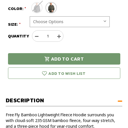
COLOR:
SIZE:
QUANTITY
Decrease
Increase
Quantity
Quantity
of
of
Free
Free
ADD TO CART
Fly
Fly
urry!
Only
Bamboo
Bamboo
eft in stock!
Lightweight
Lightweight
ADD TO WISH LIST
Fleece
Fleece
Hoodie
Hoodie
DESCRIPTION
Free Fly Bamboo Lightweight Fleece Hoodie surrounds you
with cloud‑soft 235 GSM bamboo fleece, four‑way stretch,
and a three‑piece hood for year‑round comfort.