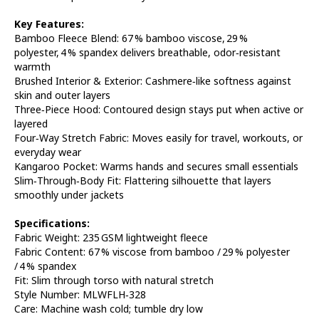
Key Features:
Bamboo Fleece Blend: 67 % bamboo viscose, 29 %
polyester, 4 % spandex delivers breathable, odor‑resistant
warmth
Brushed Interior & Exterior: Cashmere‑like softness against
skin and outer layers
Three‑Piece Hood: Contoured design stays put when active or
layered
Four‑Way Stretch Fabric: Moves easily for travel, workouts, or
everyday wear
Kangaroo Pocket: Warms hands and secures small essentials
Slim‑Through‑Body Fit: Flattering silhouette that layers
smoothly under jackets
Specifications:
Fabric Weight: 235 GSM lightweight fleece
Fabric Content: 67 % viscose from bamboo / 29 % polyester
/ 4 % spandex
Fit: Slim through torso with natural stretch
Style Number: MLWFLH‑328
Care: Machine wash cold; tumble dry low