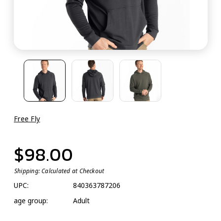
Free Fly
$98.00
Shipping:
Calculated at Checkout
UPC:
840363787206
age group:
Adult