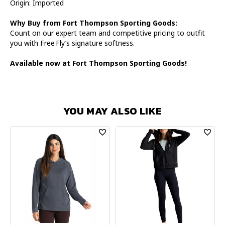
Origin: Imported
Why Buy from Fort Thompson Sporting Goods:
Count on our expert team and competitive pricing to outfit
you with Free Fly’s signature softness.
Available now at Fort Thompson Sporting Goods!
YOU MAY ALSO LIKE