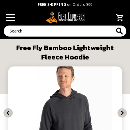
FREE SHIPPING
on Orders $99
Search
Free Fly Bamboo Lightweight
Fleece Hoodie