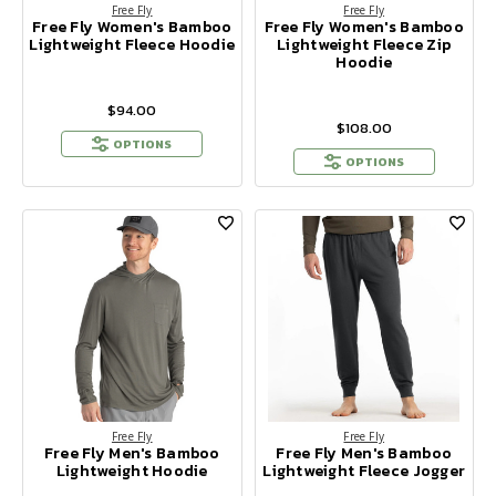
Free Fly
Free Fly
Free Fly Women's Bamboo
Free Fly Women's Bamboo
Lightweight Fleece Hoodie
Lightweight Fleece Zip
Hoodie
$94.00
$108.00
OPTIONS
OPTIONS
Free Fly
Free Fly
Free Fly Men's Bamboo
Free Fly Men's Bamboo
Lightweight Hoodie
Lightweight Fleece Jogger