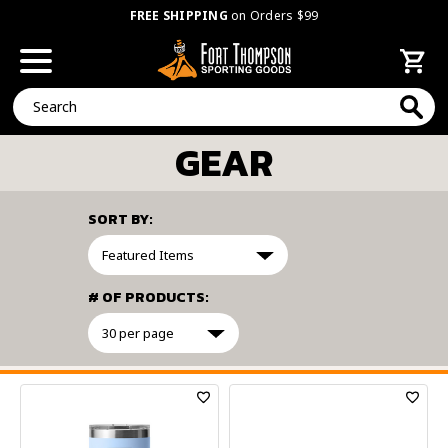
FREE SHIPPING
on Orders $99
Search
GEAR
SORT BY:
# OF PRODUCTS:
FILTER