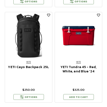
OPTIONS
OPTIONS
YETI
YETI
YETI Cayo Backpack 25L
YETI Tundra 45 - Red,
White, and Blue '24
$250.00
$325.00
OPTIONS
ADD TO CART