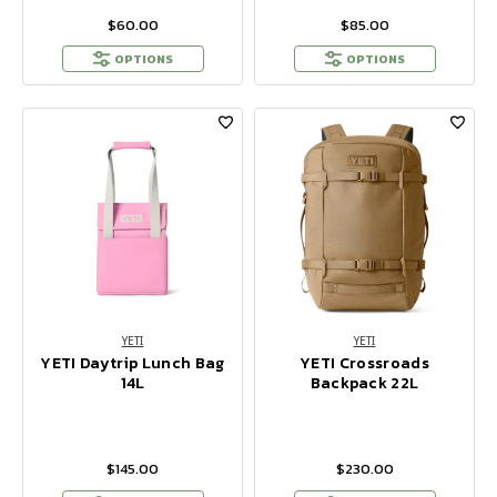
$60.00
$85.00
OPTIONS
OPTIONS
YETI
YETI
YETI Daytrip Lunch Bag
YETI Crossroads
14L
Backpack 22L
$145.00
$230.00