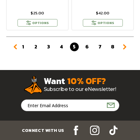
$25.00
$42.00
OPTIONS
OPTIONS
1
2
3
4
5
6
7
8
Want
10% OFF?
Subscribe to our eNewsletter!
Email
Address
CONNECT WITH US