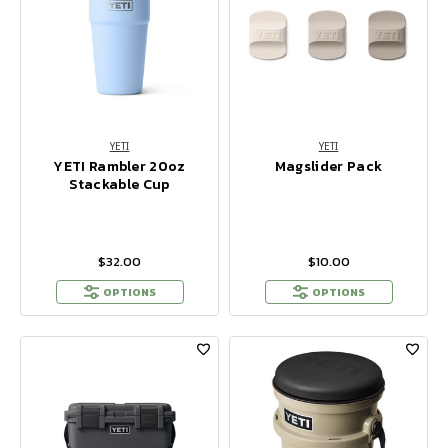
YETI
YETI
YETI Rambler 20oz
Magslider Pack
Stackable Cup
$32.00
$10.00
OPTIONS
OPTIONS