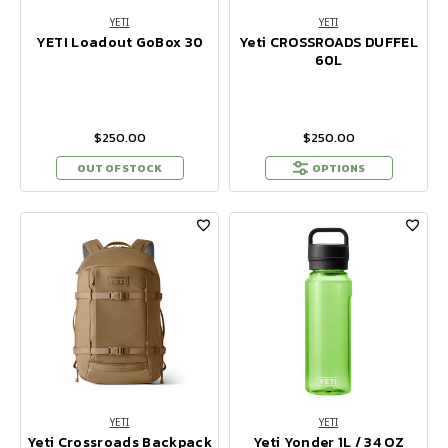
YETI
YETI
YETI Loadout GoBox 30
Yeti CROSSROADS DUFFEL
60L
$250.00
$250.00
OUT OF STOCK
OPTIONS
YETI
YETI
Yeti Crossroads Backpack
Yeti Yonder 1L / 34 OZ