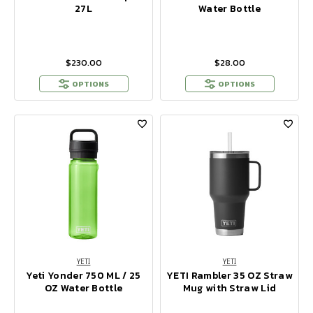
27L
Water Bottle
$230.00
$28.00
OPTIONS
OPTIONS
YETI
YETI
Yeti Yonder 750 ML / 25
YETI Rambler 35 OZ Straw
OZ Water Bottle
Mug with Straw Lid