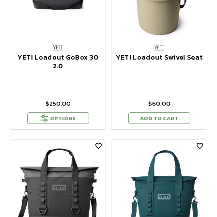
YETI
YETI
YETI Loadout GoBox 30
YETI Loadout Swivel Seat
2.0
$250.00
$60.00
OPTIONS
ADD TO CART