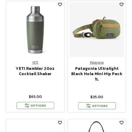
YETI
Patagonia
YETI Rambler 20oz
Patagonia Ultralight
Cocktail Shaker
Black Hole Mini Hip Pack
1L
$65.00
$35.00
OPTIONS
OPTIONS