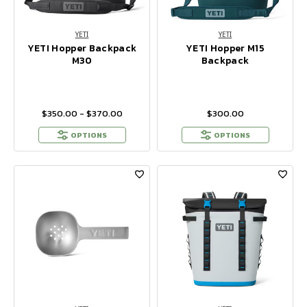
YETI
YETI
YETI Hopper Backpack
YETI Hopper M15
M30
Backpack
$350.00 - $370.00
$300.00
OPTIONS
OPTIONS