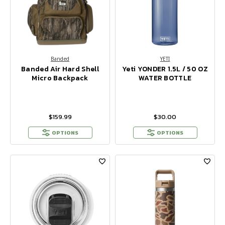
Banded
YETI
Banded Air Hard Shell
Yeti YONDER 1.5L / 50 OZ
Micro Backpack
WATER BOTTLE
$159.99
$30.00
OPTIONS
OPTIONS