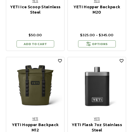
YETI
YETI
YETI Ice Scoop Stainless
YETI Hopper Backpack
Steel
M20
$50.00
$325.00 - $345.00
ADD TO CART
OPTIONS
YETI
YETI
YETI Hopper Backpack
YETI Flask 7oz Stainless
M12
Steel