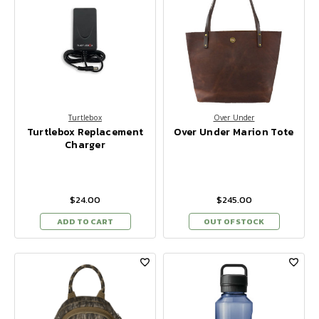
Turtlebox
Over Under
Turtlebox Replacement
Over Under Marion Tote
Charger
$24.00
$245.00
ADD TO CART
OUT OF STOCK