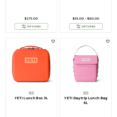
$275.00
$55.00 - $60.00
OPTIONS
OPTIONS
YETI
YETI
YETI Lunch Box 3L
YETI Daytrip Lunch Bag
6L