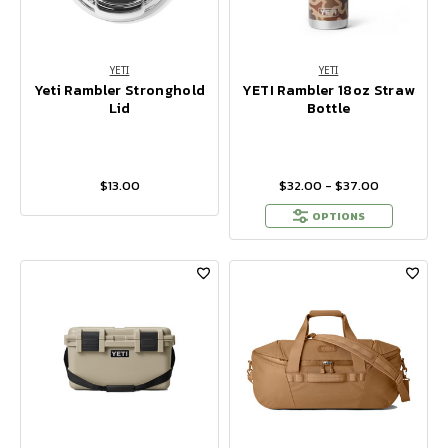
YETI
YETI
Yeti Rambler Stronghold
YETI Rambler 18oz Straw
Lid
Bottle
$13.00
$32.00 - $37.00
OPTIONS