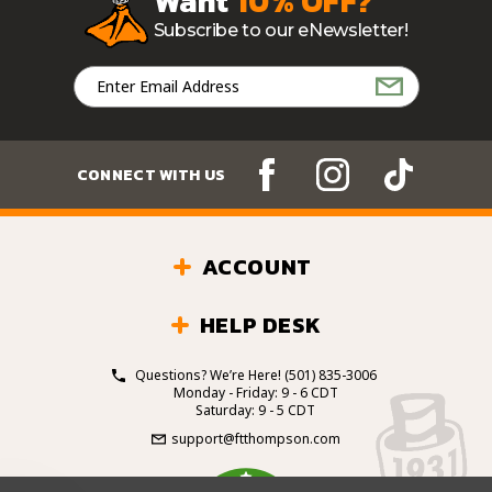
Want
10% OFF?
Subscribe to our eNewsletter!
Email
Address
CONNECT WITH US
ACCOUNT
HELP DESK
Questions? We’re Here!
(501) 835-3006
Monday - Friday: 9 - 6 CDT
Saturday: 9 - 5 CDT
support@ftthompson.com