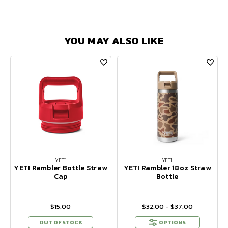
YOU MAY ALSO LIKE
YETI
YETI
YETI Rambler Bottle Straw
YETI Rambler 18oz Straw
Cap
Bottle
$15.00
$32.00 - $37.00
OUT OF STOCK
OPTIONS