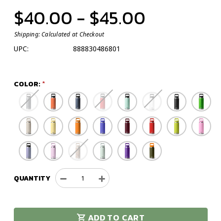
$40.00 - $45.00
Shipping:
Calculated at Checkout
UPC:
888830486801
COLOR:
QUANTITY
Decrease
Increase
Quantity
Quantity
of
of
YETI
YETI
ADD TO CART
Rambler
Rambler