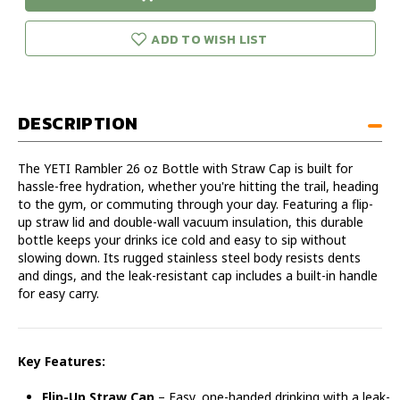
urry!
Only
26
26
eft in stock!
OZ
OZ
ADD TO WISH LIST
Straw
Straw
Bottle
Bottle
DESCRIPTION
The YETI Rambler 26 oz Bottle with Straw Cap is built for
hassle-free hydration, whether you're hitting the trail, heading
to the gym, or commuting through your day. Featuring a flip-
up straw lid and double-wall vacuum insulation, this durable
bottle keeps your drinks ice cold and easy to sip without
slowing down. Its rugged stainless steel body resists dents
and dings, and the leak-resistant cap includes a built-in handle
for easy carry.
Key Features:
Flip-Up Straw Cap
– Easy, one-handed drinking with a leak-