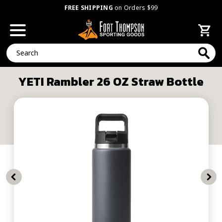
FREE SHIPPING
on Orders $99
Search
YETI Rambler 26 OZ Straw Bottle