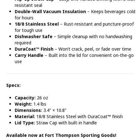
resistant seal
Double-Wall Vacuum Insulation
– Keeps beverages cold
for hours
18/8 Stainless Steel
– Rust-resistant and puncture-proof
for tough use
Dishwasher Safe
– Simple cleanup with no handwashing
required
DuraCoat™ Finish
– Won’t crack, peel, or fade over time
Carry Handle
– Built into the lid for convenient on-the-go
use
Specs:
Capacity:
26 oz
Weight:
1.4 lbs
Dimensions:
3.4" × 10.8"
Material:
18/8 Stainless Steel with DuraCoat™ finish
Lid Type:
Straw Cap with built-in handle
Available now at Fort Thompson Sporting Goods!