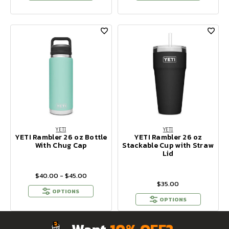
YETI
YETI
YETI Rambler 26 oz Bottle
YETI Rambler 26 oz
With Chug Cap
Stackable Cup with Straw
Lid
$40.00 - $45.00
$35.00
OPTIONS
OPTIONS