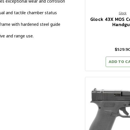
es exceptional wear and corrosion
ual and tactile chamber status
Glock
Glock 43X MOS 
Handgu
frame with hardened steel guide
ive and range use.
$529.9
ADD TO C