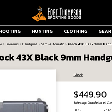
HOOTING
HUNTING
CLOTHING
GEAR
e
Firearms
Handguns
Semi-Automatic
Glock 43X Black 9mm Han
ock 43X Black 9mm Hand
Glock
$449.90
Shipping:
Calculated at Ch
7645
UPC: