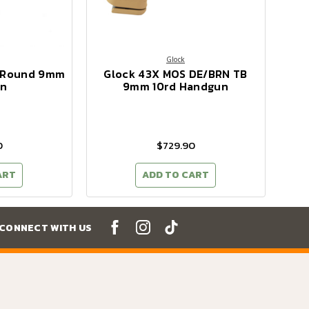
Glock
0 Round 9mm
Glock 43X MOS DE/BRN TB
n
9mm 10rd Handgun
0
$729.90
ART
ADD TO CART
CONNECT WITH US