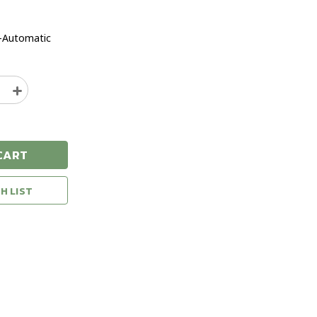
-Automatic
e
Increase
y
Quantity
of
Glock
43X
CART
Black
9mm
n
Handgun
H LIST