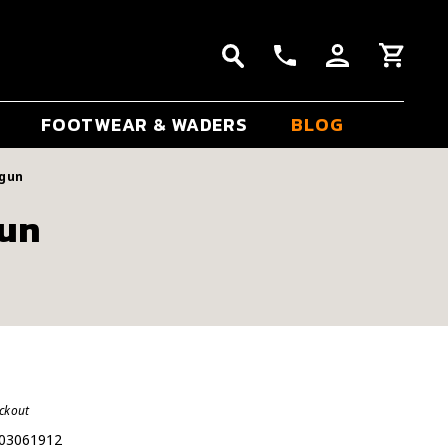
FOOTWEAR & WADERS
BLOG
dgun
gun
eckout
03061912