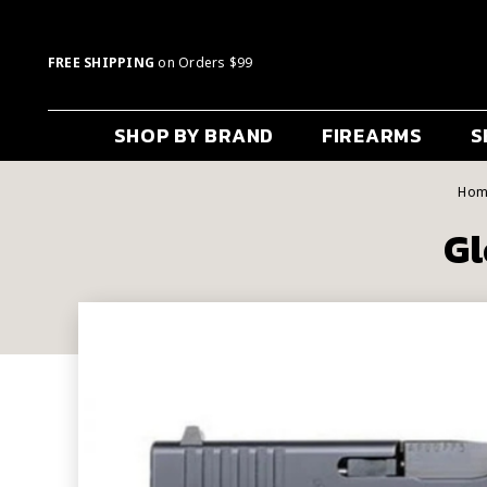
FREE SHIPPING
on Orders $99
SHOP BY BRAND
FIREARMS
S
Hom
Gl