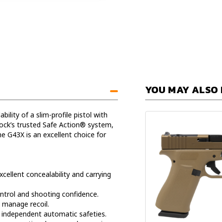
YOU MAY ALSO 
ity of a slim-profile pistol with
lock’s trusted Safe Action® system,
e G43X is an excellent choice for
cellent concealability and carrying
ntrol and shooting confidence.
 manage recoil.
e independent automatic safeties.