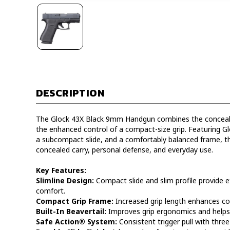
DESCRIPTION
The Glock 43X Black 9mm Handgun combines the concealabil
the enhanced control of a compact-size grip. Featuring G
a subcompact slide, and a comfortably balanced frame, th
concealed carry, personal defense, and everyday use.
Key Features:
Slimline Design:
Compact slide and slim profile provide ex
comfort.
Compact Grip Frame:
Increased grip length enhances co
Built-In Beavertail:
Improves grip ergonomics and helps
Safe Action® System:
Consistent trigger pull with thre