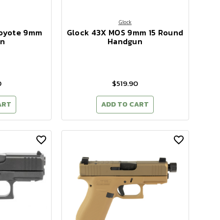
Glock
Coyote 9mm
Glock 43X MOS 9mm 15 Round
n
Handgun
0
$519.90
ART
ADD TO CART