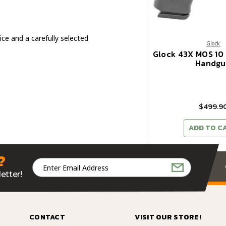
ice and a carefully selected
Glock
Glock 43X MOS 1
Handgu
$499.9
ADD TO C
?
Email
Address
etter!
CONTACT
VISIT OUR STORE!