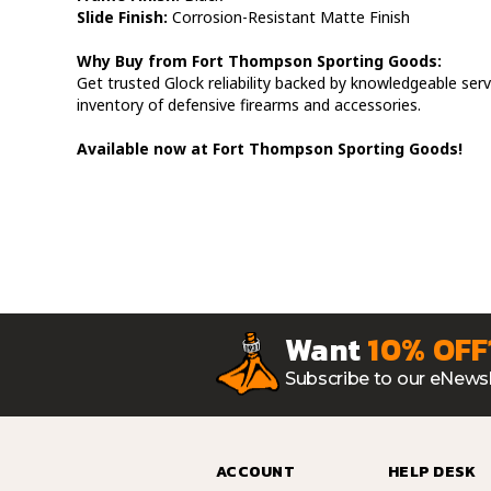
Slide Finish:
Corrosion-Resistant Matte Finish
Why Buy from Fort Thompson Sporting Goods:
Get trusted Glock reliability backed by knowledgeable serv
inventory of defensive firearms and accessories.
Available now at Fort Thompson Sporting Goods!
Want
10% OFF
Subscribe to our eNewsl
ACCOUNT
HELP DESK