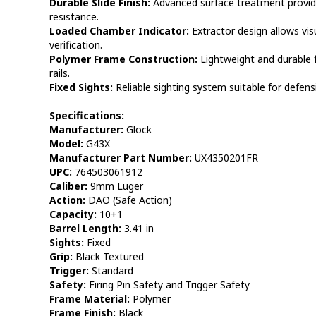
Durable Slide Finish:
Advanced surface treatment provid
resistance.
Loaded Chamber Indicator:
Extractor design allows vis
verification.
Polymer Frame Construction:
Lightweight and durable 
rails.
Fixed Sights:
Reliable sighting system suitable for defens
Specifications:
Manufacturer:
Glock
Model:
G43X
Manufacturer Part Number:
UX4350201FR
UPC:
764503061912
Caliber:
9mm Luger
Action:
DAO (Safe Action)
Capacity:
10+1
Barrel Length:
3.41 in
Sights:
Fixed
Grip:
Black Textured
Trigger:
Standard
Safety:
Firing Pin Safety and Trigger Safety
Frame Material:
Polymer
Frame Finish:
Black