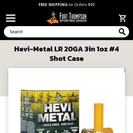
FREE SHIPPING
on Orders $99
Search
Hevi-Metal LR 20GA 3in 1oz #4
Shot Case