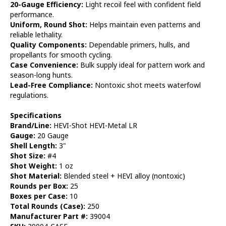
20-Gauge Efficiency:
Light recoil feel with confident field
performance.
Uniform, Round Shot:
Helps maintain even patterns and
reliable lethality.
Quality Components:
Dependable primers, hulls, and
propellants for smooth cycling.
Case Convenience:
Bulk supply ideal for pattern work and
season-long hunts.
Lead-Free Compliance:
Nontoxic shot meets waterfowl
regulations.
Specifications
Brand/Line:
HEVI-Shot HEVI-Metal LR
Gauge:
20 Gauge
Shell Length:
3"
Shot Size:
#4
Shot Weight:
1 oz
Shot Material:
Blended steel + HEVI alloy (nontoxic)
Rounds per Box:
25
Boxes per Case:
10
Total Rounds (Case):
250
Manufacturer Part #:
39004