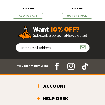
$229.99
$229.99
ADD TO CART
OUT OF STOCK
Want
10% OFF?
Subscribe to our eNewsletter!
Email
Address
CONNECT WITH US
ACCOUNT
HELP DESK