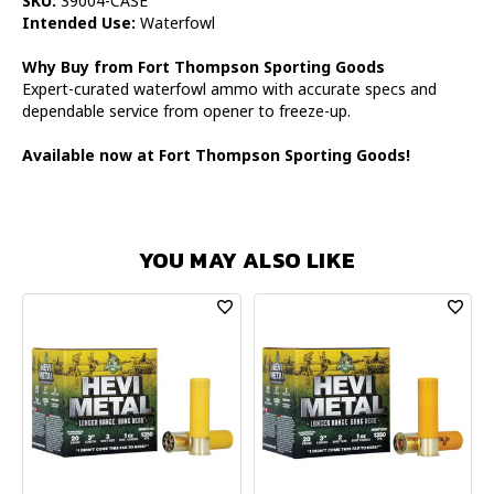
SKU:
39004-CASE
Intended Use:
Waterfowl
Why Buy from Fort Thompson Sporting Goods
Expert-curated waterfowl ammo with accurate specs and
dependable service from opener to freeze-up.
Available now at Fort Thompson Sporting Goods!
YOU MAY ALSO LIKE