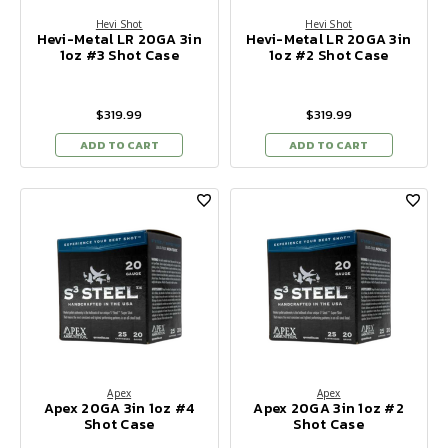
Hevi Shot
Hevi Shot
Hevi-Metal LR 20GA 3in
Hevi-Metal LR 20GA 3in
1oz #3 Shot Case
1oz #2 Shot Case
$319.99
$319.99
ADD TO CART
ADD TO CART
Apex
Apex
Apex 20GA 3in 1oz #4
Apex 20GA 3in 1oz #2
Shot Case
Shot Case