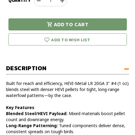
QUANTITY
Decrease
Increase
Quantity
Quantity
of
of
Hevi-
Hevi-
ADD TO CART
Metal
Metal
urry!
Only
LR
LR
eft in stock!
20GA
20GA
ADD TO WISH LIST
3in
3in
1oz
1oz
#4
#4
Shot
Shot
DESCRIPTION
Case
Case
Built for reach and efficiency, HEVI-Metal LR 20GA 3" #4 (1 oz)
blends steel with denser HEVI pellets for tight, long-range
waterfowl patterns—by the case.
Key Features
Blended Steel/HEVI Payload:
Mixed materials boost pellet
count and downrange energy.
Long-Range Patterning:
Tuned components deliver dense,
consistent spreads on tough birds.