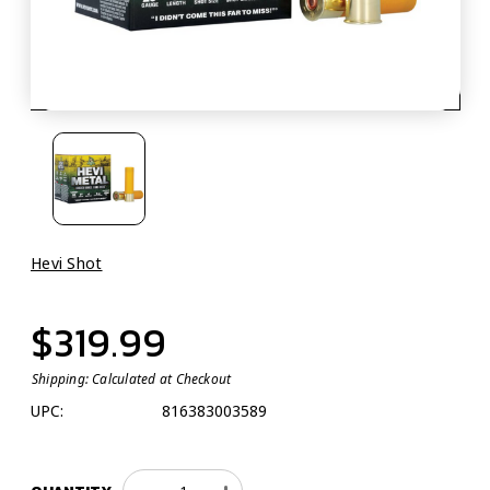
Hevi Shot
$319.99
Shipping:
Calculated at Checkout
UPC:
816383003589