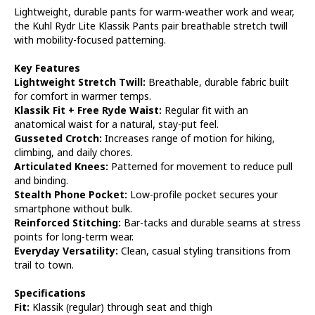
Lightweight, durable pants for warm-weather work and wear,
the Kuhl Rydr Lite Klassik Pants pair breathable stretch twill
with mobility-focused patterning.
Key Features
Lightweight Stretch Twill:
Breathable, durable fabric built
for comfort in warmer temps.
Klassik Fit + Free Ryde Waist:
Regular fit with an
anatomical waist for a natural, stay-put feel.
Gusseted Crotch:
Increases range of motion for hiking,
climbing, and daily chores.
Articulated Knees:
Patterned for movement to reduce pull
and binding.
Stealth Phone Pocket:
Low-profile pocket secures your
smartphone without bulk.
Reinforced Stitching:
Bar-tacks and durable seams at stress
points for long-term wear.
Everyday Versatility:
Clean, casual styling transitions from
trail to town.
Specifications
Fit:
Klassik (regular) through seat and thigh