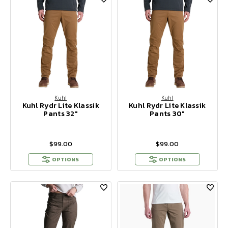
Kuhl
Kuhl
Kuhl Rydr Lite Klassik
Kuhl Rydr Lite Klassik
Pants 32"
Pants 30"
$99.00
$99.00
OPTIONS
OPTIONS