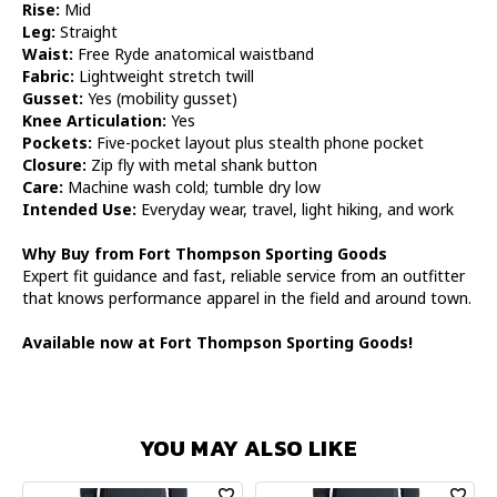
Rise:
Mid
Leg:
Straight
Waist:
Free Ryde anatomical waistband
Fabric:
Lightweight stretch twill
Gusset:
Yes (mobility gusset)
Knee Articulation:
Yes
Pockets:
Five-pocket layout plus stealth phone pocket
Closure:
Zip fly with metal shank button
Care:
Machine wash cold; tumble dry low
Intended Use:
Everyday wear, travel, light hiking, and work
Why Buy from Fort Thompson Sporting Goods
Expert fit guidance and fast, reliable service from an outfitter
that knows performance apparel in the field and around town.
Available now at Fort Thompson Sporting Goods!
YOU MAY ALSO LIKE