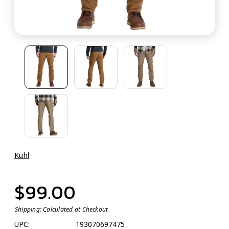
Kuhl
$99.00
Shipping:
Calculated at Checkout
UPC:
193070697475