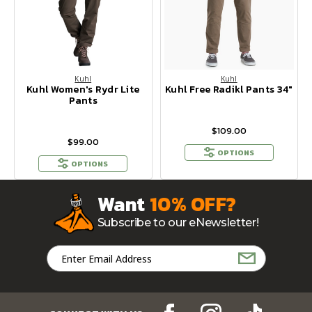
Kuhl
Kuhl
Kuhl Women's Rydr Lite
Kuhl Free Radikl Pants 34"
Pants
$109.00
$99.00
OPTIONS
OPTIONS
Want
10% OFF?
Subscribe to our eNewsletter!
Email
Address