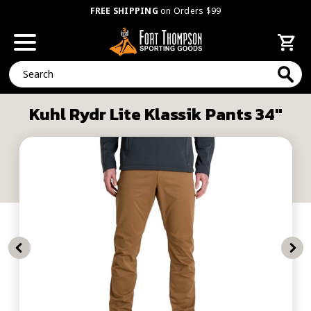
FREE SHIPPING
on Orders $99
Search
Kuhl Rydr Lite Klassik Pants 34"