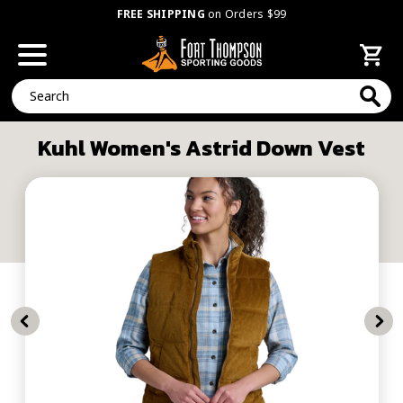
FREE SHIPPING
on Orders $99
Search
Kuhl Women's Astrid Down Vest