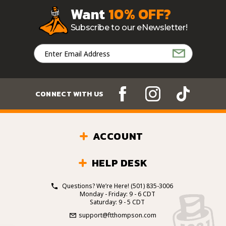
Want
10% OFF?
Subscribe to our eNewsletter!
Email
Address
CONNECT WITH US
ACCOUNT
HELP DESK
Questions? We’re Here!
(501) 835-3006
Monday - Friday: 9 - 6 CDT
Saturday: 9 - 5 CDT
support@ftthompson.com