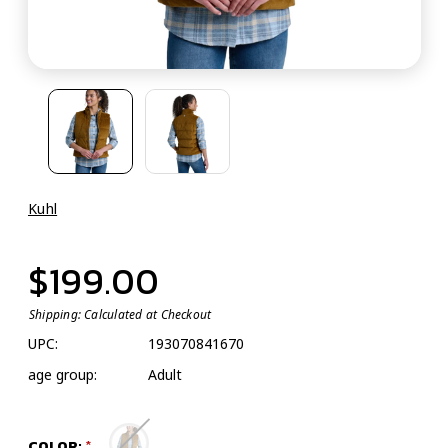
Kuhl
$199.00
Shipping:
Calculated at Checkout
UPC:
193070841670
age group:
Adult
COLOR: