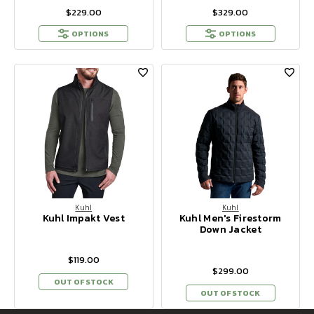
$229.00
$329.00
OPTIONS
OPTIONS
Kuhl
Kuhl
Kuhl Impakt Vest
Kuhl Men's Firestorm
Down Jacket
$119.00
$299.00
OUT OF STOCK
OUT OF STOCK