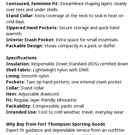
Contoured, Feminine Fit:
Streamlined shaping layers cleanly
over tees and under shells.
Stand Collar:
Extra coverage at the neck to seal in heat on
cold days.
Zippered Hand Pockets:
Secure storage and quick hand
warmth.
Interior Stash Pocket:
Extra space for small essentials.
Packable Design:
Stows compactly in a pack or duffel.
Specifications
Insulation:
Responsible Down Standard (RDS) certified down
Shell Fabric:
Lightweight nylon with DWR
Lining:
Smooth nylon
Pockets:
Two zip hand pockets; one internal stash pocket
Collar:
Stand collar
Hem:
Adjustable drawcord
Fit:
Regular, layer-friendly silhouette
Packability:
Compressible; packs small
Intended Use:
Cool to cold weather, travel, everyday wear
Why Buy from Fort Thompson Sporting Goods
Expert fit guidance and dependable service from an outfitter