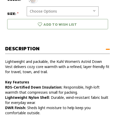
SIZE:
ADD TO WISH LIST
DESCRIPTION
Lightweight and packable, the Kuhl Women’s Astrid Down
Vest delivers cozy core warmth with a refined, layer-friendly fit
for travel, town, and trail.
Key Features
RDS-Certified Down Insulation:
Responsible, high-loft
warmth that compresses small for packing.
Lightweight Nylon Shell:
Durable, wind-resistant fabric built
for everyday wear.
DWR Finish:
Sheds light moisture to help keep you
comfortable outside.