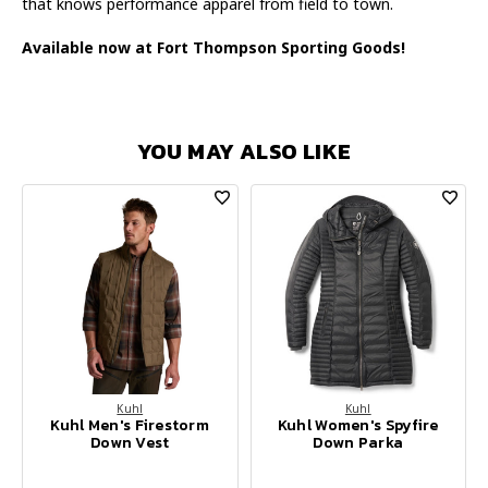
that knows performance apparel from field to town.
Available now at Fort Thompson Sporting Goods!
YOU MAY ALSO LIKE
Kuhl
Kuhl
Kuhl Men's Firestorm
Kuhl Women's Spyfire
Down Vest
Down Parka