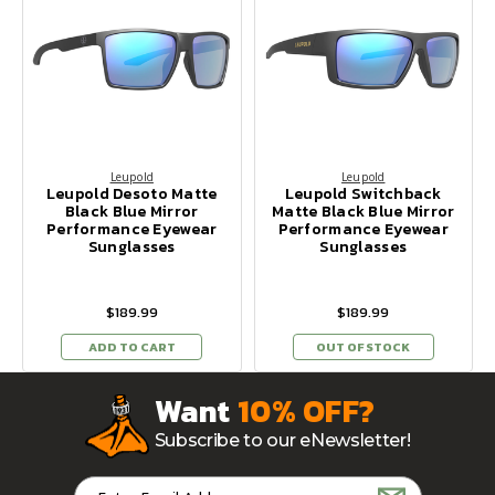
Leupold
Leupold
Leupold Desoto Matte
Leupold Switchback
Black Blue Mirror
Matte Black Blue Mirror
Performance Eyewear
Performance Eyewear
Sunglasses
Sunglasses
$189.99
$189.99
ADD TO CART
OUT OF STOCK
Want
10% OFF?
Subscribe to our eNewsletter!
Email