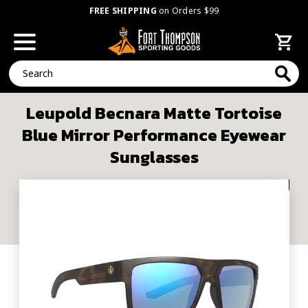
FREE SHIPPING
on Orders $99
Search
Leupold Becnara Matte Tortoise
Blue Mirror Performance Eyewear
Sunglasses