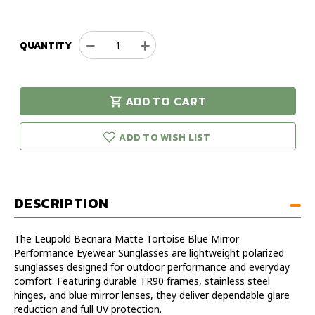
QUANTITY
Decrease
Increase
Quantity
Quantity
of
of
Leupold
Leupold
ADD TO CART
Becnara
Becnara
urry!
Only
Matte
Matte
eft in stock!
Tortoise
Tortoise
ADD TO WISH LIST
Blue
Blue
Mirror
Mirror
Performance
Performance
Eyewear
Eyewear
DESCRIPTION
Sunglasses
Sunglasses
The Leupold Becnara Matte Tortoise Blue Mirror
Performance Eyewear Sunglasses are lightweight polarized
sunglasses designed for outdoor performance and everyday
comfort. Featuring durable TR90 frames, stainless steel
hinges, and blue mirror lenses, they deliver dependable glare
reduction and full UV protection.