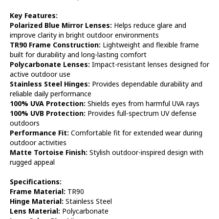
Key Features:
Polarized Blue Mirror Lenses:
Helps reduce glare and
improve clarity in bright outdoor environments
TR90 Frame Construction:
Lightweight and flexible frame
built for durability and long-lasting comfort
Polycarbonate Lenses:
Impact-resistant lenses designed for
active outdoor use
Stainless Steel Hinges:
Provides dependable durability and
reliable daily performance
100% UVA Protection:
Shields eyes from harmful UVA rays
100% UVB Protection:
Provides full-spectrum UV defense
outdoors
Performance Fit:
Comfortable fit for extended wear during
outdoor activities
Matte Tortoise Finish:
Stylish outdoor-inspired design with
rugged appeal
Specifications:
Frame Material:
TR90
Hinge Material:
Stainless Steel
Lens Material:
Polycarbonate