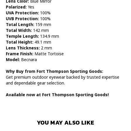
Lens Color:
Blue Mirror
Polarized:
Yes
UVA Protection:
100%
UVB Protection:
100%
Total Length:
159 mm
Total Width:
142 mm
Temple Length:
134.9 mm
Total Height:
49.1 mm
Lens Thickness:
2 mm
Frame Finish:
Matte Tortoise
Model:
Becnara
Why Buy from Fort Thompson Sporting Goods:
Get premium outdoor eyewear backed by trusted expertise
and dependable gear selection.
Available now at Fort Thompson Sporting Goods!
YOU MAY ALSO LIKE