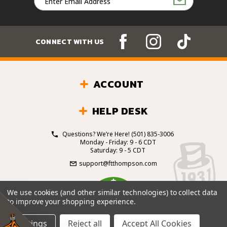
Address
CONNECT WITH US
ACCOUNT
HELP DESK
Questions? We’re Here!
(501) 835-3006
Monday - Friday: 9 - 6 CDT
Saturday: 9 - 5 CDT
support@ftthompson.com
4.7
We use cookies (and other similar technologies) to collect data
/5
to improve your shopping experience.
BASED ON 101 VOTES
Settings
Reject all
Accept All Cookies