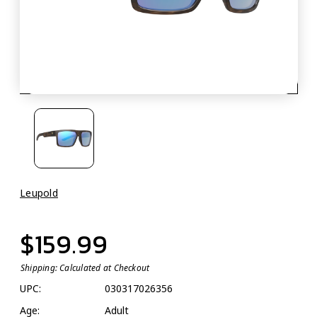
Leupold
$159.99
Shipping:
Calculated at Checkout
UPC:
030317026356
Age:
Adult