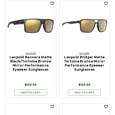
Leupold
Leupold
Leupold Becnara Matte
Leupold Bridger Matte
Black/Tortoise Bronze
Tortoise Bronze Mirror
Mirror Performance
Performance Eyewear
Eyewear Sunglasses
Sunglasses
$159.99
$159.99
ADD TO CART
ADD TO CART