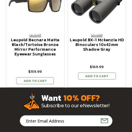
Leupold
Leupold
Leupold Becnara Matte
Leupold BX-1 Mckenzie HD
Black/Tortoise Bronze
Binoculars 10x42mm
Mirror Performance
Shadow Gray
Eyewear Sunglasses
$169.99
$159.99
ADD TO CART
ADD TO CART
Want
10% OFF?
Subscribe to our eNewsletter!
Email
Address