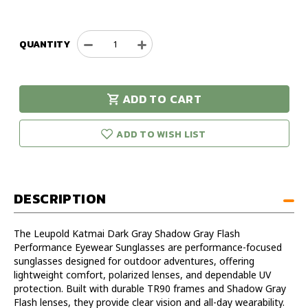
QUANTITY
Decrease
Increase
Quantity
Quantity
of
of
Leupold
Leupold
ADD TO CART
Katmai
Katmai
urry!
Only
Dark
Dark
eft in stock!
Gray
Gray
ADD TO WISH LIST
Shadow
Shadow
Gray
Gray
Flash
Flash
Performance
Performance
DESCRIPTION
Eyewear
Eyewear
Sunglasses
Sunglasses
The Leupold Katmai Dark Gray Shadow Gray Flash
Performance Eyewear Sunglasses are performance-focused
sunglasses designed for outdoor adventures, offering
lightweight comfort, polarized lenses, and dependable UV
protection. Built with durable TR90 frames and Shadow Gray
Flash lenses, they provide clear vision and all-day wearability.