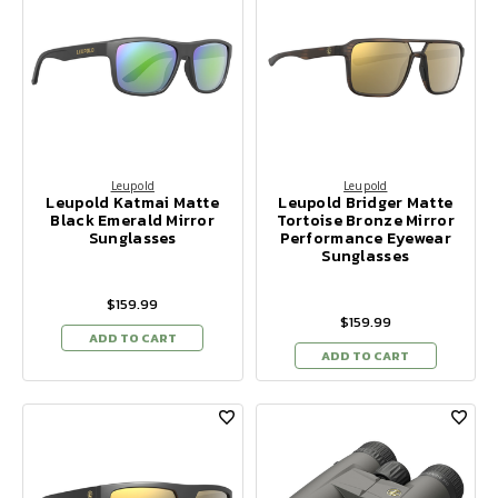
Leupold
Leupold
Leupold Katmai Matte
Leupold Bridger Matte
Black Emerald Mirror
Tortoise Bronze Mirror
Sunglasses
Performance Eyewear
Sunglasses
$159.99
$159.99
ADD TO CART
ADD TO CART