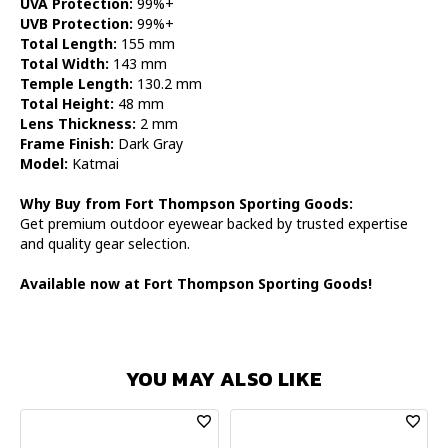
UVA Protection:
99%+
UVB Protection:
99%+
Total Length:
155 mm
Total Width:
143 mm
Temple Length:
130.2 mm
Total Height:
48 mm
Lens Thickness:
2 mm
Frame Finish:
Dark Gray
Model:
Katmai
Why Buy from Fort Thompson Sporting Goods:
Get premium outdoor eyewear backed by trusted expertise
and quality gear selection.
Available now at Fort Thompson Sporting Goods!
YOU MAY ALSO LIKE