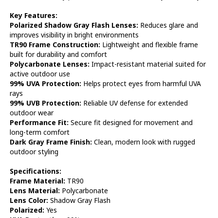
Key Features:
Polarized Shadow Gray Flash Lenses:
Reduces glare and
improves visibility in bright environments
TR90 Frame Construction:
Lightweight and flexible frame
built for durability and comfort
Polycarbonate Lenses:
Impact-resistant material suited for
active outdoor use
99% UVA Protection:
Helps protect eyes from harmful UVA
rays
99% UVB Protection:
Reliable UV defense for extended
outdoor wear
Performance Fit:
Secure fit designed for movement and
long-term comfort
Dark Gray Frame Finish:
Clean, modern look with rugged
outdoor styling
Specifications:
Frame Material:
TR90
Lens Material:
Polycarbonate
Lens Color:
Shadow Gray Flash
Polarized:
Yes