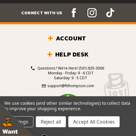
CONNECT WITH US
ACCOUNT
HELP DESK
Questions? We’re Here!
(501) 835-3006
Monday - Friday: 9 - 6 CDT
Saturday: 9 - 5 CDT
support@ftthompson.com
4.7
We use cookies (and other similar technologies) to collect data
/5
to improve your shopping experience.
BASED ON 101 VOTES
Settings
Reject all
Accept All Cookies
© 2026 Fort Thompson Sporting Goods.
All Rights