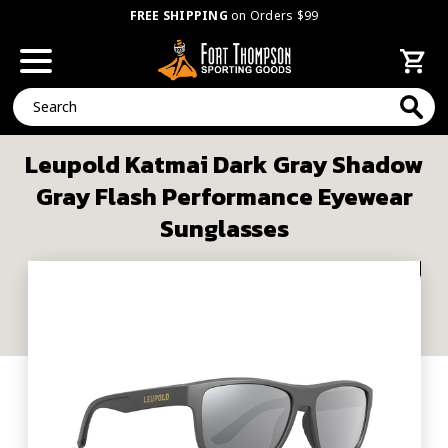
FREE SHIPPING
on Orders $99
Search
Leupold Katmai Dark Gray Shadow
Gray Flash Performance Eyewear
Sunglasses