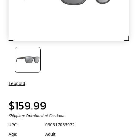
Leupold
$159.99
Shipping:
Calculated at Checkout
UPC:
030317033972
Age:
Adult